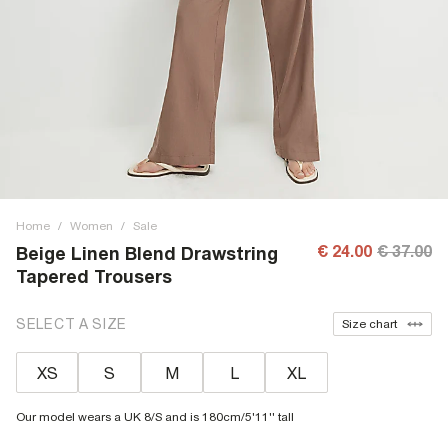
Home
/
Women
/
Sale
€ 24.00
€ 37.00
Beige Linen Blend Drawstring
Tapered Trousers
SELECT A SIZE
Size chart
XS
S
M
L
XL
Our model wears a UK 8/S and is 180cm/5'11'' tall