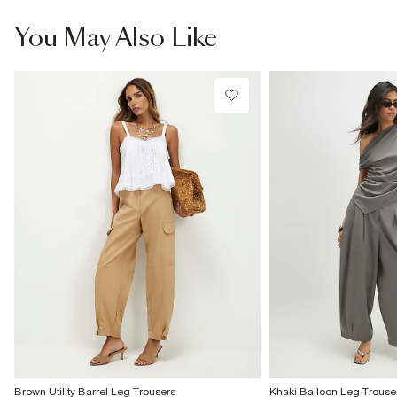
You May Also Like
Brown Utility Barrel Leg Trousers
Khaki Balloon Leg Trouse