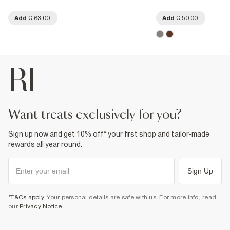
Add
€ 63.00
Add
€ 50.00
want treats exclusively for you?
Sign up now and get 10% off* your first shop and tailor-made
rewards all year round.
Sign Up
*T&Cs apply
. Your personal details are safe with us. For more info, read
our
Privacy Notice
.