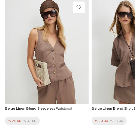
Beige Linen Blend Sleeveless Waistcoat
Beige Linen Blend Short S
€ 24.00
€ 37.00
€ 20.00
€ 33.00