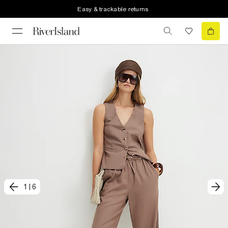
Easy & trackable returns
1
|
6