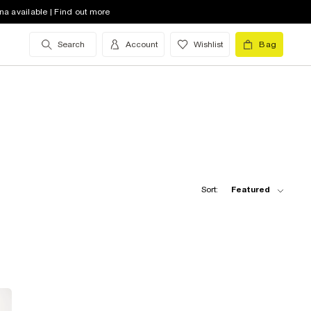
na available | Find out more
Search
Account
Wishlist
Bag
Sort:
Featured