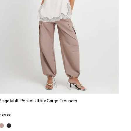
Beige Multi Pocket Utility Cargo Trousers
€ 63.00