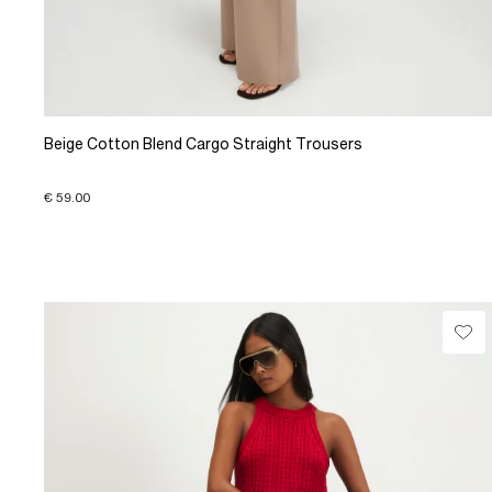
Beige Cotton Blend Cargo Straight Trousers
€ 59.00