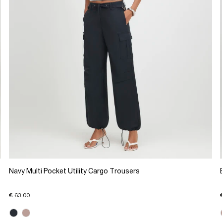
Navy Multi Pocket Utility Cargo Trousers
€ 63.00