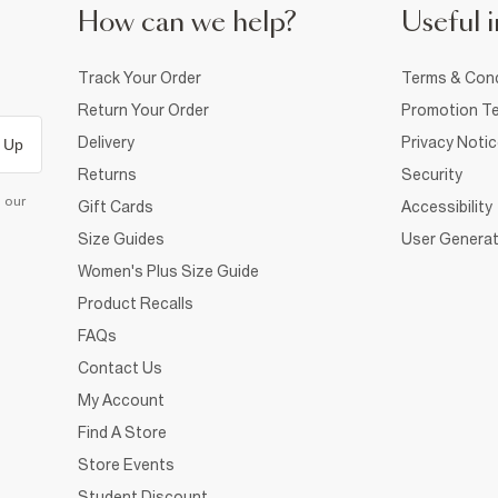
How can we help?
Useful i
Track Your Order
Terms & Cond
Return Your Order
Promotion Te
Delivery
Privacy Noti
 Up
Returns
Security
d our
Gift Cards
Accessibility
Size Guides
User Generat
Women's Plus Size Guide
Product Recalls
FAQs
Contact Us
My Account
Find A Store
Store Events
Student Discount