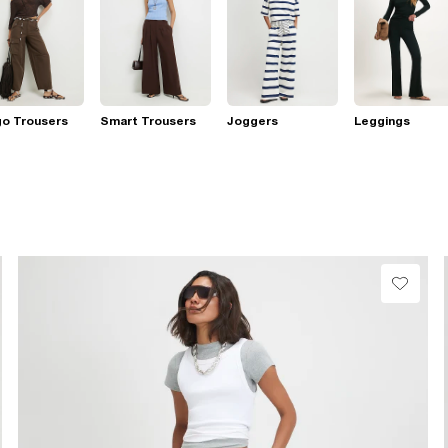
go Trousers
Smart Trousers
Joggers
Leggings