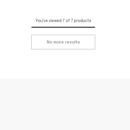
You've viewed 7 of 7 products
No more results