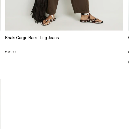
Khaki Cargo Barrel Leg Jeans
€ 59.00