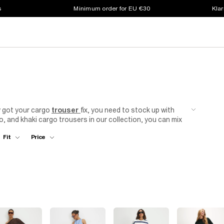
s
Minimum order for EU €30
Klar
dy got your cargo
trouser
fix, you need to stock up with
mo, and khaki cargo trousers in our collection, you can mix
 From wide leg cargo trousers in durable fabrics to
Fit
Price
e new favourite in your rotation. Available in
plus size
her you're into baggy cargos or more tapered looks. And
n find the piece that matches the way you want to wear it,