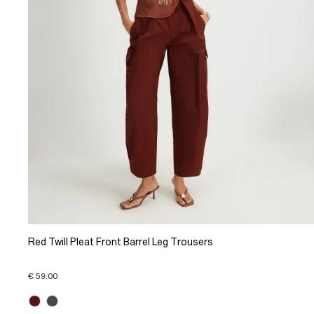
Red Twill Pleat Front Barrel Leg Trousers
€ 59.00