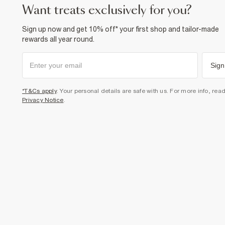
want treats exclusively for you?
Sign up now and get 10% off* your first shop and tailor-made
rewards all year round.
Sign
*T&Cs apply
. Your personal details are safe with us. For more info, rea
Privacy Notice
.