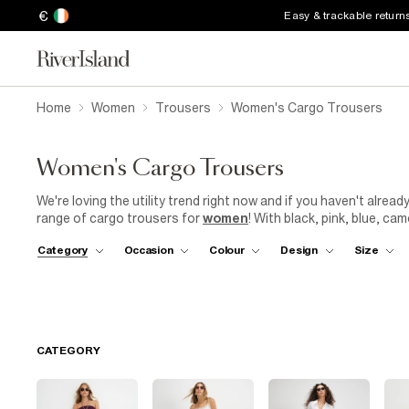
€
Easy & trackable return
Home
Women
Trousers
Women's Cargo Trousers
Women's Cargo Trousers
We're loving the utility trend right now and if you haven't alrea
range of cargo trousers for
women
! With black, pink, blue, ca
and match to find the shade that works best with your wardrobe.
Category
Occasion
Colour
Design
Size
straight leg, we're sure to have a style that'll quickly become th
too, we have a perfect-fit cargo trouser for every woman, whet
with high and low waisted cargo pants in our collection, you ca
too.
CATEGORY