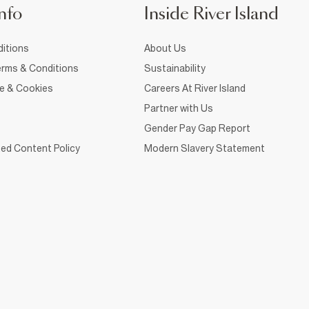
nfo
Inside River Island
itions
About Us
rms & Conditions
Sustainability
ce & Cookies
Careers At River Island
Partner with Us
Gender Pay Gap Report
ed Content Policy
Modern Slavery Statement