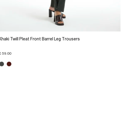
Khaki Twill Pleat Front Barrel Leg Trousers
€ 59.00