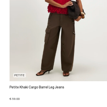
PETITE
Petite Khaki Cargo Barrel Leg Jeans
€ 59.00