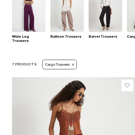
Wide Leg
Balloon Trousers
Barrel Trousers
Car
Trousers
7 PRODUCTS
Cargo Trousers