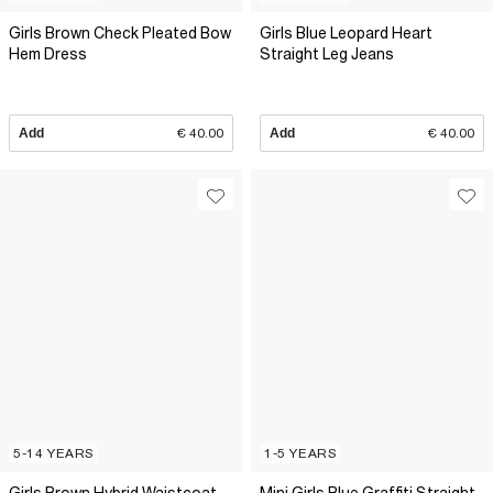
Girls Brown Check Pleated Bow
Girls Blue Leopard Heart
Hem Dress
Straight Leg Jeans
Add
€ 40.00
Add
€ 40.00
5-14 YEARS
1-5 YEARS
Girls Brown Hybrid Waistcoat
Mini Girls Blue Graffiti Straight