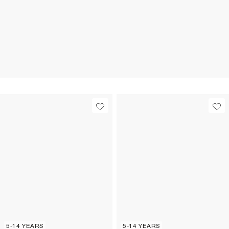
5-14 YEARS
5-14 YEARS