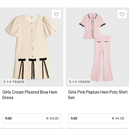
5-14 YEARS
5-14 YEARS
Girls Cream Pleated Bow Hem
Girls Pink Peplum Hem Polo Shirt
Dress
Set
Add
€ 40.00
Add
€ 44.00