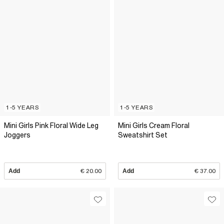
1-5 YEARS
1-5 YEARS
Mini Girls Pink Floral Wide Leg
Mini Girls Cream Floral
Joggers
Sweatshirt Set
Add
€ 20.00
Add
€ 37.00