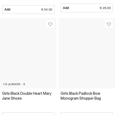
Add
€ 28.00
Add
€ 54.00
10 JUNIOR - 5
Girls Black Double Heart Mary
Girls Black Padlock Bow
Jane Shoes
Monogram Shopper Bag