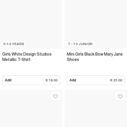
5-14 YEARS
7 - 13 JUNIOR
Girls White Design Studios
Mini Girls Black Bow Mary Jane
Metallic T-Shirt
Shoes
Add
€ 18.00
Add
€ 25.00