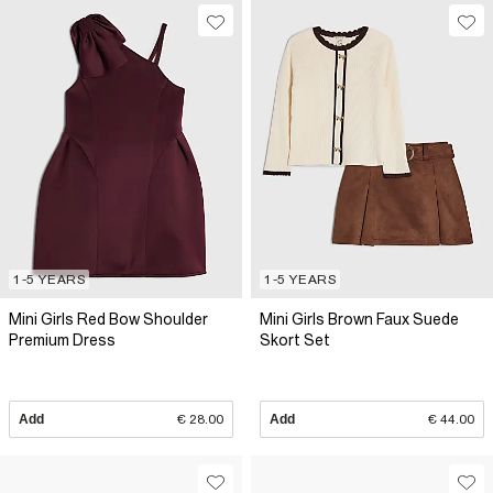
1-5 YEARS
1-5 YEARS
Mini Girls Red Bow Shoulder
Mini Girls Brown Faux Suede
Premium Dress
Skort Set
Add
€ 28.00
Add
€ 44.00