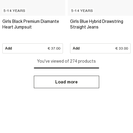
5-14 YEARS
5-14 YEARS
Girls Black Premium Diamante
Girls Blue Hybrid Drawstring
Heart Jumpsuit
Straight Jeans
Add
€ 37.00
Add
€ 33.00
You've viewed of 274 products
Load more