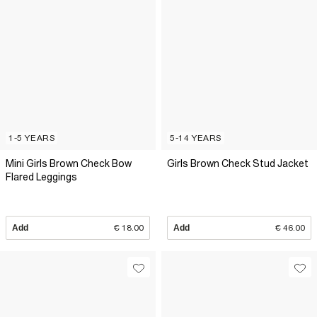
1-5 YEARS
5-14 YEARS
Mini Girls Brown Check Bow
Girls Brown Check Stud Jacket
Flared Leggings
Add
€ 18.00
Add
€ 46.00