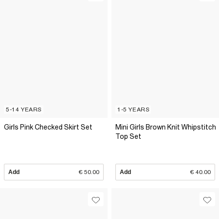
5-14 YEARS
1-5 YEARS
Girls Pink Checked Skirt Set
Mini Girls Brown Knit Whipstitch
Top Set
Add
€ 50.00
Add
€ 40.00