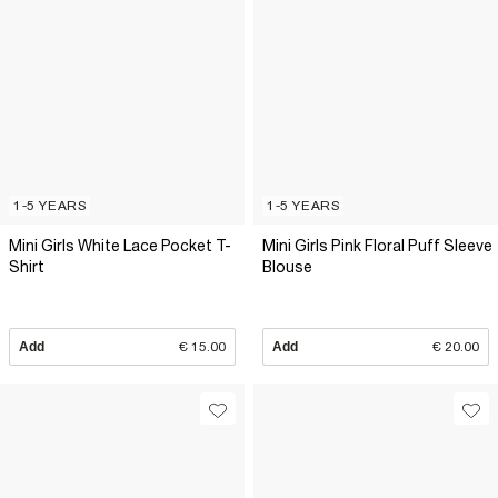
1-5 YEARS
1-5 YEARS
Mini Girls White Lace Pocket T-
Mini Girls Pink Floral Puff Sleeve
Shirt
Blouse
Add
€ 15.00
Add
€ 20.00