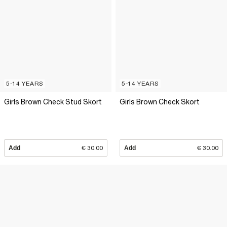
5-14 YEARS
5-14 YEARS
Girls Brown Check Stud Skort
Girls Brown Check Skort
Add
€ 30.00
Add
€ 30.00