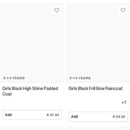
5-14 YEARS
5-14 YEARS
Girls Black High Shine Padded
Girls Black Frill Bow Raincoat
Coat
+1
Add
€ 67.00
Add
€ 54.00