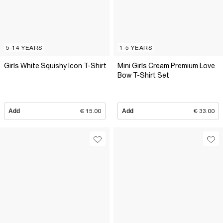
5-14 YEARS
1-5 YEARS
Girls White Squishy Icon T-Shirt
Mini Girls Cream Premium Love
Bow T-Shirt Set
Add
€ 15.00
Add
€ 33.00