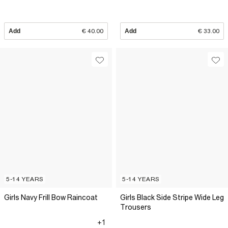
Add
€ 40.00
Add
€ 33.00
5-14 YEARS
5-14 YEARS
Girls Navy Frill Bow Raincoat
Girls Black Side Stripe Wide Leg
Trousers
+1