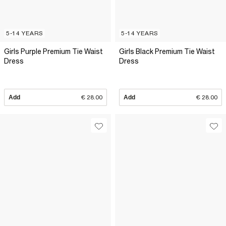
5-14 YEARS
5-14 YEARS
Girls Purple Premium Tie Waist
Girls Black Premium Tie Waist
Dress
Dress
Add
€ 28.00
Add
€ 28.00