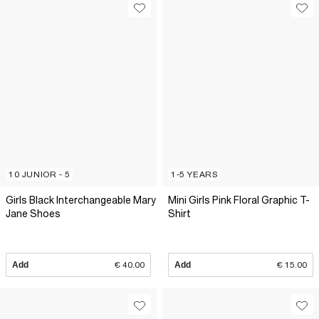
10 JUNIOR - 5
1-5 YEARS
Girls Black Interchangeable Mary
Mini Girls Pink Floral Graphic T-
Jane Shoes
Shirt
Add
€ 40.00
Add
€ 15.00