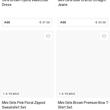
Dress
Jeans
Add
€ 37.00
Add
€ 33.00
1-5 YEARS
1-5 YEARS
Mini Girls Pink Floral Zipped
Mini Girls Brown Premium Bow T-
Sweatshirt Set
Shirt Set