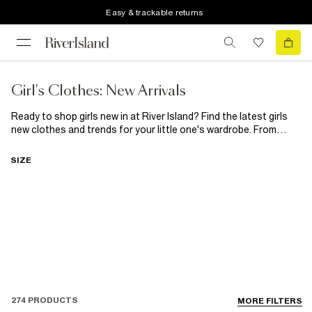
Easy & trackable returns
Girl's Clothes: New Arrivals
Ready to shop girls new in at River Island? Find the latest girls
new clothes and trends for your little one's wardrobe. From
dreamy dresses to classic denim, it's all right here.
SIZE
274 PRODUCTS
MORE FILTERS