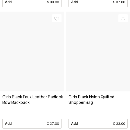
Add
€ 33.00
Add
€ 37.00
Girls Black Faux Leather Padlock
Girls Black Nylon Quilted
Bow Backpack
Shopper Bag
Add
€ 37.00
Add
€ 33.00