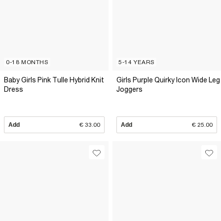
0-18 MONTHS
5-14 YEARS
Baby Girls Pink Tulle Hybrid Knit
Girls Purple Quirky Icon Wide Leg
Dress
Joggers
Add
€ 33.00
Add
€ 25.00