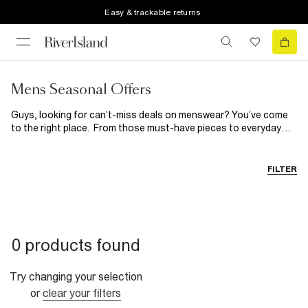
Easy & trackable returns
Mens Seasonal Offers
Guys, looking for can’t-miss deals on menswear? You’ve come
to the right place. From those must-have pieces to everyday
heroes, stock up on new season essentials here.
FILTER
0 products found
Try changing your selection
or
clear your filters