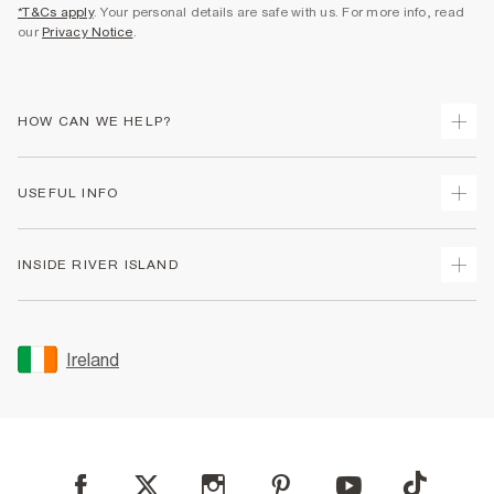
*T&Cs apply
. Your personal details are safe with us. For more info, read
our
Privacy Notice
.
HOW CAN WE HELP?
Track Your Order
USEFUL INFO
Return Your Order
Delivery
Terms & Conditions
INSIDE RIVER ISLAND
Returns
Promotion Terms & Conditions
Gift Cards
Privacy Notice & Cookies
About Us
Size Guides
Security
Sustainability
Ireland
Women's Plus Size Guide
Accessibility
Careers At River Island
Product Recalls
User Generated Content Policy
Partner with Us
FAQs
Gender Pay Gap Report
Contact Us
Modern Slavery Statement
My Account