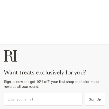
want treats exclusively for you?
Sign up now and get 10% off* your first shop and tailor-made
rewards all year round.
Sign Up