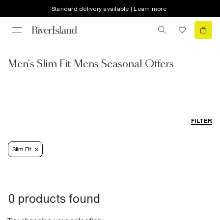
Standard delivery available | Learn more
Men's Slim Fit Mens Seasonal Offers
FILTER
Slim Fit
0 products found