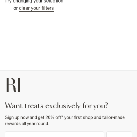
Try changing your selection
or
clear your filters
want treats exclusively for you?
Sign up now and get 20% off* your first shop and tailor-made
rewards all year round.