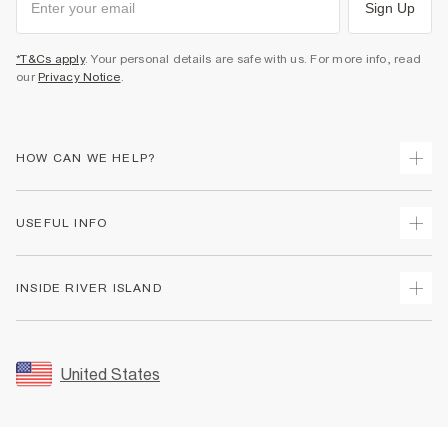
Sign Up
*T&Cs apply
. Your personal details are safe with us. For more info, read
our
Privacy Notice
.
HOW CAN WE HELP?
Track Your Order
USEFUL INFO
Return Your Order
Shipping
Terms & Conditions
INSIDE RIVER ISLAND
Returns
Promotion Terms & Conditions
Size Guides
Privacy Notice & Cookies
About Us
Women's Plus Size Guide
Security
Sustainability
United States
FAQs
Accessibility
Careers At River Island
Contact Us
User Generated Content Policy
Partner with Us
My Account