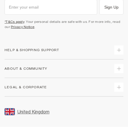
Sign Up
*T&Cs apply
. Your personal details are safe with us. For more info, read
our
Privacy Notice
.
HELP & SHOPPING SUPPORT
Track Your Order
ABOUT & COMMUNITY
Return Your Order
Delivery
About Us
LEGAL & CORPORATE
Returns
Sustainability
Size Guides
Careers At River Island
Terms & Conditions
Gift Cards
Partner with Us
Promotion Terms & Conditions
United Kingdom
FAQs
Store Events
Privacy Notice & Cookies
Contact Us
Student Discount
Security