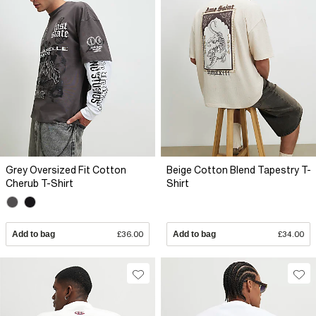
Grey Oversized Fit Cotton
Beige Cotton Blend Tapestry T-
Cherub T-Shirt
Shirt
Add to bag
£36.00
Add to bag
£34.00