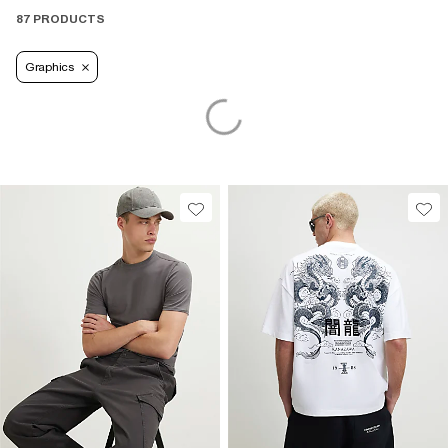
87 PRODUCTS
Graphics