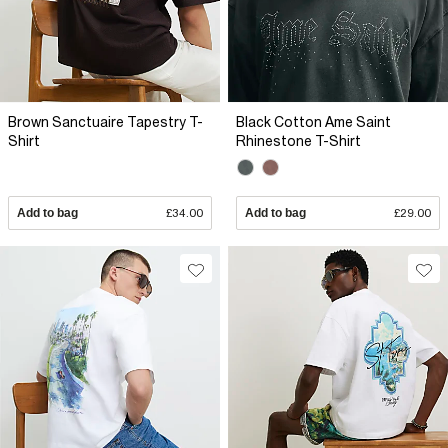
Brown Sanctuaire Tapestry T-
Black Cotton Ame Saint
Shirt
Rhinestone T-Shirt
Add to bag
£34.00
Add to bag
£29.00