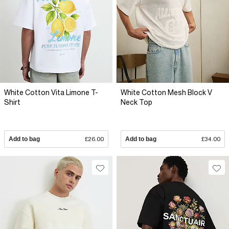
White Cotton Vita Limone T-
White Cotton Mesh Block V
Shirt
Neck Top
Add to bag
£26.00
Add to bag
£34.00