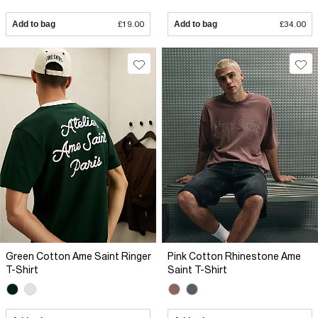
Add to bag
£19.00
Add to bag
£34.00
Green Cotton Ame Saint Ringer
Pink Cotton Rhinestone Ame
T-Shirt
Saint T-Shirt