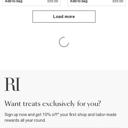
Add to bag
£26.00
Add to bag
£29.00
Load more
want treats exclusively for you?
Sign up now and get 10% off* your first shop and tailor-made
rewards all year round.