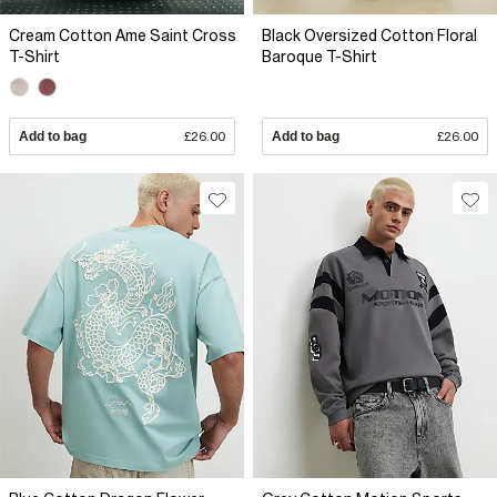
Cream Cotton Ame Saint Cross
Black Oversized Cotton Floral
T-Shirt
Baroque T-Shirt
Add to bag
£26.00
Add to bag
£26.00