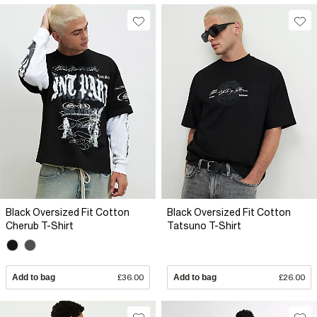
Black Oversized Fit Cotton
Black Oversized Fit Cotton
Cherub T-Shirt
Tatsuno T-Shirt
Add to bag
£36.00
Add to bag
£26.00