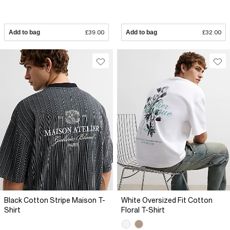
Add to bag
£39.00
Add to bag
£32.00
Black Cotton Stripe Maison T-
White Oversized Fit Cotton
Shirt
Floral T-Shirt