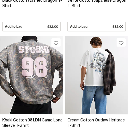
Black Cotton Washed Dragon T-
White Cotton Japanese Dragon
Shirt
T-Shirt
Add to bag
£32.00
Add to bag
£32.00
Khaki Cotton 98 LDN Camo Long
Cream Cotton Outlaw Heritage
Sleeve T-Shirt
T-Shirt