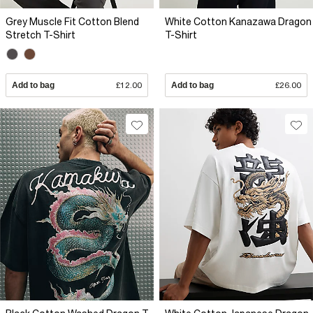
Grey Muscle Fit Cotton Blend
White Cotton Kanazawa Dragon
Stretch T-Shirt
T-Shirt
Add to bag
£12.00
Add to bag
£26.00