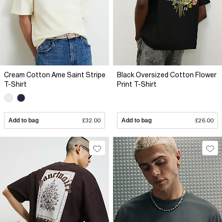
Cream Cotton Ame Saint Stripe
Black Oversized Cotton Flower
T-Shirt
Print T-Shirt
Add to bag
£32.00
Add to bag
£26.00