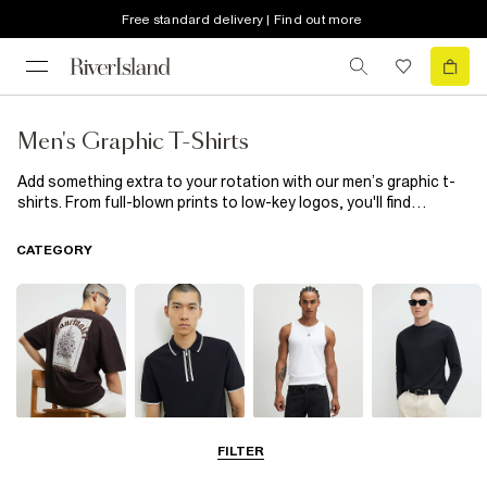
Free standard delivery | Find out more
Men's Graphic T-Shirts
Add something extra to your rotation with our men’s graphic t-
shirts. From full-blown prints to low-key logos, you'll find
yourself reaching for these all year round. Wear them with cargo
trousers, jeans or layered under a shirt for no fuss styling with a
CATEGORY
bit of bite.
T-Shirts
Polo Shirts
Vests
Long Sleeve T-
FILTER
Shirts