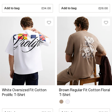
Add to bag
£34.00
Add to bag
£26.00
White Oversized Fit Cotton
Brown Regular Fit Cotton Floral
Prolific T-Shirt
T-Shirt