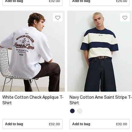
Add to bag
£32.00
Add to bag
£26.00
White Cotton Check Applique T-
Navy Cotton Ame Saint Stripe T-
Shirt
Shirt
Add to bag
£32.00
Add to bag
£32.00