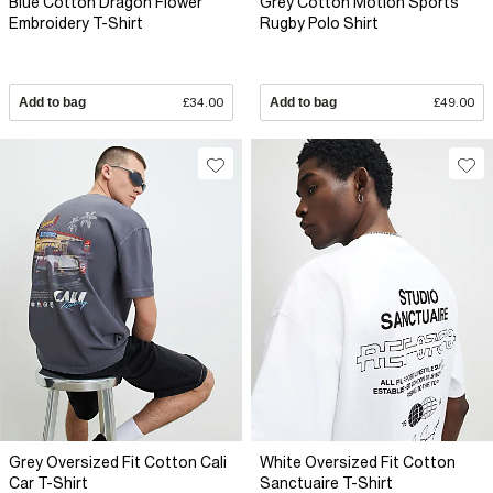
Blue Cotton Dragon Flower
Grey Cotton Motion Sports
Embroidery T-Shirt
Rugby Polo Shirt
Add to bag
£34.00
Add to bag
£49.00
Grey Oversized Fit Cotton Cali
White Oversized Fit Cotton
Car T-Shirt
Sanctuaire T-Shirt