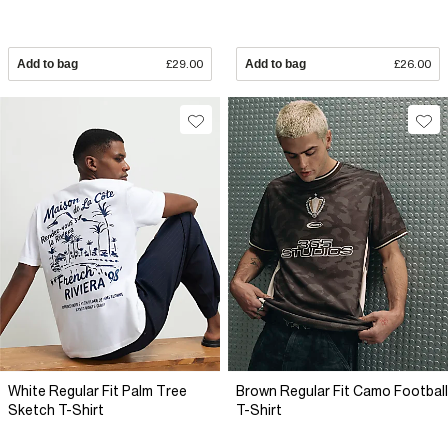
Add to bag
£29.00
Add to bag
£26.00
White Regular Fit Palm Tree
Brown Regular Fit Camo Football
Sketch T-Shirt
T-Shirt