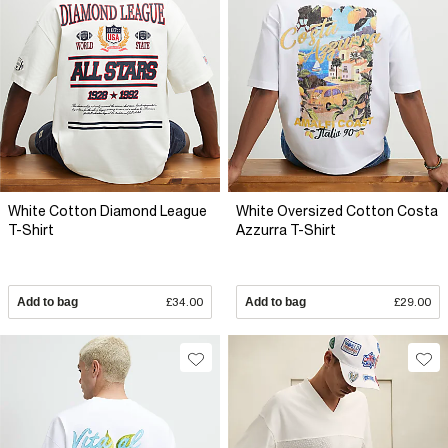
White Cotton Diamond League
White Oversized Cotton Costa
T-Shirt
Azzurra T-Shirt
Add to bag
£34.00
Add to bag
£29.00