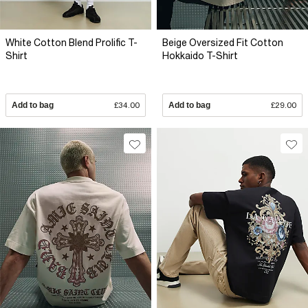
White Cotton Blend Prolific T-
Beige Oversized Fit Cotton
Shirt
Hokkaido T-Shirt
Add to bag
£34.00
Add to bag
£29.00