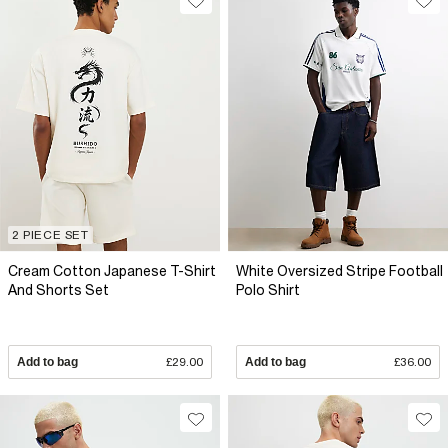
2 PIECE SET
Cream Cotton Japanese T-Shirt
White Oversized Stripe Football
And Shorts Set
Polo Shirt
Add to bag
£29.00
Add to bag
£36.00