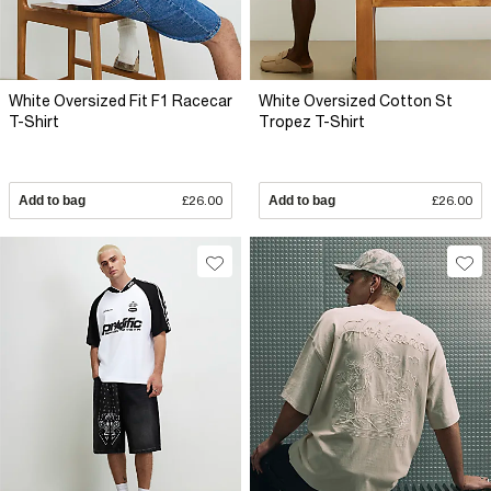
White Oversized Fit F1 Racecar
White Oversized Cotton St
T-Shirt
Tropez T-Shirt
Add to bag
£26.00
Add to bag
£26.00