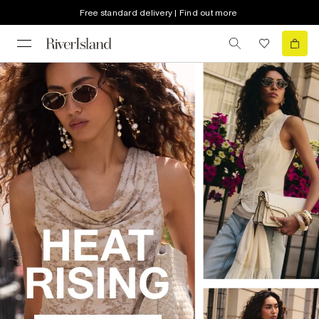
Free standard delivery | Find out more