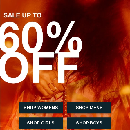
SHOP WOMENS
SHOP MENS
SHOP GIRLS
SHOP BOYS