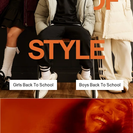
Girls Back To School
Boys Back To School