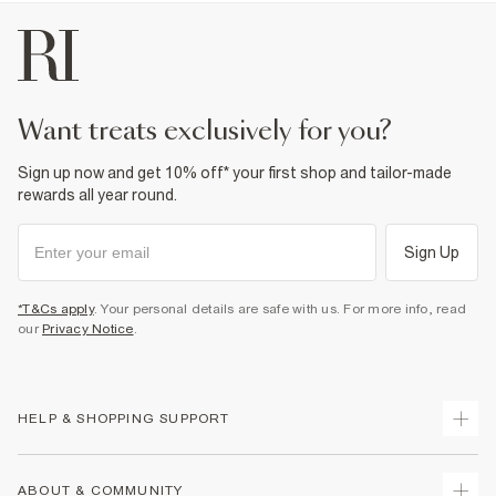
want treats exclusively for you?
Sign up now and get 10% off* your first shop and tailor-made
rewards all year round.
Sign Up
*T&Cs apply
. Your personal details are safe with us. For more info, read
our
Privacy Notice
.
HELP & SHOPPING SUPPORT
Track Your Order
ABOUT & COMMUNITY