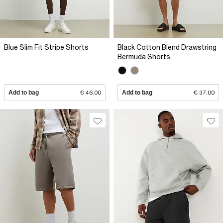
Blue Slim Fit Stripe Shorts
Black Cotton Blend Drawstring
Bermuda Shorts
Add to bag
€ 46.00
Add to bag
€ 37.00