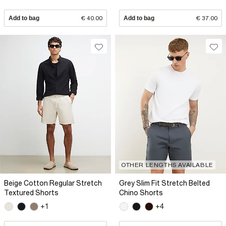
Add to bag
€ 40.00
Add to bag
€ 37.00
OTHER LENGTHS AVAILABLE
Beige Cotton Regular Stretch
Grey Slim Fit Stretch Belted
Textured Shorts
Chino Shorts
+1
+4