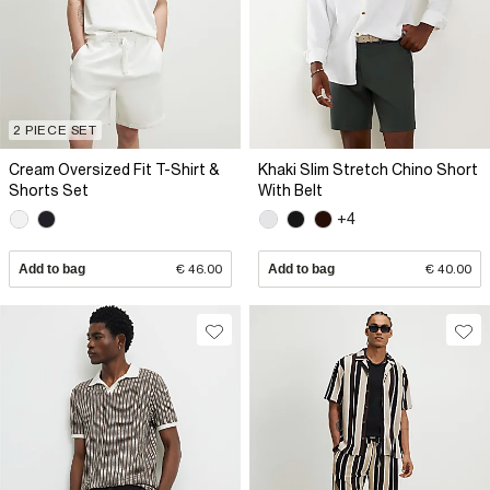
2 PIECE SET
Cream Oversized Fit T-Shirt &
Khaki Slim Stretch Chino Short
Shorts Set
With Belt
+4
Add to bag
€ 46.00
Add to bag
€ 40.00