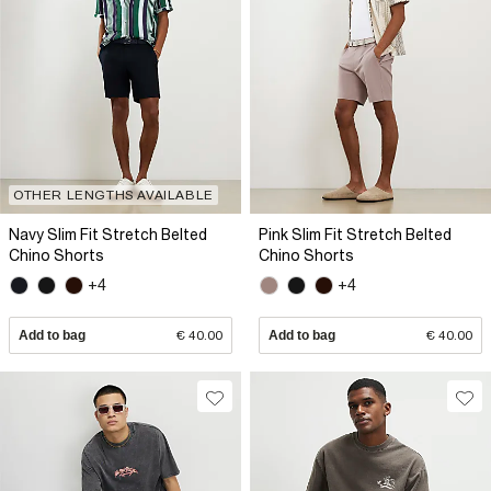
OTHER LENGTHS AVAILABLE
Navy Slim Fit Stretch Belted
Pink Slim Fit Stretch Belted
Chino Shorts
Chino Shorts
+4
+4
Add to bag
€ 40.00
Add to bag
€ 40.00