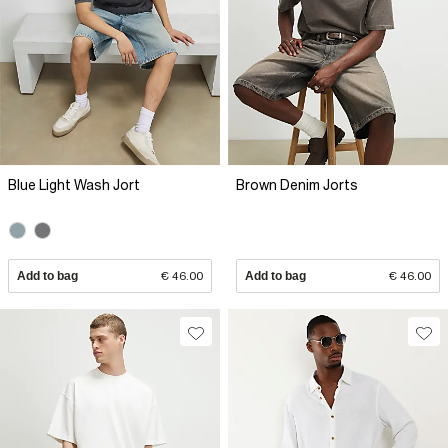
Blue Light Wash Jort
Brown Denim Jorts
Add to bag
€ 46.00
Add to bag
€ 46.00