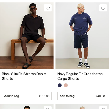
Black Slim Fit Stretch Denim
Navy Regular Fit Crosshatch
Shorts
Cargo Shorts
Add to bag
€ 38.00
Add to bag
€ 40.00