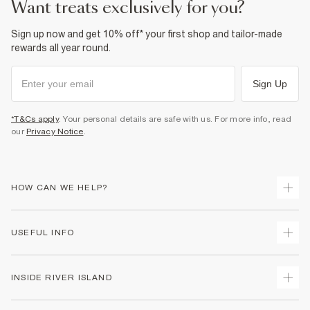
want treats exclusively for you?
Sign up now and get 10% off* your first shop and tailor-made
rewards all year round.
Sign Up
*T&Cs apply
. Your personal details are safe with us. For more info, read
our
Privacy Notice
.
HOW CAN WE HELP?
Track Your Order
USEFUL INFO
Return Your Order
Delivery
Terms & Conditions
INSIDE RIVER ISLAND
Returns
Promotion Terms & Conditions
Gift Cards
Privacy Notice & Cookies
About Us