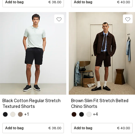
Add to bag
€ 38.00
Add to bag
€ 40.00
Black Cotton Regular Stretch
Brown Slim Fit Stretch Belted
Textured Shorts
Chino Shorts
+1
+4
Add to bag
€ 38.00
Add to bag
€ 40.00