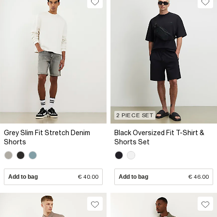
2 PIECE SET
Grey Slim Fit Stretch Denim
Black Oversized Fit T-Shirt &
Shorts
Shorts Set
Add to bag
€ 40.00
Add to bag
€ 46.00