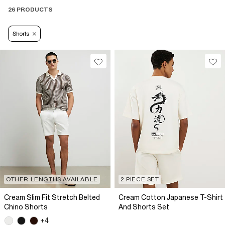
26 PRODUCTS
Shorts
OTHER LENGTHS AVAILABLE
2 PIECE SET
Cream Slim Fit Stretch Belted
Cream Cotton Japanese T-Shirt
Chino Shorts
And Shorts Set
+4