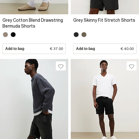
Grey Cotton Blend Drawstring
Grey Skinny Fit Stretch Shorts
Bermuda Shorts
Add to bag
€ 37.00
Add to bag
€ 40.00