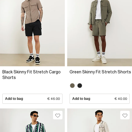
Black Skinny Fit Stretch Cargo
Green Skinny Fit Stretch Shorts
Shorts
Add to bag
€ 46.00
Add to bag
€ 40.00