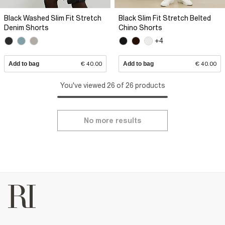
Black Washed Slim Fit Stretch
Black Slim Fit Stretch Belted
Denim Shorts
Chino Shorts
+4
Add to bag
€ 40.00
Add to bag
€ 40.00
You've viewed 26 of 26 products
No more results