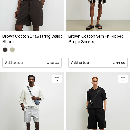
Brown Cotton Drawstring Waist
Brown Cotton Slim Fit Ribbed
Shorts
Stripe Shorts
Add to bag
€ 38.00
Add to bag
€ 44.00