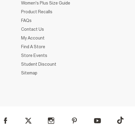
Women's Plus Size Guide
Product Recalls
FAQs
Contact Us
My Account
Find A Store
Store Events
Student Discount
Sitemap