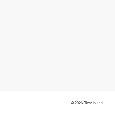
© 2026 River Island