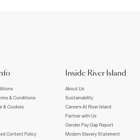
nfo
Inside River Island
itions
About Us
rms & Conditions
Sustainability
ce & Cookies
Careers At River Island
Partner with Us
Gender Pay Gap Report
ed Content Policy
Modern Slavery Statement