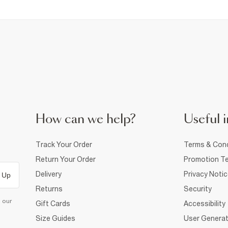
How can we help?
Useful i
Track Your Order
Terms & Cond
Return Your Order
Promotion Te
Delivery
Privacy Noti
 Up
Returns
Security
d our
Gift Cards
Accessibility
Size Guides
User Generat