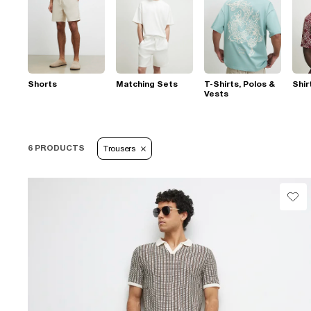
Shorts
Matching Sets
T-Shirts, Polos &
Shir
Vests
6 PRODUCTS
Trousers