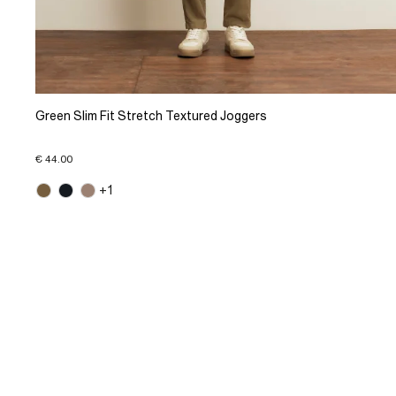
Green Slim Fit Stretch Textured Joggers
€ 44.00
+1