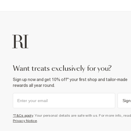
want treats exclusively for you?
Sign up now and get 10% off* your first shop and tailor-made
rewards all year round.
Sign
*T&Cs apply
. Your personal details are safe with us. For more info, rea
Privacy Notice
.