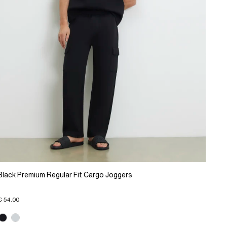
Black Premium Regular Fit Cargo Joggers
€ 54.00