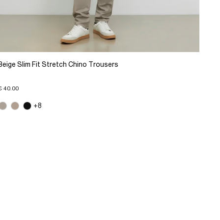
Beige Slim Fit Stretch Chino Trousers
€ 40.00
+8