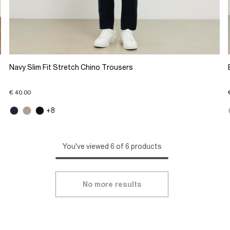
Navy Slim Fit Stretch Chino Trousers
€ 40.00
+8
You've viewed 6 of 6 products
No more results