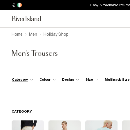
€
Easy & trackable return
Home
Men
Holiday Shop
Men's Trousers
Category
Colour
Design
Size
Multipack Size
CATEGORY