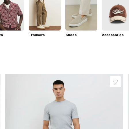
ts
Trousers
Shoes
Accessories