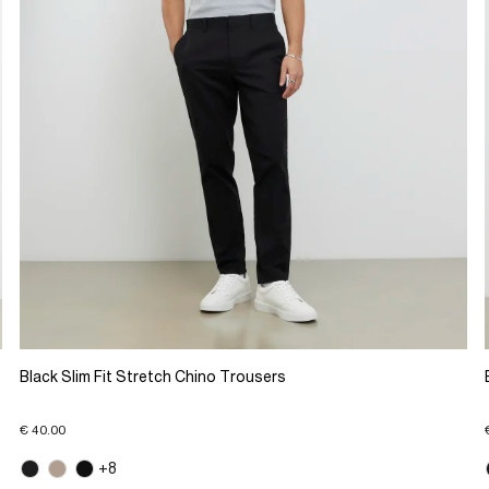
Black Slim Fit Stretch Chino Trousers
€ 40.00
+8