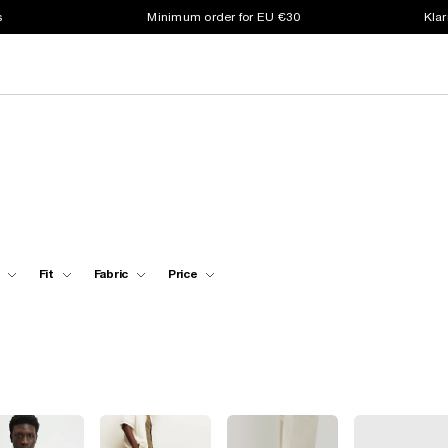
s
Minimum order for EU €30
Klar
Fit
Fabric
Price