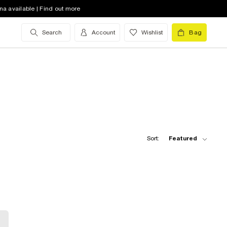
na available | Find out more
Search
Account
Wishlist
Bag
Sort:
Featured