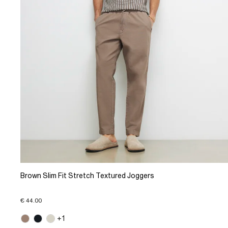
Brown Slim Fit Stretch Textured Joggers
€ 44.00
+1