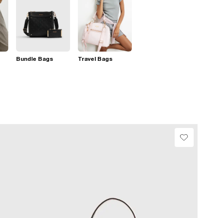
Bundle Bags
Travel Bags