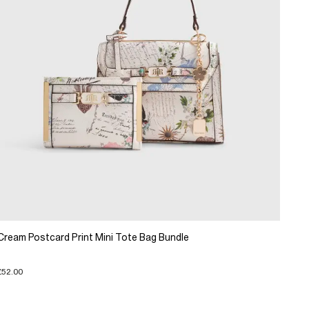
Cream Postcard Print Mini Tote Bag Bundle
£52.00