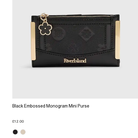
Black Embossed Monogram Mini Purse
£12.00