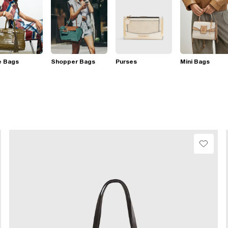
e Bags
Shopper Bags
Purses
Mini Bags