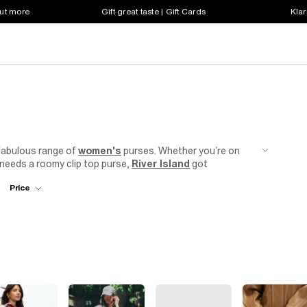
out more
Gift great taste | Gift Cards
Klar
 fabulous range of
women's
purses. Whether you’re on
s needs a roomy clip top purse,
River Island
got
rint
styles to panelled designs and nude hues, work the
Price