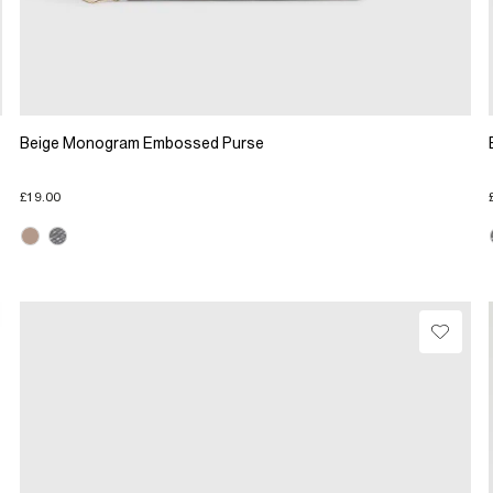
Beige Monogram Embossed Purse
£19.00