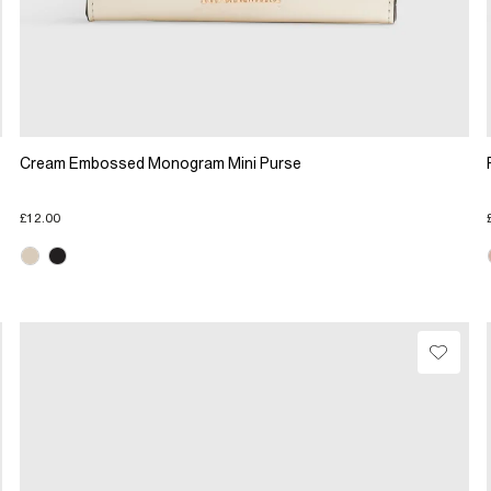
Cream Embossed Monogram Mini Purse
£12.00