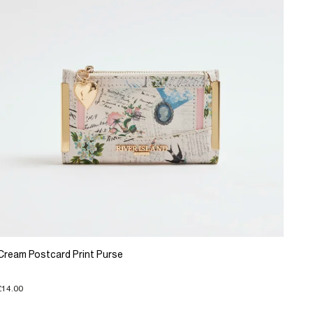
Cream Postcard Print Purse
£14.00