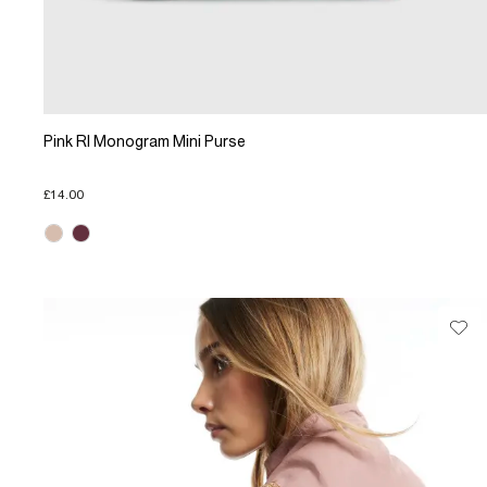
Pink RI Monogram Mini Purse
£14.00