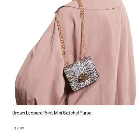
Brown Leopard Print Mini Satchel Purse
£19.00