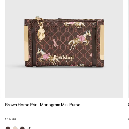
Brown Horse Print Monogram Mini Purse
£14.00
+5