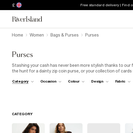
£
Free standard delivery | Find 
Home
Women
Bags & Purses
Purses
Purses
Stashing your cash has never been more stylish thanks to our
the hunt for a dainty zip coin purse, or your collection of card
everything you need here. From
floral
embroidery and
animal p
Category
Occasion
Colour
Design
Fabric
latest
women's
trends down to the smallest detail.
CATEGORY