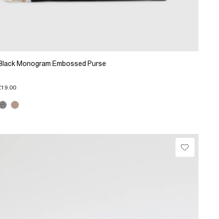
Black Monogram Embossed Purse
£19.00