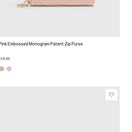
Pink Embossed Monogram Patent Zip Purse
£16.00