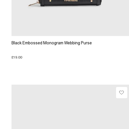
Black Embossed Monogram Webbing Purse
£19.00