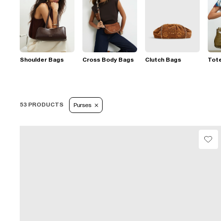
Shoulder Bags
Cross Body Bags
Clutch Bags
Tot
53 PRODUCTS
Purses