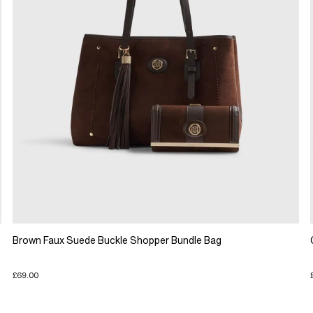
Brown Faux Suede Buckle Shopper Bundle Bag
£69.00