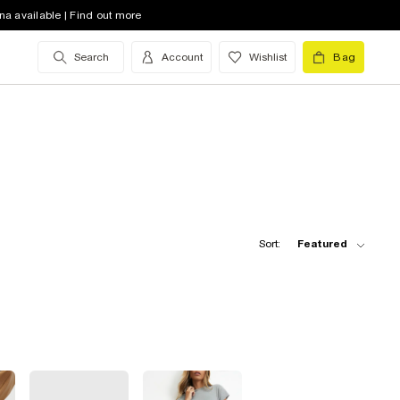
na available | Find out more
Search
Account
Wishlist
Bag
Sort:
Featured