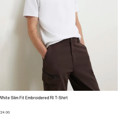
White Slim Fit Embroidered RI T-Shirt
£24.00