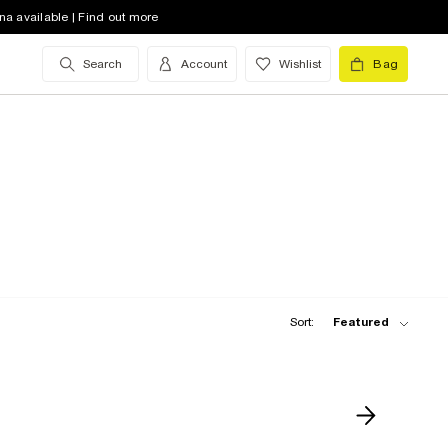
na available | Find out more
Search
Account
Wishlist
Bag
Sort:
Featured