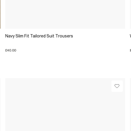
Navy Slim Fit Tailored Suit Trousers
£40.00