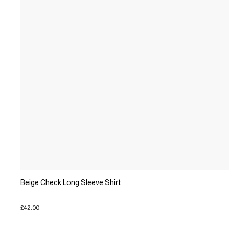
Beige Check Long Sleeve Shirt
£42.00