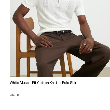
White Muscle Fit Cotton Knitted Polo Shirt
£34.00