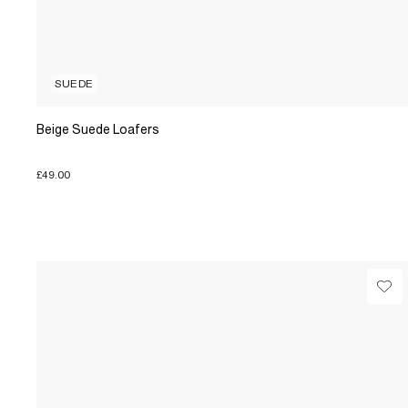
SUEDE
Beige Suede Loafers
£49.00