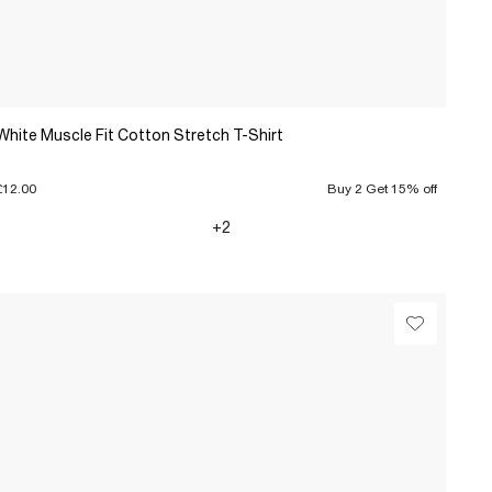
White Muscle Fit Cotton Stretch T-Shirt
£12.00
Buy 2 Get 15% off
+2