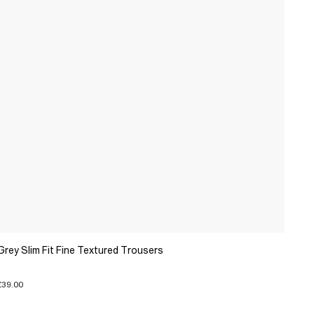
Grey Slim Fit Fine Textured Trousers
£39.00