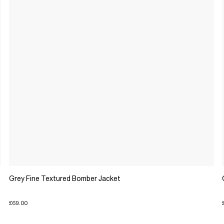
Grey Fine Textured Bomber Jacket
£69.00