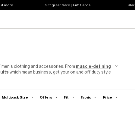
out more
Gift great taste | Gift Cards
Klar
f men’s clothing and accessories. From
muscle-defining
uits
which mean business, get your on and off duty style
Multipack Size
Offers
Fit
Fabric
Price