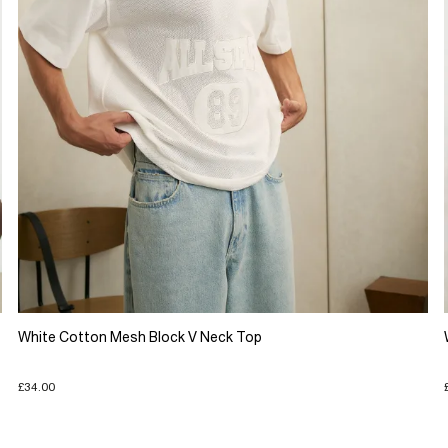
White Cotton Mesh Block V Neck Top
£34.00