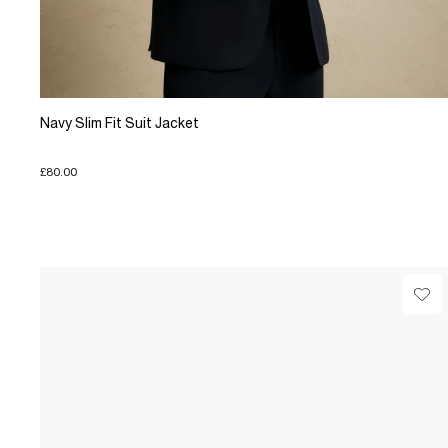
Navy Slim Fit Suit Jacket
£80.00