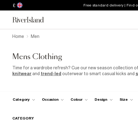
£
Free standard delivery | Find 
Home
Men
Mens Clothing
Time for a wardrobe refresh? Cue our new season collection o
knitwear
and
trend-led
outerwear to smart casual kicks and
s
sorted with our most hyped collection yet.
Category
Occasion
Colour
Design
Size
CATEGORY