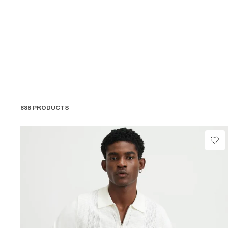
888 PRODUCTS