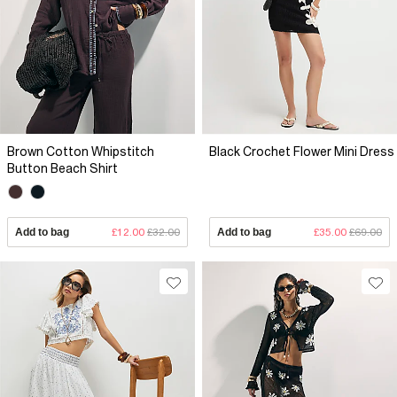
Brown Cotton Whipstitch
Black Crochet Flower Mini Dress
Button Beach Shirt
Add to bag
£12.00
£32.00
Add to bag
£35.00
£69.00