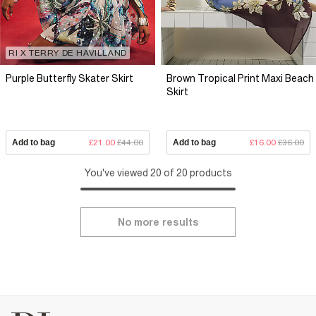
RI X TERRY DE HAVILLAND
Purple Butterfly Skater Skirt
Brown Tropical Print Maxi Beach
Skirt
Add to bag
£21.00
£44.00
Add to bag
£16.00
£36.00
You've viewed 20 of 20 products
No more results