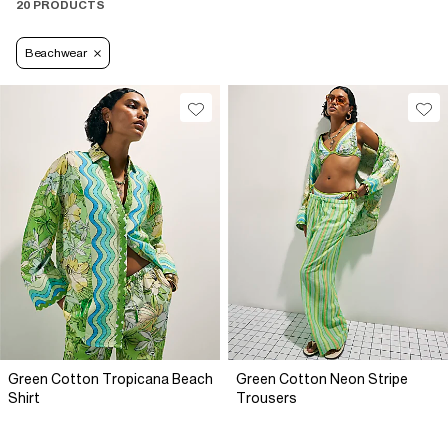
20 PRODUCTS
Beachwear
Green Cotton Tropicana Beach
Green Cotton Neon Stripe
Shirt
Trousers