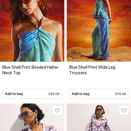
Blue Shell Print Beaded Halter
Blue Shell Print Wide Leg
Neck Top
Trousers
Add to bag
£36.00
Add to bag
£39.00