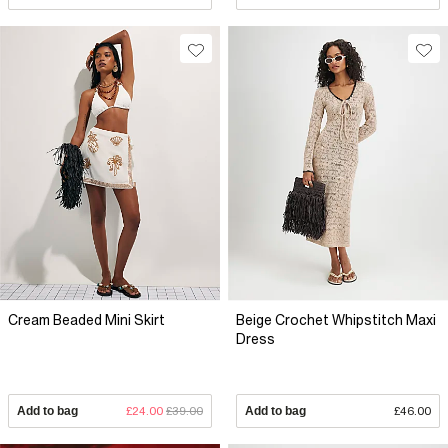
Cream Beaded Mini Skirt
Beige Crochet Whipstitch Maxi
Dress
Add to bag
£24.00
£39.00
Add to bag
£46.00