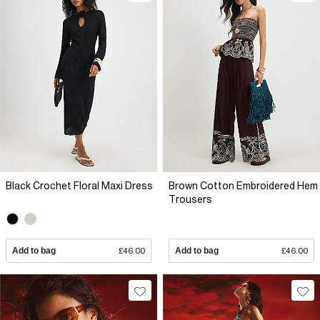
Black Crochet Floral Maxi Dress
Brown Cotton Embroidered Hem
Trousers
Add to bag
£46.00
Add to bag
£46.00