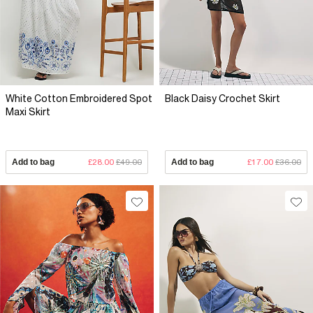
White Cotton Embroidered Spot
Black Daisy Crochet Skirt
Maxi Skirt
Add to bag
£28.00
£49.00
Add to bag
£17.00
£36.00