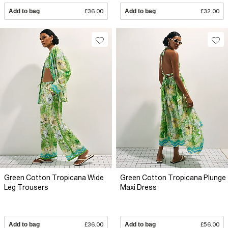
Add to bag
£36.00
Add to bag
£32.00
Green Cotton Tropicana Wide
Green Cotton Tropicana Plunge
Leg Trousers
Maxi Dress
Add to bag
£36.00
Add to bag
£56.00