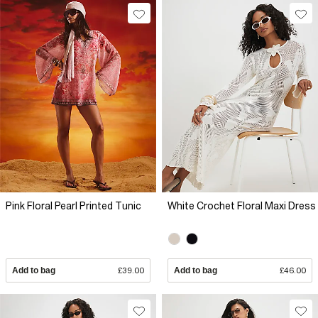
Pink Floral Pearl Printed Tunic
White Crochet Floral Maxi Dress
Add to bag
£39.00
Add to bag
£46.00