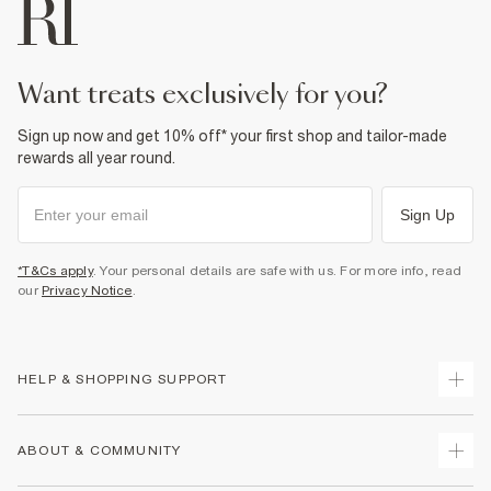
want treats exclusively for you?
Sign up now and get 10% off* your first shop and tailor-made
rewards all year round.
Sign Up
*T&Cs apply
. Your personal details are safe with us. For more info, read
our
Privacy Notice
.
HELP & SHOPPING SUPPORT
Track Your Order
ABOUT & COMMUNITY
Return Your Order