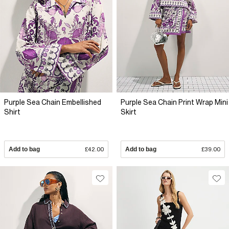
Purple Sea Chain Embellished
Purple Sea Chain Print Wrap Mini
Shirt
Skirt
Add to bag
£42.00
Add to bag
£39.00