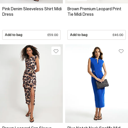
Pink Denim Sleeveless Shirt Midi
Brown Premium Leopard Print
Dress
Tie Midi Dress
Add to bag
£59.00
Add to bag
£46.00