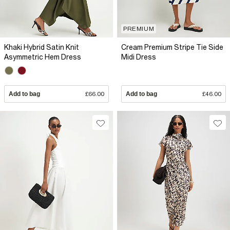
PREMIUM
Khaki Hybrid Satin Knit
Cream Premium Stripe Tie Side
Asymmetric Hem Dress
Midi Dress
Add to bag
£66.00
Add to bag
£46.00