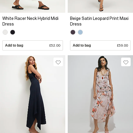
White Racer Neck Hybrid Midi
Beige Satin Leopard Print Maxi
Dress
Dress
Add to bag
£52.00
Add to bag
£59.00