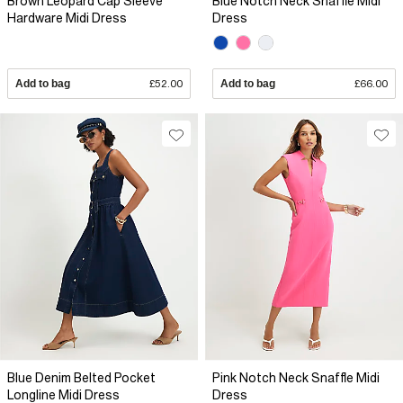
Brown Leopard Cap Sleeve
Blue Notch Neck Snaffle Midi
Hardware Midi Dress
Dress
Add to bag
£52.00
Add to bag
£66.00
Blue Denim Belted Pocket
Pink Notch Neck Snaffle Midi
Longline Midi Dress
Dress