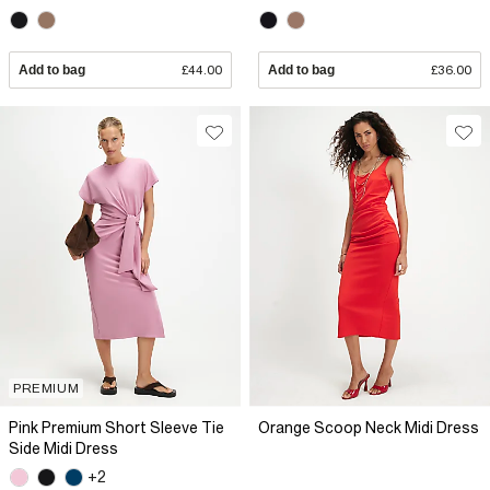
Add to bag
£44.00
Add to bag
£36.00
PREMIUM
Pink Premium Short Sleeve Tie
Orange Scoop Neck Midi Dress
Side Midi Dress
+2