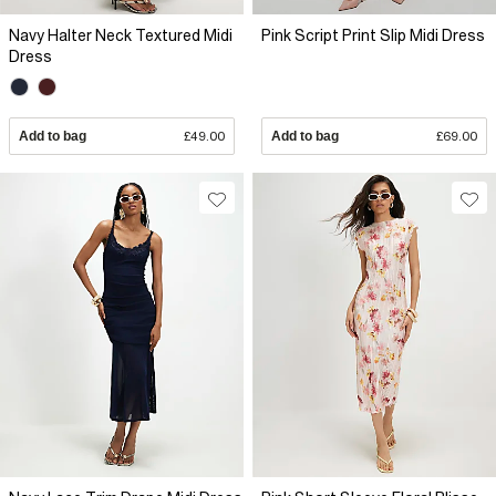
Navy Halter Neck Textured Midi
Pink Script Print Slip Midi Dress
Dress
Add to bag
£49.00
Add to bag
£69.00