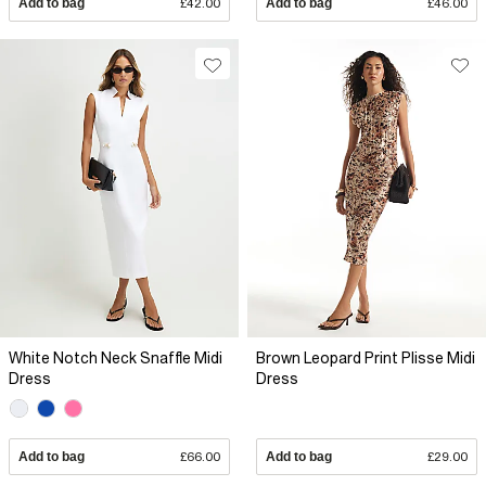
Add to bag
£42.00
Add to bag
£46.00
White Notch Neck Snaffle Midi
Brown Leopard Print Plisse Midi
Dress
Dress
Add to bag
£66.00
Add to bag
£29.00