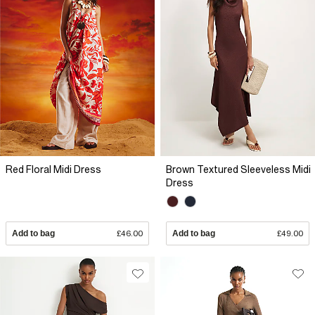
Red Floral Midi Dress
Brown Textured Sleeveless Midi
Dress
Add to bag
£46.00
Add to bag
£49.00