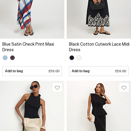
Blue Satin Check Print Maxi
Black Cotton Cutwork Lace Midi
Dress
Dress
Add to bag
£59.00
Add to bag
£59.00