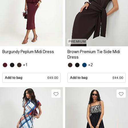
PREMIUM
Burgundy Peplum Midi Dress
Brown Premium Tie Side Midi
Dress
+1
+2
Add to bag
£49.00
Add to bag
£44.00