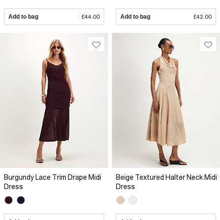
Add to bag
£44.00
Add to bag
£42.00
Burgundy Lace Trim Drape Midi
Beige Textured Halter Neck Midi
Dress
Dress