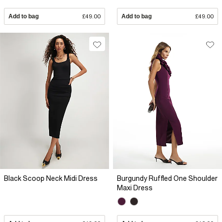
Add to bag
£49.00
Add to bag
£49.00
Black Scoop Neck Midi Dress
Burgundy Ruffled One Shoulder
Maxi Dress