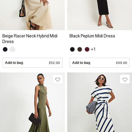
Beige Racer Neck Hybrid Midi
Black Peplum Midi Dress
Dress
+1
Add to bag
£52.00
Add to bag
£49.00