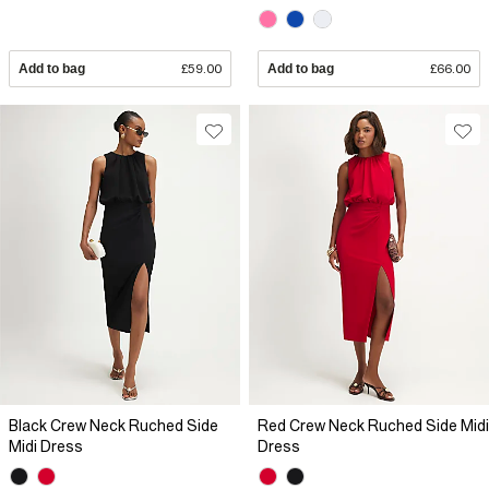
Add to bag
£59.00
Add to bag
£66.00
Black Crew Neck Ruched Side
Red Crew Neck Ruched Side Midi
Midi Dress
Dress