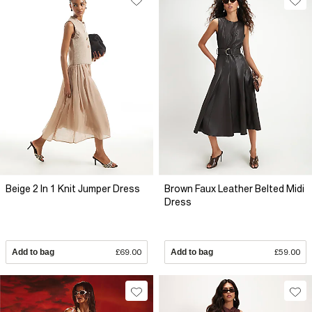
Beige 2 In 1 Knit Jumper Dress
Brown Faux Leather Belted Midi
Dress
Add to bag
£69.00
Add to bag
£59.00