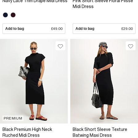
Navy Lace Trim Drape Midi Dress
Pink Short Sleeve Floral Plisse
Midi Dress
Add to bag
£49.00
Add to bag
£29.00
PREMIUM
Black Premium High Neck
Black Short Sleeve Texture
Ruched Midi Dress
Batwing Maxi Dress