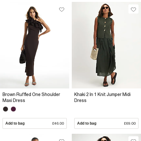
Brown Ruffled One Shoulder
Khaki 2 In 1 Knit Jumper Midi
Maxi Dress
Dress
Add to bag
£46.00
Add to bag
£69.00