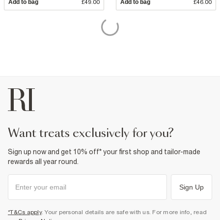
Add to bag
£49.00
Add to bag
£46.00
want treats exclusively for you?
Sign up now and get 10% off* your first shop and tailor-made
rewards all year round.
Sign Up
*T&Cs apply
. Your personal details are safe with us. For more info, read