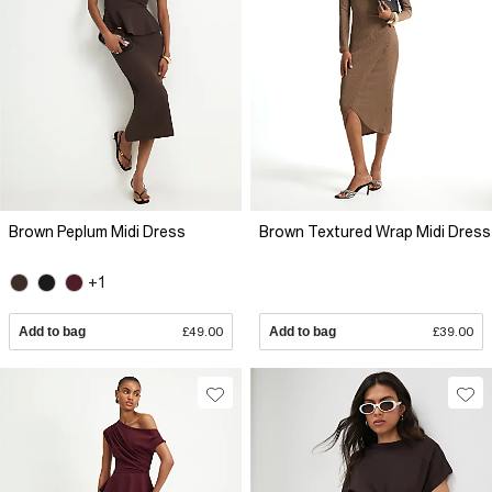
Brown Peplum Midi Dress
Brown Textured Wrap Midi Dress
+1
Add to bag
£49.00
Add to bag
£39.00