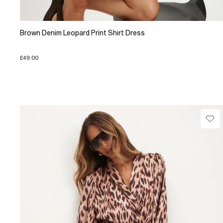
Brown Denim Leopard Print Shirt Dress
£49.00