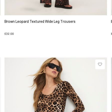
Brown Leopard Textured Wide Leg Trousers
£32.00