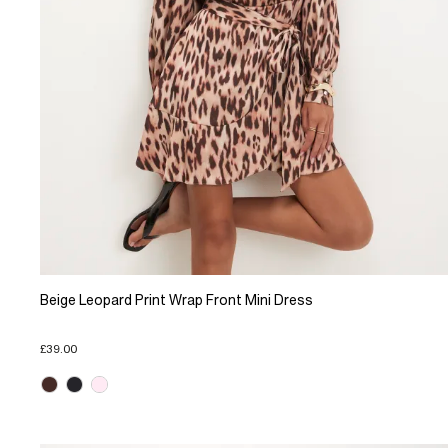
Beige Leopard Print Wrap Front Mini Dress
£39.00