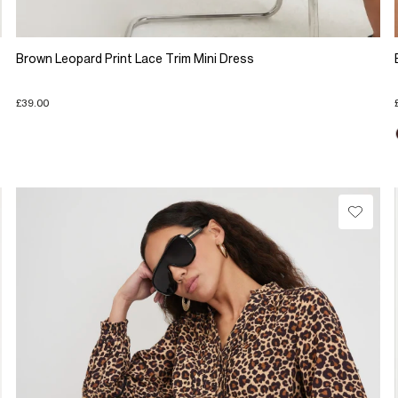
Brown Leopard Print Lace Trim Mini Dress
£39.00