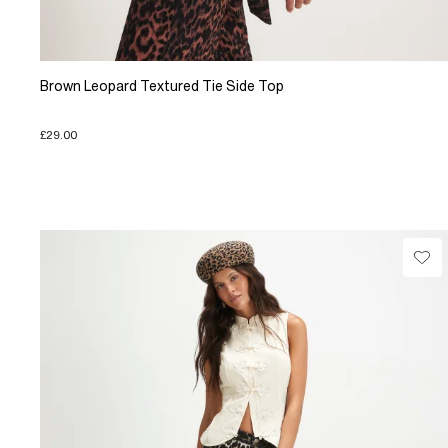
Brown Leopard Textured Tie Side Top
£29.00