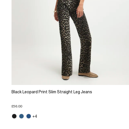
Black Leopard Print Slim Straight Leg Jeans
£56.00
+4