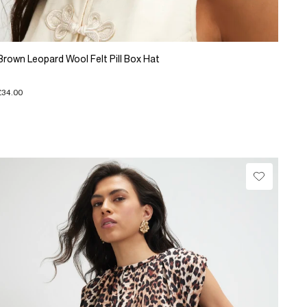
Brown Leopard Wool Felt Pill Box Hat
£34.00