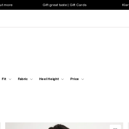
out more
Gift great taste | Gift Cards
Klar
Fit
Fabric
Heel Height
Price