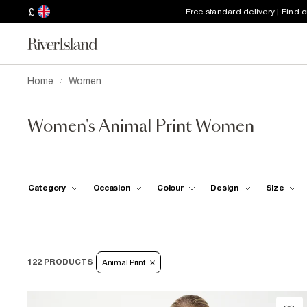
£
Free standard delivery | Find 
Home
Women
Women's Animal Print Women
Category
Occasion
Colour
Design
Size
122 PRODUCTS
Animal Print