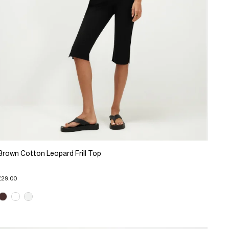
Brown Cotton Leopard Frill Top
£29.00