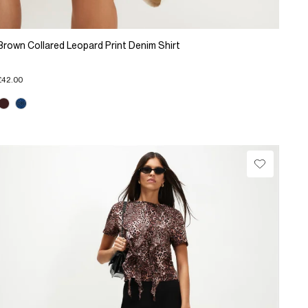
Brown Collared Leopard Print Denim Shirt
£42.00