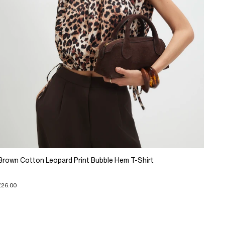
Brown Cotton Leopard Print Bubble Hem T-Shirt
£26.00