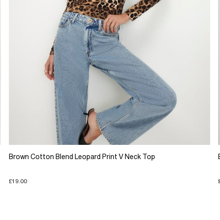
Brown Cotton Blend Leopard Print V Neck Top
£19.00