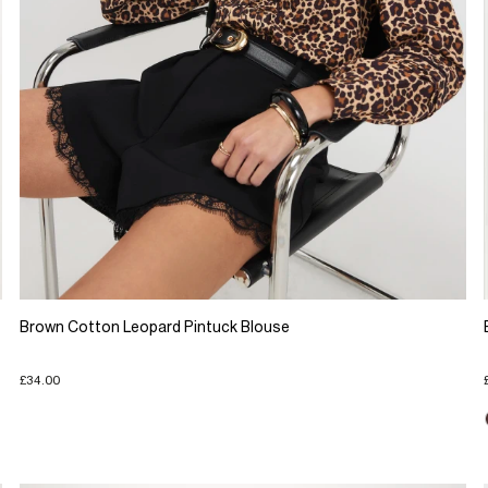
Brown Cotton Leopard Pintuck Blouse
£34.00