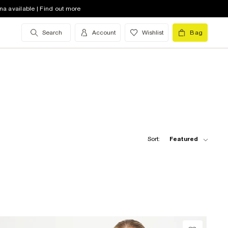
na available | Find out more
Search
Account
Wishlist
Bag
Sort:
Featured