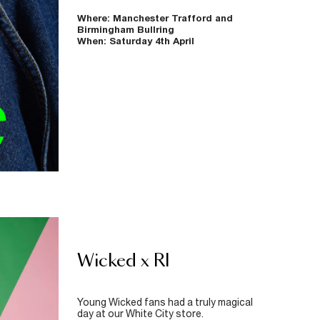
Where: Manchester Trafford and
Birmingham Bullring
When: Saturday 4th April
Wicked x RI
Young Wicked fans had a truly magical
day at our White City store.