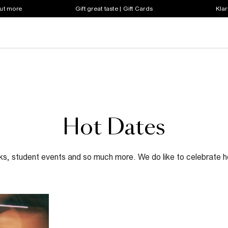
out more
Gift great taste | Gift Cards
Klar
Hot Dates
lks, student events and so much more. We do like to celebrate he