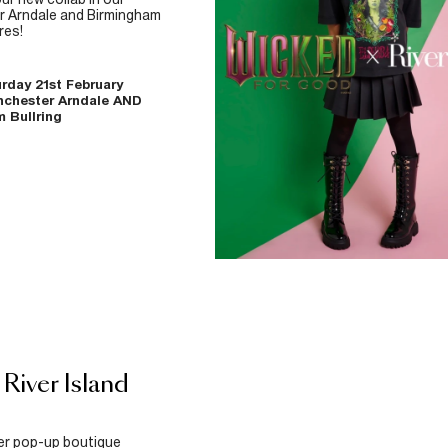
 Arndale and Birmingham
res!
rday 21st February
nchester Arndale AND
 Bullring
 River Island
ver pop-up boutique