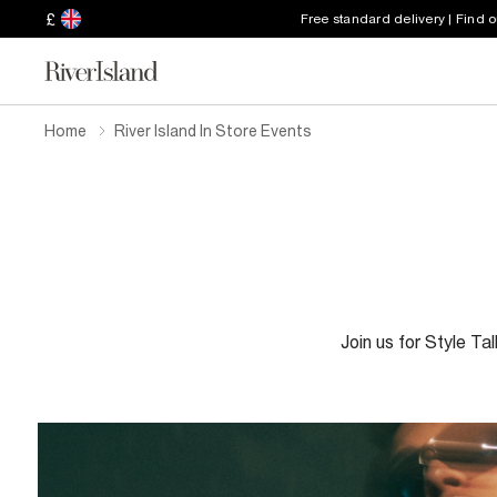
£
Free standard delivery | Find 
Home
River Island In Store Events
Join us for Style Ta