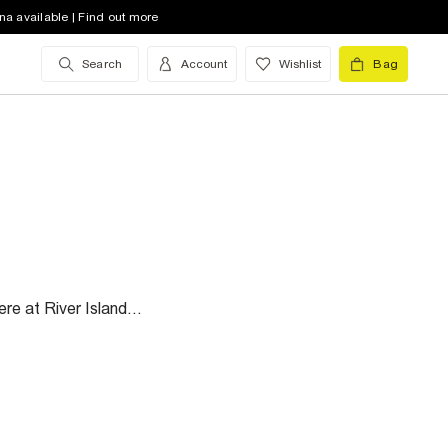
na available | Find out more
Search
Account
Wishlist
Bag
re at River Island...