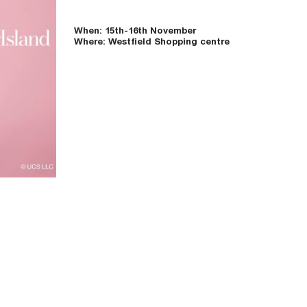
When: 15th-16th November
Where: Westfield Shopping centre