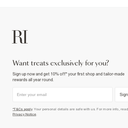
want treats exclusively for you?
Sign up now and get 10% off* your first shop and tailor-made
rewards all year round.
Sign
*T&Cs apply
. Your personal details are safe with us. For more info, rea
Privacy Notice
.