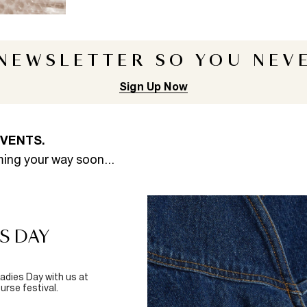
 NEWSLETTER
SO YOU NEVE
Sign Up Now
EVENTS.
ming your way soon...
S DAY
adies Day with us at
rse festival.