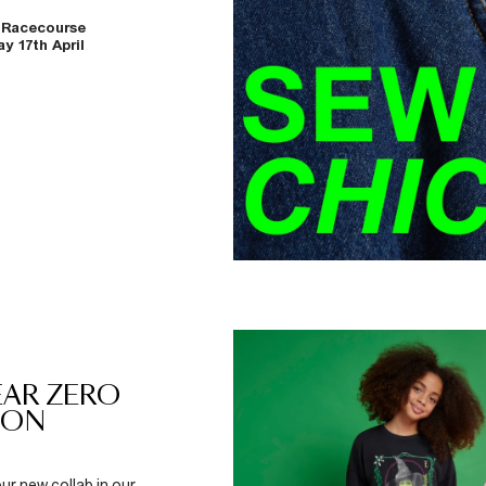
 Racecourse
y 17th April
YEAR ZERO
DON
ur new collab in our