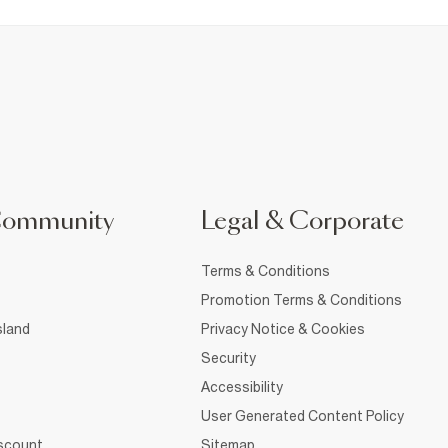
Community
Legal & Corporate
Terms & Conditions
Promotion Terms & Conditions
sland
Privacy Notice & Cookies
Security
Accessibility
User Generated Content Policy
iscount
Sitemap