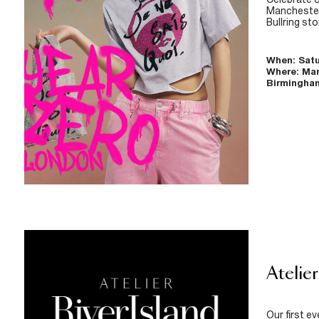
Manchester
Bullring sto
When: Satu
Where: Ma
Birmingham
Atelier
Our first e