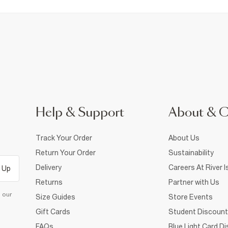
Help & Support
About & 
Track Your Order
About Us
Return Your Order
Sustainability
Delivery
Careers At River I
 Up
Returns
Partner with Us
d our
Size Guides
Store Events
Gift Cards
Student Discount
FAQs
Blue Light Card D