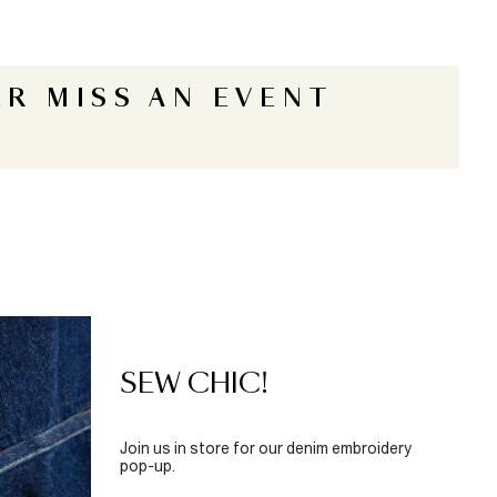
R MISS AN EVENT
SEW CHIC!
Join us in store for our denim embroidery
pop-up.