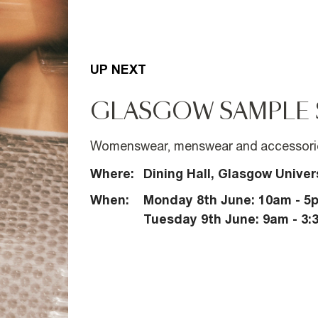
UP NEXT
GLASGOW SAMPLE 
Womenswear, menswear and accessorie
Where:
Dining Hall, Glasgow Univer
When:
Monday 8th June: 10am - 5
Tuesday 9th June: 9am - 3