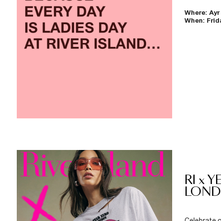
Where: Ayr
When: Frida
RI x 
LON
Celebrate o