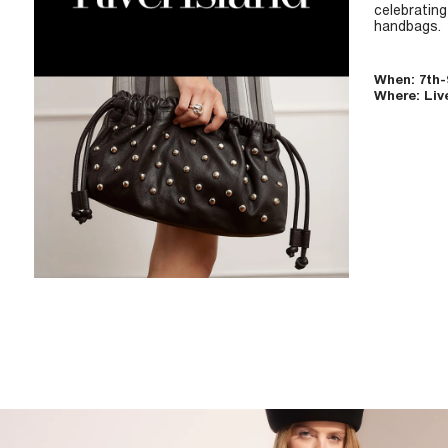
celebratin
handbags.
When: 7th
Where: Liv