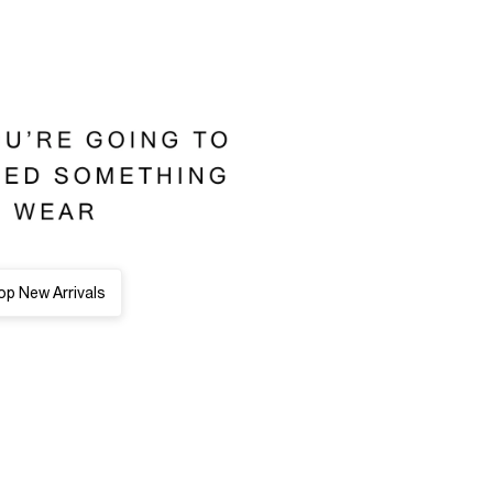
p New Arrivals