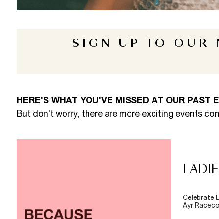
SIGN UP TO OUR
HERE'S WHAT YOU'VE MISSED AT OUR PAST 
But don't worry, there are more exciting events co
LADIE
Celebrate L
Ayr Racecou