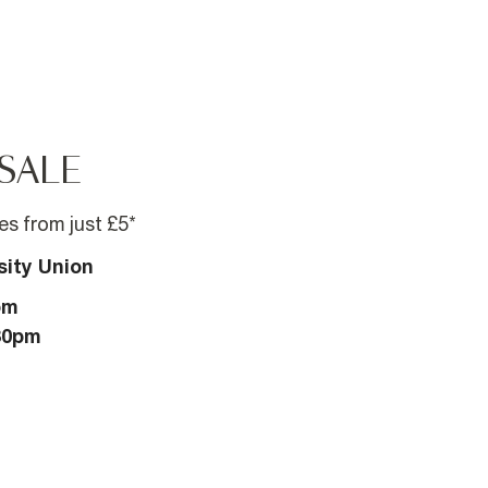
SALE
s from just £5*
sity Union
pm
:30pm