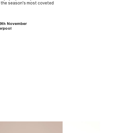
g the season's most coveted
-9th November
erpool