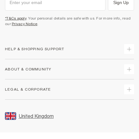
Sign Up
*T&Cs apply
. Your personal details are safe with us. For more info, read
our
Privacy Notice
.
HELP & SHOPPING SUPPORT
Track Your Order
ABOUT & COMMUNITY
Return Your Order
Delivery
About Us
LEGAL & CORPORATE
Returns
Sustainability
Size Guides
Careers At River Island
Terms & Conditions
Gift Cards
Partner with Us
Promotion Terms & Conditions
United Kingdom
FAQs
Store Events
Privacy Notice & Cookies
Contact Us
Student Discount
Security
Leave Feedback
Blue Light Card Discount