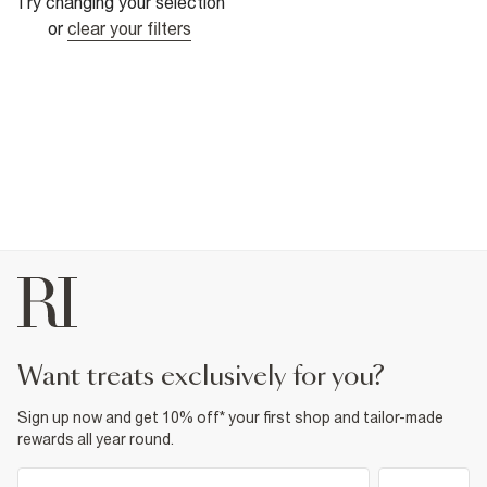
Try changing your selection
or
clear your filters
want treats exclusively for you?
Sign up now and get 10% off* your first shop and tailor-made
rewards all year round.