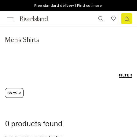
Free standard delivery | Find out more
Men's Shirts
FILTER
Shirts
0 products found