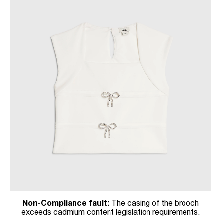
Non-Compliance fault:
The casing of the brooch
exceeds cadmium content legislation requirements.