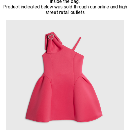
inside the bag.
Product indicated below was sold through our online and high
street retail outlets