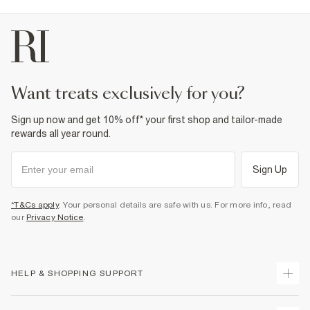
want treats exclusively for you?
Sign up now and get 10% off* your first shop and tailor-made
rewards all year round.
Sign Up
*T&Cs apply
. Your personal details are safe with us. For more info, read
our
Privacy Notice
.
HELP & SHOPPING SUPPORT
Track Your Order