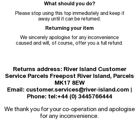
What should you do?
Please stop using this top immediately and keep it
away until it can be returned.
Returning your item
We sincerely apologise for any inconvenience
caused and will, of course, offer you a full refund.
Returns address: River Island Customer
Service Parcels Freepost River Island, Parcels
MK17 8EW
Email: customer.services@river-island.com |
Phone: tel:+44 (0) 3445766444
We thank you for your co-operation and apologise
for any inconvenience.