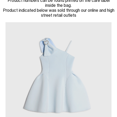
Product numbers can be found printed on the care label
inside the bag.
Product indicated below was sold through our online and high
street retail outlets