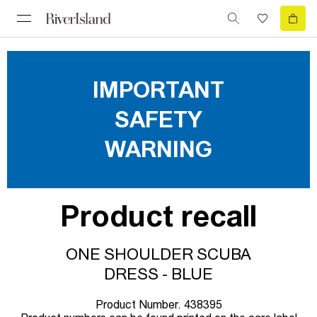
IMPORTANT
SAFETY
WARNING
Product recall
ONE SHOULDER SCUBA
DRESS - BLUE
Product Number. 438395