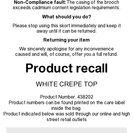
Non-Compliance fault:
The casing of the brooch
exceeds cadmium content legislation requirements.
What should you do?
Please stop using this skort immediately and keep it
away until it can be returned.
Returning your item
We sincerely apologise for any inconvenience
caused and will, of course, offer you a full refund.
Product recall
WHITE CREPE TOP
Product Number. 438202
Product numbers can be found printed on the care label
inside the bag.
Product indicated below was sold through our online and high
street retail outlets