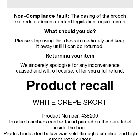
Non-Compliance fault:
The casing of the brooch
exceeds cadmium content legislation requirements.
What should you do?
Please stop using this dress immediately and keep
it away until it can be returned.
Returning your item
We sincerely apologise for any inconvenience
caused and will, of course, offer you a full refund.
Product recall
WHITE CREPE SKORT
Product Number. 438200
Product numbers can be found printed on the care label
inside the bag.
Product indicated below was sold through our online and high
street retail outlets