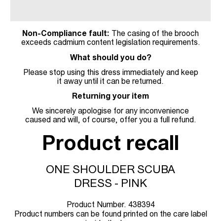
Non-Compliance fault:
The casing of the brooch
exceeds cadmium content legislation requirements.
What should you do?
Please stop using this dress immediately and keep
it away until it can be returned.
Returning your item
We sincerely apologise for any inconvenience
caused and will, of course, offer you a full refund.
Product recall
ONE SHOULDER SCUBA
DRESS - PINK
Product Number. 438394
Product numbers can be found printed on the care label