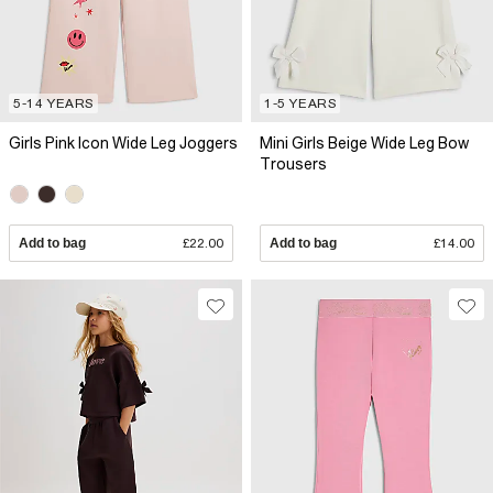
5-14 YEARS
1-5 YEARS
Girls Pink Icon Wide Leg Joggers
Mini Girls Beige Wide Leg Bow
Trousers
Add to bag
£22.00
Add to bag
£14.00