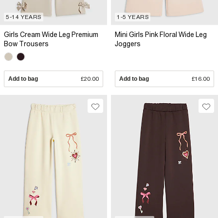
5-14 YEARS
1-5 YEARS
Girls Cream Wide Leg Premium
Mini Girls Pink Floral Wide Leg
Bow Trousers
Joggers
Add to bag
£20.00
Add to bag
£16.00