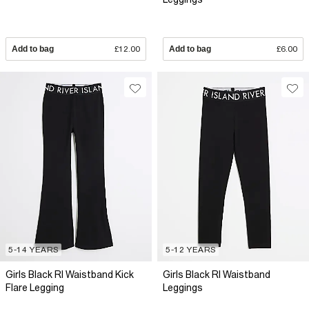
Add to bag
£12.00
Add to bag
£6.00
5-14 YEARS
5-12 YEARS
Girls Black RI Waistband Kick
Girls Black RI Waistband
Flare Legging
Leggings