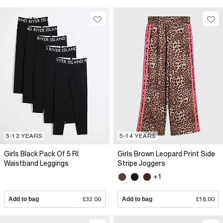
5-12 YEARS
5-14 YEARS
Girls Black Pack Of 5 RI
Girls Brown Leopard Print Side
Waistband Leggings
Stripe Joggers
+1
Add to bag
£32.00
Add to bag
£18.00