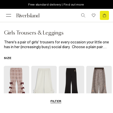
Free standard delivery | Find out more
Girls Trousers & Leggings
There's a pair of girls' trousers for every occasion your little one
has in her (increasingly busy) social diary. Choose a plain pair
and tuck in a
T-shirt
for an easy everyday look that's ready for
cinema trips. If she loves patterns, check out animal-printed
SIZE
designs in our collection of trousers for girls for a wildly
fashionable outfit. Big occasion on the cards? Find your mini
model a pair of girls' smart trousers and match them with a
sparkly
crop top
. When comfort calls, our soft and stretchy
leggings are ideal for lounging around before school starts.
FILTER
0-2 Yrs
3-5 Yrs
5-8 Yrs
9-12 Yrs