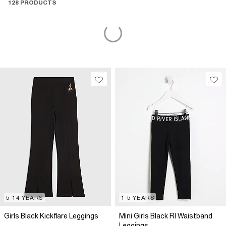
128 PRODUCTS
5-14 YEARS
1-5 YEARS
Girls Black Kickflare Leggings
Mini Girls Black RI Waistband
Leggings