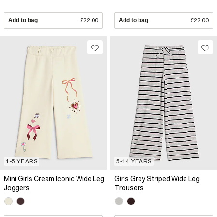
Add to bag
£22.00
Add to bag
£22.00
1-5 YEARS
5-14 YEARS
Mini Girls Cream Iconic Wide Leg
Girls Grey Striped Wide Leg
Joggers
Trousers