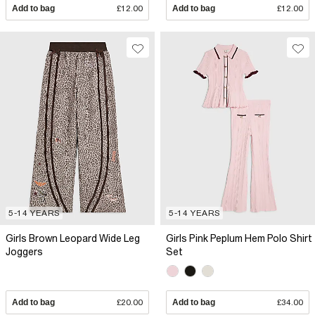
Add to bag
£12.00
Add to bag
£12.00
5-14 YEARS
5-14 YEARS
Girls Brown Leopard Wide Leg
Girls Pink Peplum Hem Polo Shirt
Joggers
Set
Add to bag
£20.00
Add to bag
£34.00