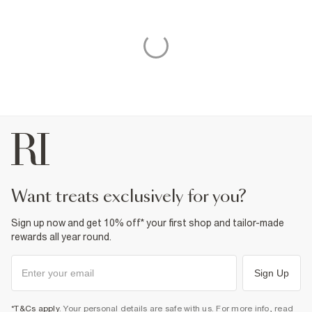
want treats exclusively for you?
Sign up now and get 10% off* your first shop and tailor-made
rewards all year round.
Sign Up
*T&Cs apply
. Your personal details are safe with us. For more info, read