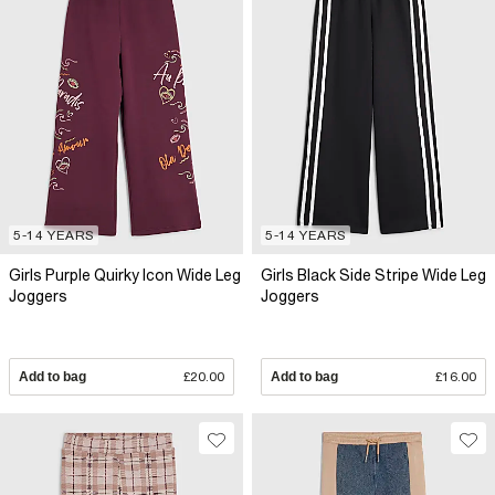
5-14 YEARS
5-14 YEARS
Girls Purple Quirky Icon Wide Leg
Girls Black Side Stripe Wide Leg
Joggers
Joggers
Add to bag
£20.00
Add to bag
£16.00