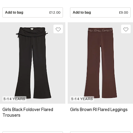
Add to bag
£12.00
Add to bag
£9.00
5-14 YEARS
5-14 YEARS
Girls Black Foldover Flared
Girls Brown RI Flared Leggings
Trousers