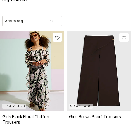
Leg Trousers
Add to bag
£18.00
5-14 YEARS
5-14 YEARS
Girls Black Floral Chiffon
Girls Brown Scarf Trousers
Trousers