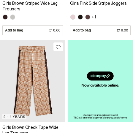
Girls Brown Striped Wide Leg
Girls Pink Side Stripe Joggers
Trousers
+1
Add to bag
£18.00
Add to bag
£16.00
5-14 YEARS
Girls Brown Check Tape Wide