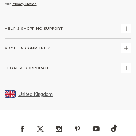
our
Privacy Notice
.
HELP & SHOPPING SUPPORT
Track Your Order
ABOUT & COMMUNITY
Return Your Order
Delivery
About Us
LEGAL & CORPORATE
Returns
Sustainability
Size Guides
Careers At River Island
Terms & Conditions
Gift Cards
Partner with Us
Promotion Terms & Conditions
United Kingdom
FAQs
Store Events
Privacy Notice & Cookies
Contact Us
Student Discount
Security
Leave Feedback
Blue Light Card Discount
Accessibility
Find A Store
User Generated Content Policy
Reporting a Scam
Sitemap