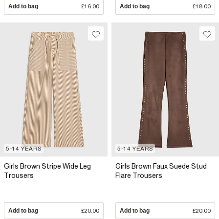
Add to bag
£16.00
Add to bag
£18.00
5-14 YEARS
5-14 YEARS
Girls Brown Stripe Wide Leg
Girls Brown Faux Suede Stud
Trousers
Flare Trousers
Add to bag
£20.00
Add to bag
£20.00