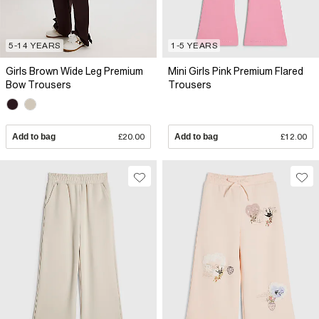
5-14 YEARS
1-5 YEARS
Girls Brown Wide Leg Premium
Mini Girls Pink Premium Flared
Bow Trousers
Trousers
Add to bag
£20.00
Add to bag
£12.00