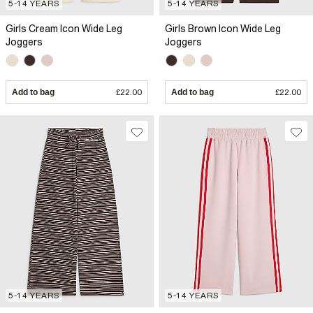
5-14 YEARS
5-14 YEARS
Girls Cream Icon Wide Leg
Girls Brown Icon Wide Leg
Joggers
Joggers
Add to bag
£22.00
Add to bag
£22.00
5-14 YEARS
5-14 YEARS