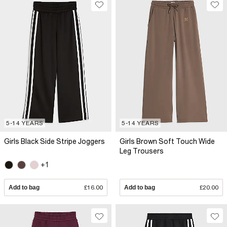
5-14 YEARS
5-14 YEARS
Girls Black Side Stripe Joggers
Girls Brown Soft Touch Wide
Leg Trousers
+1
Add to bag
£16.00
Add to bag
£20.00