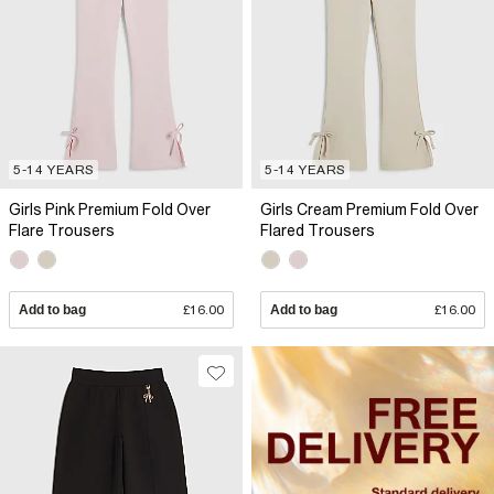
5-14 YEARS
5-14 YEARS
Girls Pink Premium Fold Over
Girls Cream Premium Fold Over
Flare Trousers
Flared Trousers
Add to bag
£16.00
Add to bag
£16.00