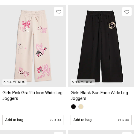
5-14 YEARS
5-14 YEARS
Girls Pink Graffiti Icon Wide Leg
Girls Black Sun Face Wide Leg
Joggers
Joggers
Add to bag
£20.00
Add to bag
£16.00