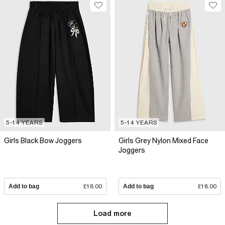
5-14 YEARS
5-14 YEARS
Girls Black Bow Joggers
Girls Grey Nylon Mixed Face
Joggers
Add to bag
£18.00
Add to bag
£18.00
Load more