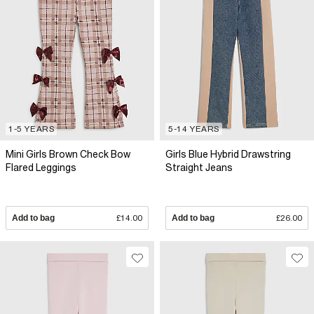
1-5 YEARS
5-14 YEARS
Mini Girls Brown Check Bow
Girls Blue Hybrid Drawstring
Flared Leggings
Straight Jeans
Add to bag
£14.00
Add to bag
£26.00