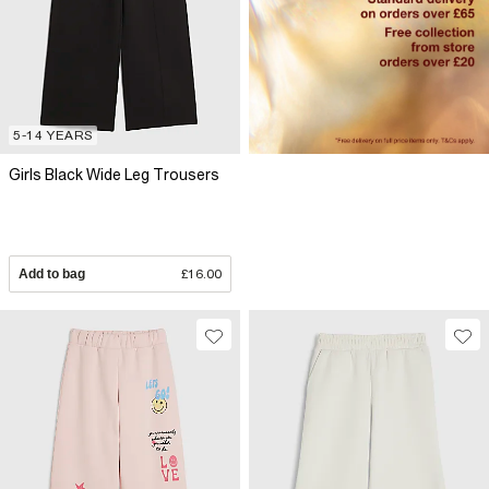
5-14 YEARS
Girls Black Wide Leg Trousers
Add to bag
£16.00