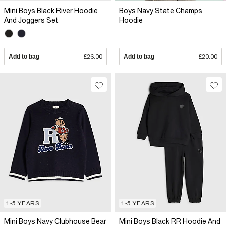
Mini Boys Black River Hoodie
Boys Navy State Champs
And Joggers Set
Hoodie
Add to bag
£26.00
Add to bag
£20.00
1-5 YEARS
1-5 YEARS
Mini Boys Navy Clubhouse Bear
Mini Boys Black RR Hoodie And