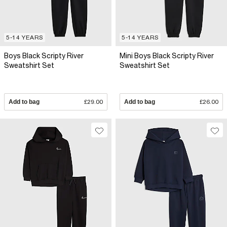
5-14 YEARS
5-14 YEARS
Boys Black Scripty River
Mini Boys Black Scripty River
Sweatshirt Set
Sweatshirt Set
Add to bag
£29.00
Add to bag
£26.00