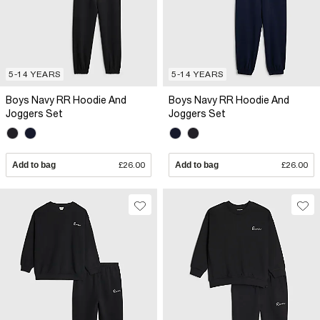
5-14 YEARS
5-14 YEARS
Boys Navy RR Hoodie And
Boys Navy RR Hoodie And
Joggers Set
Joggers Set
Add to bag
£26.00
Add to bag
£26.00