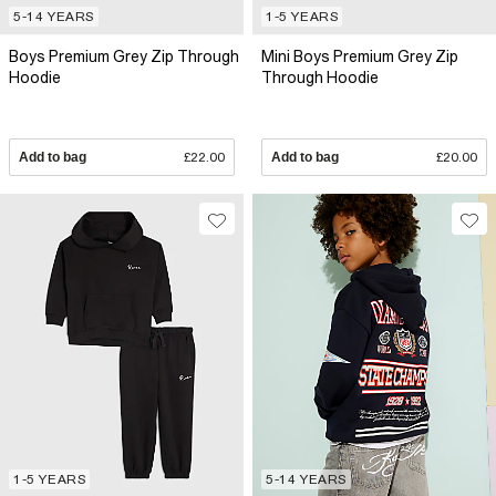
5-14 YEARS
1-5 YEARS
Boys Premium Grey Zip Through
Mini Boys Premium Grey Zip
Hoodie
Through Hoodie
Add to bag
£22.00
Add to bag
£20.00
1-5 YEARS
5-14 YEARS