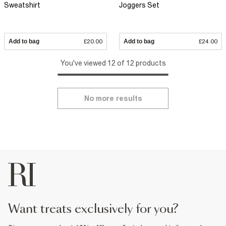
Sweatshirt
Joggers Set
Add to bag
£20.00
Add to bag
£24.00
You've viewed 12 of 12 products
No more results
want treats exclusively for you?