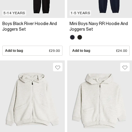
5-14 YEARS
1-5 YEARS
Boys Black River Hoodie And
Mini Boys Navy RR Hoodie And
Joggers Set
Joggers Set
Add to bag
£29.00
Add to bag
£24.00