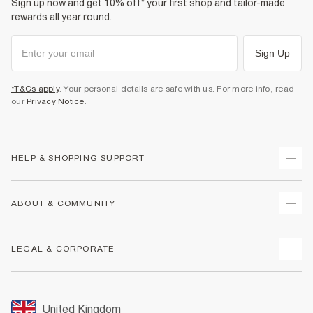
Sign up now and get 10% off* your first shop and tailor-made
rewards all year round.
Sign Up
*T&Cs apply
. Your personal details are safe with us. For more info, read
our
Privacy Notice
.
HELP & SHOPPING SUPPORT
Track Your Order
ABOUT & COMMUNITY
Return Your Order
Delivery
About Us
LEGAL & CORPORATE
Returns
Sustainability
Size Guides
Careers At River Island
Terms & Conditions
Gift Cards
Partner with Us
Promotion Terms & Conditions
United Kingdom
FAQs