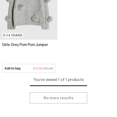
5-14 YEARS
Girls Grey Pom Pom Jumper
Add to bag
£10.00
£29.00
You've viewed 1 of 1 products
No more results