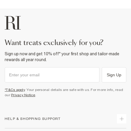
want treats exclusively for you?
Sign up now and get 10% off* your first shop and tailor-made
rewards all year round.
Sign Up
*T&Cs apply
. Your personal details are safe with us. For more info, read
our
Privacy Notice
.
HELP & SHOPPING SUPPORT