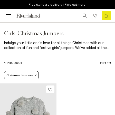
Free standard delivery | Find out more
Girls' Christmas Jumpers
Indulge your little one’s love for all things Christmas with our
collection of fun and festive girls' jumpers. We’ve added all the
bells and whistles to our cosy, colourful knits and soft
sweatshirts this year – think sparkly sequins, cuddly faux fur,
and silky 3D bows. Mini-me versions of our RI x Nephthys
1 PRODUCT
FILTER
Illustrated jumper collaboration are perfect for those family
matching moments.
Christmas Jumpers