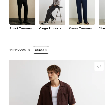
Smart Trousers
Cargo Trousers
Casual Trousers
Chi
14 PRODUCTS
Chinos