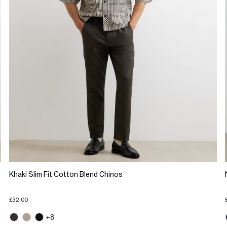
Khaki Slim Fit Cotton Blend Chinos
£32.00
+8