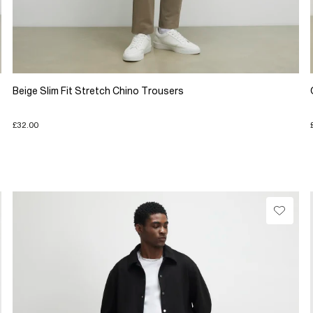
Beige Slim Fit Stretch Chino Trousers
£32.00