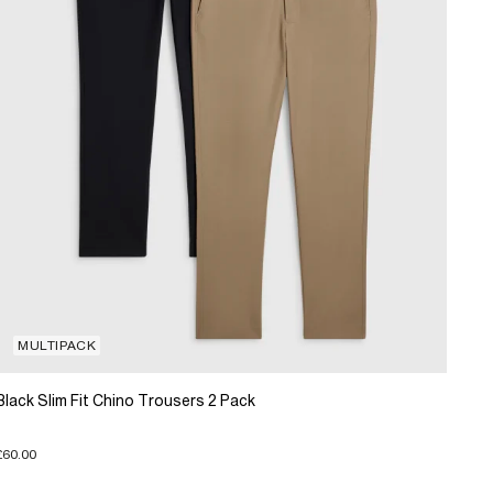
MULTIPACK
Black Slim Fit Chino Trousers 2 Pack
£60.00