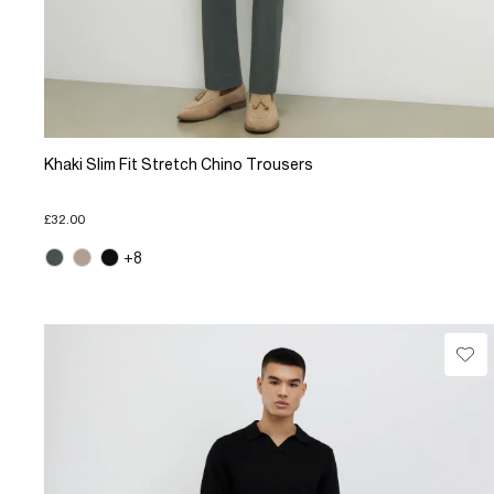
Khaki Slim Fit Stretch Chino Trousers
£32.00
+8