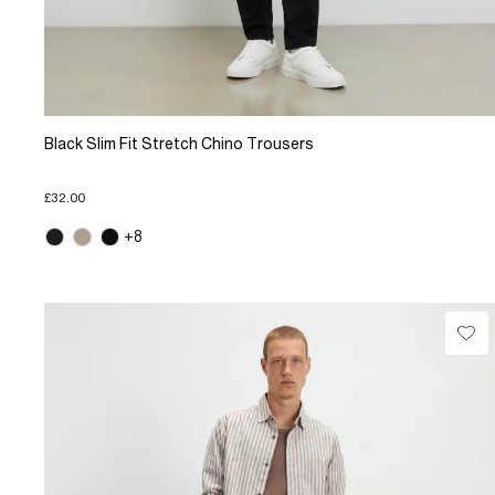
Black Slim Fit Stretch Chino Trousers
£32.00
+8