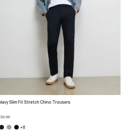
Navy Slim Fit Stretch Chino Trousers
£32.00
+8