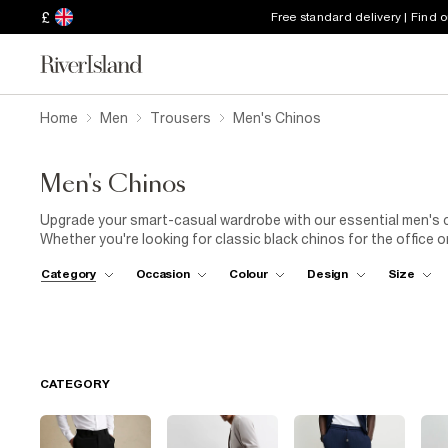
£
Free standard delivery | Find 
Home
Men
Trousers
Men's Chinos
Men's Chinos
Upgrade your smart-casual wardrobe with our essential men's ch
Whether you're looking for classic black chinos for the office or
Explore our range of chinos, available in skinny, relaxed, and str
Category
Occasion
Colour
Design
Size
our streamlined chinos with a crisp white T-shirt and fresh trai
shacket over soft grey chinos for a stylish, layered look. Shop 
CATEGORY