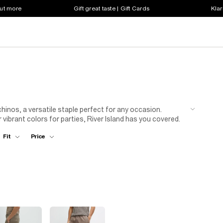
out more
Gift great taste | Gift Cards
Klar
inos, a versatile staple perfect for any occasion.
 vibrant colors for parties, River Island has you covered.
aight cuts to match your style. For a timeless look, pair
Fit
Price
ners. Want to elevate your outfit? Add a muted yellow
men's chinos at River Island now.