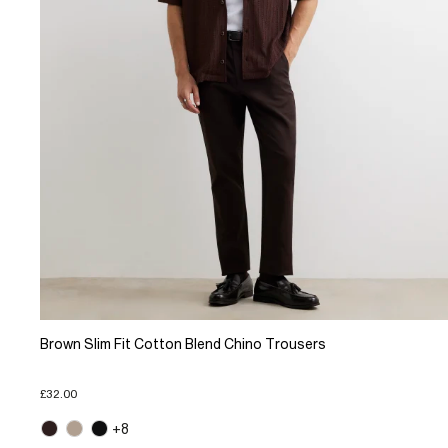
Brown Slim Fit Cotton Blend Chino Trousers
£32.00
+8