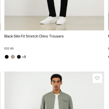
Black Slim Fit Stretch Chino Trousers
£32.00
+8