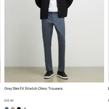
Grey Slim Fit Stretch Chino Trousers
£32.00
+8