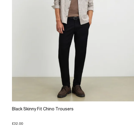
Black Skinny Fit Chino Trousers
£32.00