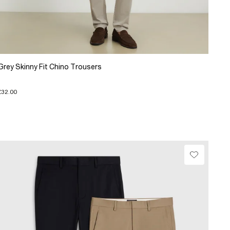
Grey Skinny Fit Chino Trousers
£32.00