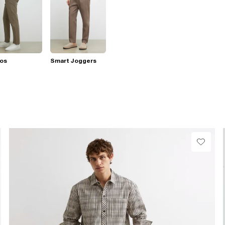
nos
Smart Joggers