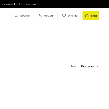
na available | Find out more
Search
Account
Wishlist
Bag
Sort:
Featured