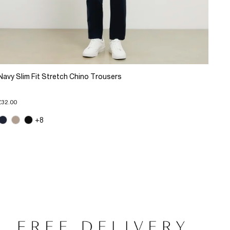
Navy Slim Fit Stretch Chino Trousers
£32.00
+8