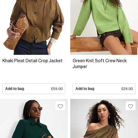
Khaki Pleat Detail Crop Jacket
Green Knit Soft Crew Neck
Jumper
Add to bag
£59.00
Add to bag
£29.00