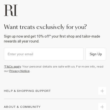
want treats exclusively for you?
Sign up now and get 10% off* your first shop and tailor-made
rewards all year round.
Sign Up
*T&Cs apply
. Your personal details are safe with us. For more info, read
our
Privacy Notice
.
HELP & SHOPPING SUPPORT
Track Your Order
ABOUT & COMMUNITY
Return Your Order