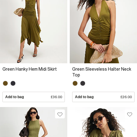
Green Hanky Hem Midi Skirt
Green Sleeveless Halter Neck
Top
Add to bag
£36.00
Add to bag
£26.00