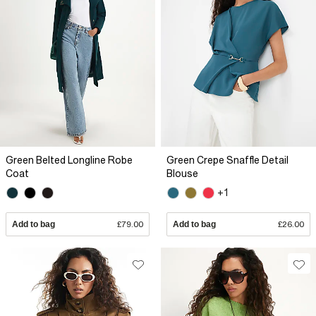
Green Belted Longline Robe
Green Crepe Snaffle Detail
Coat
Blouse
+1
Add to bag
£79.00
Add to bag
£26.00