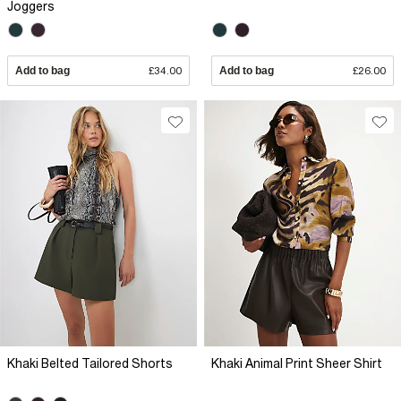
Joggers
Add to bag
£34.00
Add to bag
£26.00
Khaki Belted Tailored Shorts
Khaki Animal Print Sheer Shirt