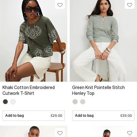
Khaki Cotton Embroidered
Green Knit Pointelle Stitch
Cutwork T-Shirt
Henley Top
Add to bag
£29.00
Add to bag
£39.00