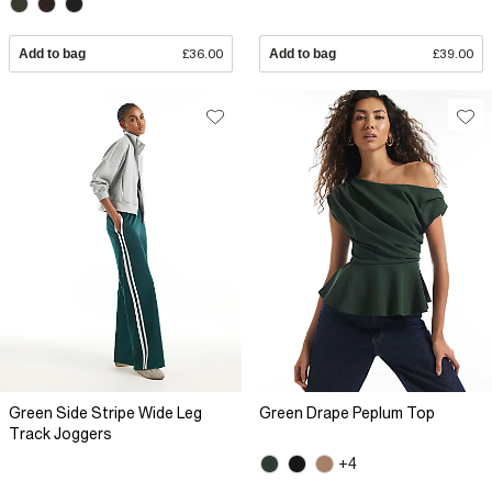
Add to bag
£36.00
Add to bag
£39.00
Green Side Stripe Wide Leg
Green Drape Peplum Top
Track Joggers
+4