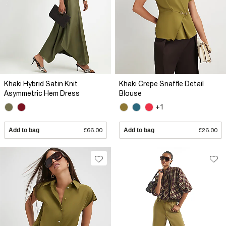
Khaki Hybrid Satin Knit
Khaki Crepe Snaffle Detail
Asymmetric Hem Dress
Blouse
+1
Add to bag
£66.00
Add to bag
£26.00