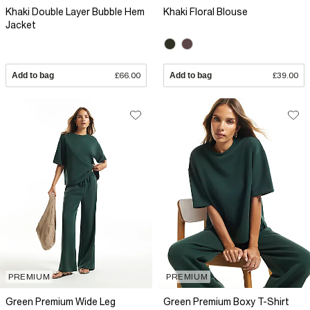
Khaki Double Layer Bubble Hem
Khaki Floral Blouse
Jacket
Add to bag
£66.00
Add to bag
£39.00
PREMIUM
PREMIUM
Green Premium Wide Leg
Green Premium Boxy T-Shirt