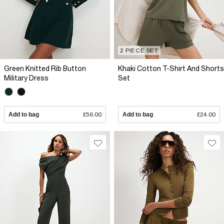
2 PIECE SET
Green Knitted Rib Button
Khaki Cotton T-Shirt And Shorts
Military Dress
Set
Add to bag
£56.00
Add to bag
£24.00