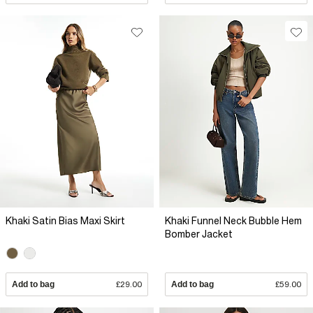
Khaki Satin Bias Maxi Skirt
Khaki Funnel Neck Bubble Hem
Bomber Jacket
Add to bag
£29.00
Add to bag
£59.00