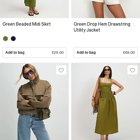
Green Beaded Midi Skirt
Green Drop Hem Drawstring
Utility Jacket
Add to bag
£29.00
Add to bag
£69.00