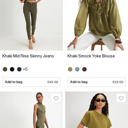
Khaki Mid Rise Skinny Jeans
Khaki Smock Yoke Blouse
+5
Add to bag
£49.00
Add to bag
£29.00