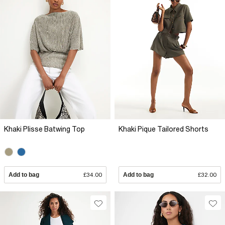
Khaki Plisse Batwing Top
Khaki Pique Tailored Shorts
Add to bag
£34.00
Add to bag
£32.00