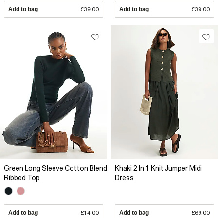
Add to bag
£39.00
Add to bag
£39.00
Green Long Sleeve Cotton Blend
Khaki 2 In 1 Knit Jumper Midi
Ribbed Top
Dress
Add to bag
£14.00
Add to bag
£69.00