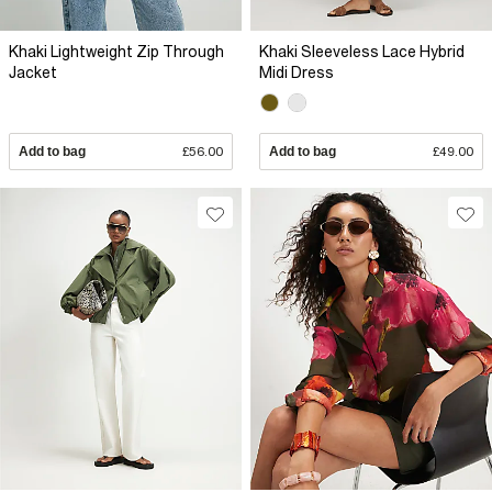
Khaki Lightweight Zip Through
Khaki Sleeveless Lace Hybrid
Jacket
Midi Dress
Add to bag
£56.00
Add to bag
£49.00