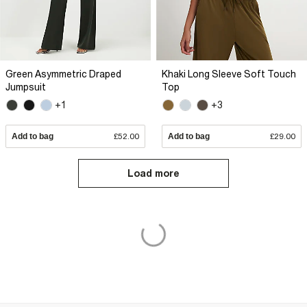
Green Asymmetric Draped
Khaki Long Sleeve Soft Touch
Jumpsuit
Top
+1
+3
Add to bag
£52.00
Add to bag
£29.00
Load more