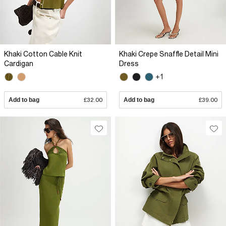
Khaki Cotton Cable Knit
Khaki Crepe Snaffle Detail Mini
Cardigan
Dress
+1
Add to bag
£32.00
Add to bag
£39.00