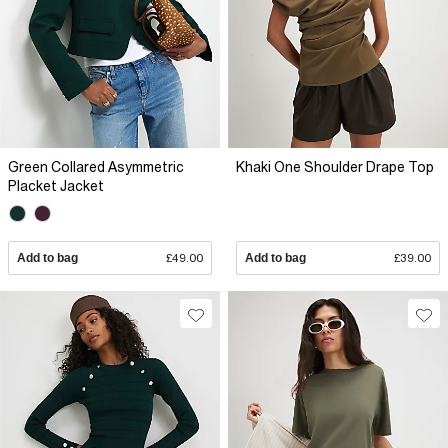
Green Collared Asymmetric
Khaki One Shoulder Drape Top
Placket Jacket
Add to bag
£49.00
Add to bag
£39.00