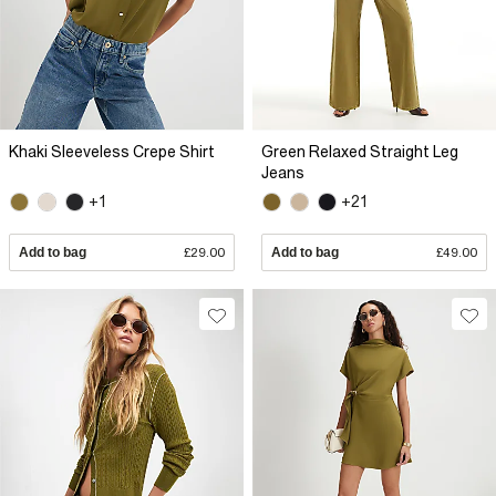
Khaki Sleeveless Crepe Shirt
Green Relaxed Straight Leg
Jeans
+1
+21
Add to bag
£29.00
Add to bag
£49.00