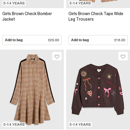
5-14 YEARS
5-14 YEARS
Girls Brown Check Bomber
Girls Brown Check Tape Wide
Jacket
Leg Trousers
Add to bag
£26.00
Add to bag
£18.00
5-14 YEARS
5-14 YEARS