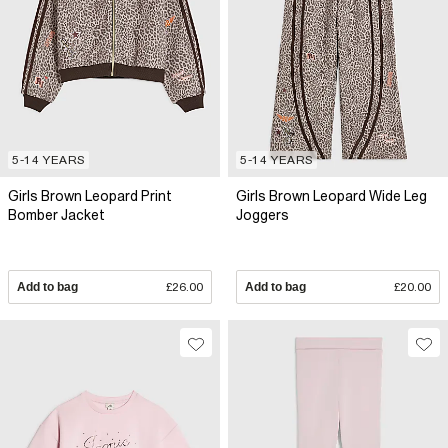
5-14 YEARS
5-14 YEARS
Girls Brown Leopard Print
Girls Brown Leopard Wide Leg
Bomber Jacket
Joggers
Add to bag
£26.00
Add to bag
£20.00