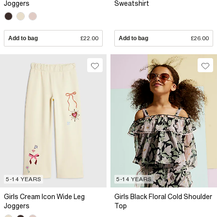
Joggers
Sweatshirt
Add to bag
£22.00
Add to bag
£26.00
5-14 YEARS
5-14 YEARS
Girls Cream Icon Wide Leg
Girls Black Floral Cold Shoulder
Joggers
Top