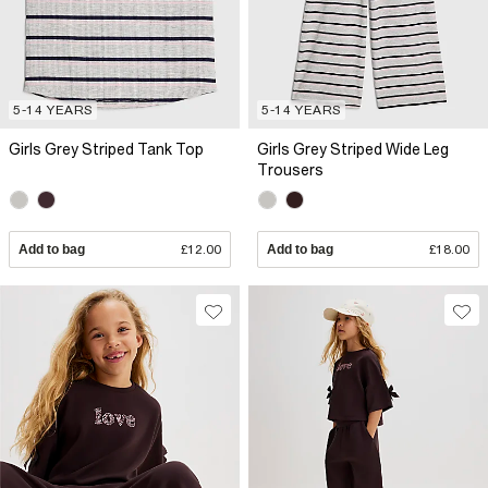
5-14 YEARS
5-14 YEARS
Girls Grey Striped Tank Top
Girls Grey Striped Wide Leg
Trousers
Add to bag
£12.00
Add to bag
£18.00