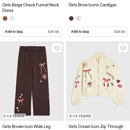
Girls Beige Check Funnel Neck
Girls Brow Icons Cardigan
Dress
Add to bag
£24.00
Add to bag
£26.00
5-14 YEARS
5-14 YEARS
Girls Brown Icon Wide Leg
Girls Cream Icon Zip Through