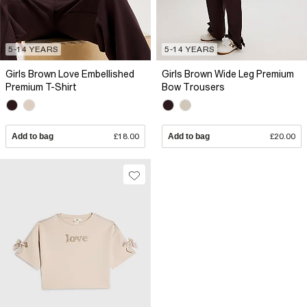
5-14 YEARS
5-14 YEARS
Girls Brown Love Embellished
Girls Brown Wide Leg Premium
Premium T-Shirt
Bow Trousers
Add to bag
£18.00
Add to bag
£20.00