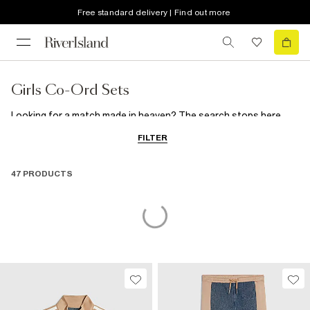
Free standard delivery | Find out more
Girls Co-Ord Sets
Looking for a match made in heaven? The search stops here.
Keep up with her fully booked social calendar with this collection
FILTER
of girl’s co-ords. Not only are they the easiest way to get
dressed, literally you’ll be out the door in 5 minutes flat, but
they’re also the most stylish. Coordinated anything will forever
47 PRODUCTS
look fashion forward so kit her out in matching outfits for
serious style points. For the warmer months, she can’t go wrong
with a skirt and top co-ord and our selection of trousers co-
ords has every vibe covered from casual play date to best-
behaviour event. If you want her clothes to survive general wear
and tear may we suggest a denim co-ord? Super durable but still
super cute.