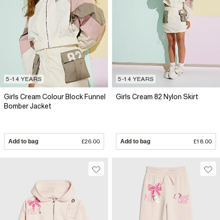
5-14 YEARS
5-14 YEARS
Girls Cream Colour Block Funnel
Girls Cream 82 Nylon Skirt
Bomber Jacket
Add to bag
£26.00
Add to bag
£18.00