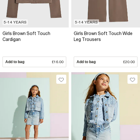
5-14 YEARS
5-14 YEARS
Girls Brown Soft Touch
Girls Brown Soft Touch Wide
Cardigan
Leg Trousers
Add to bag
£16.00
Add to bag
£20.00