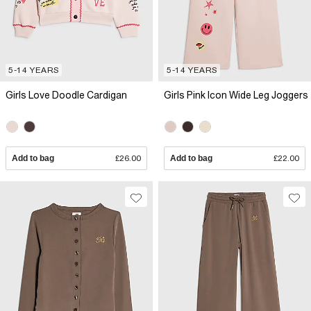
5-14 YEARS
5-14 YEARS
Girls Love Doodle Cardigan
Girls Pink Icon Wide Leg Joggers
Add to bag
£26.00
Add to bag
£22.00