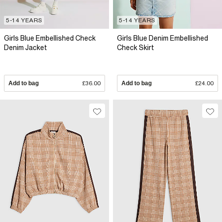
5-14 YEARS
5-14 YEARS
Girls Blue Embellished Check
Girls Blue Denim Embellished
Denim Jacket
Check Skirt
Add to bag
£36.00
Add to bag
£24.00