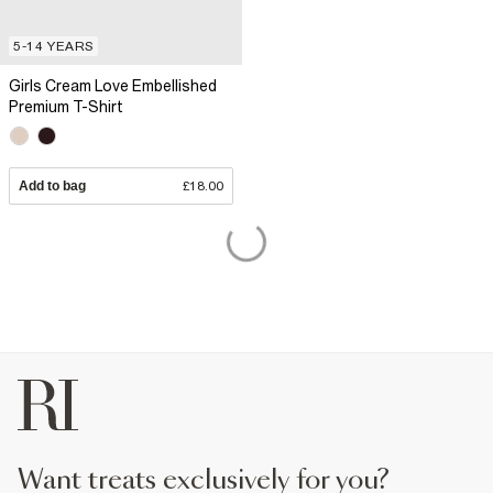
5-14 YEARS
Girls Cream Love Embellished
Premium T-Shirt
Add to bag
£18.00
want treats exclusively for you?