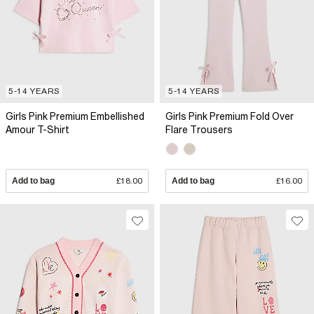
5-14 YEARS
5-14 YEARS
Girls Pink Premium Embellished
Girls Pink Premium Fold Over
Amour T-Shirt
Flare Trousers
Add to bag
£18.00
Add to bag
£16.00