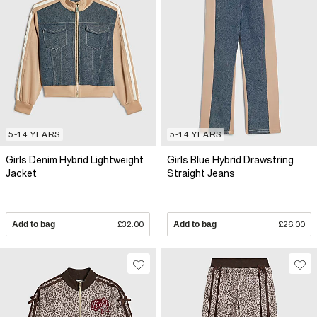
5-14 YEARS
5-14 YEARS
Girls Denim Hybrid Lightweight
Girls Blue Hybrid Drawstring
Jacket
Straight Jeans
Add to bag
£32.00
Add to bag
£26.00