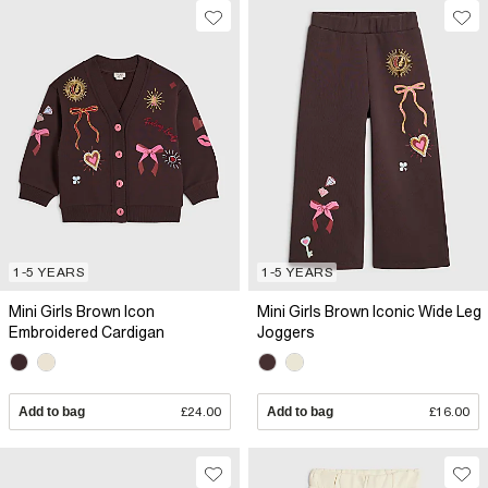
1-5 YEARS
1-5 YEARS
Mini Girls Brown Icon
Mini Girls Brown Iconic Wide Leg
Embroidered Cardigan
Joggers
Add to bag
£24.00
Add to bag
£16.00