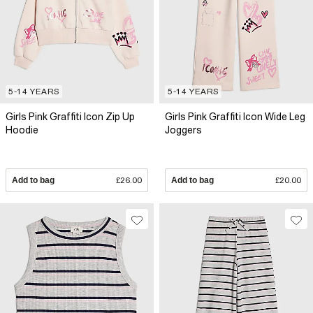
5-14 YEARS
5-14 YEARS
Girls Pink Graffiti Icon Zip Up
Girls Pink Graffiti Icon Wide Leg
Hoodie
Joggers
Add to bag
£26.00
Add to bag
£20.00