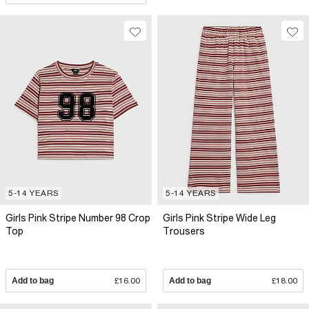
5-14 YEARS
5-14 YEARS
Girls Pink Stripe Number 98 Crop
Girls Pink Stripe Wide Leg
Top
Trousers
Add to bag
£16.00
Add to bag
£18.00