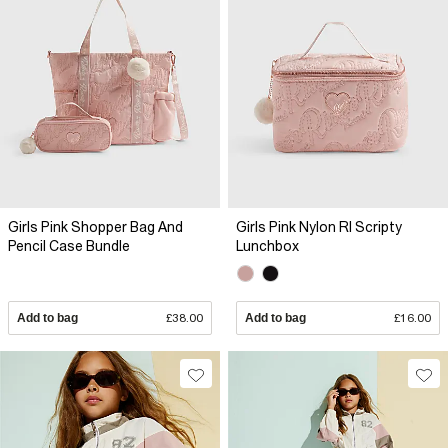
Girls Pink Shopper Bag And
Girls Pink Nylon RI Scripty
Pencil Case Bundle
Lunchbox
Add to bag
£38.00
Add to bag
£16.00