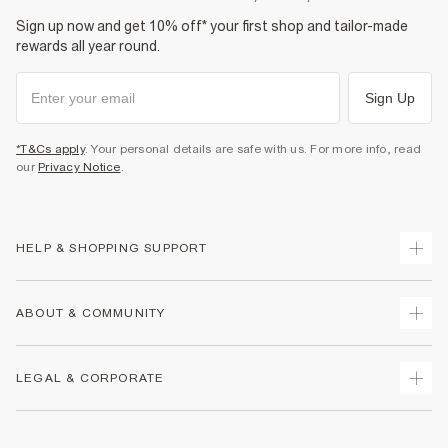
Sign up now and get 10% off* your first shop and tailor-made
rewards all year round.
Sign Up
*T&Cs apply
. Your personal details are safe with us. For more info, read
our
Privacy Notice
.
HELP & SHOPPING SUPPORT
Track Your Order
ABOUT & COMMUNITY
Return Your Order
Delivery
About Us
LEGAL & CORPORATE
Returns
Sustainability
Size Guides
Careers At River Island
Terms & Conditions
Gift Cards
Partner with Us