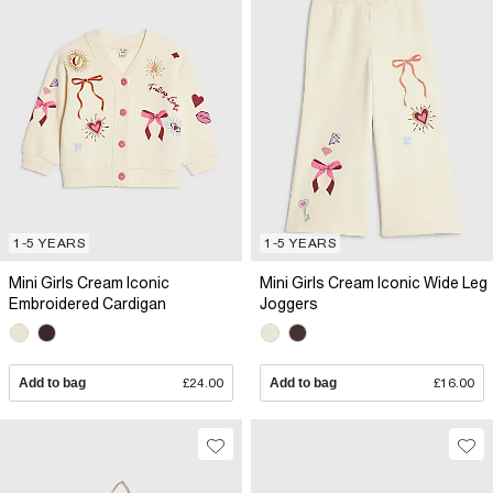
1-5 YEARS
1-5 YEARS
Mini Girls Cream Iconic
Mini Girls Cream Iconic Wide Leg
Embroidered Cardigan
Joggers
Add to bag
£24.00
Add to bag
£16.00