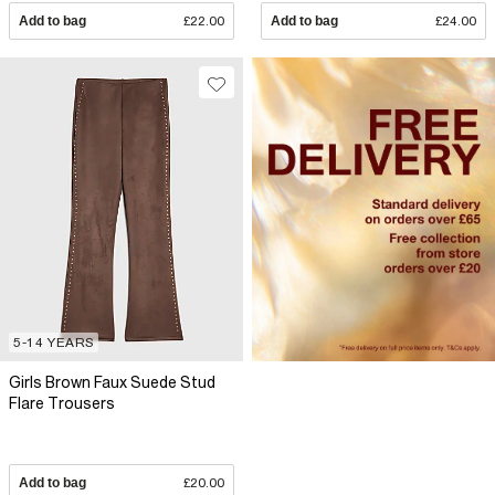
Add to bag
£22.00
Add to bag
£24.00
5-14 YEARS
Girls Brown Faux Suede Stud
Flare Trousers
Add to bag
£20.00