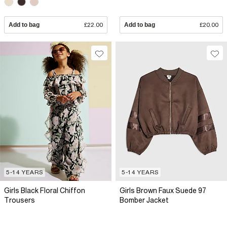
Add to bag
£22.00
Add to bag
£20.00
5-14 YEARS
5-14 YEARS
Girls Black Floral Chiffon
Girls Brown Faux Suede 97
Trousers
Bomber Jacket