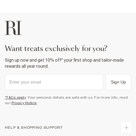
want treats exclusively for you?
Sign up now and get 10% off* your first shop and tailor-made
rewards all year round.
Sign Up
*T&Cs apply
. Your personal details are safe with us. For more info, read
our
Privacy Notice
.
HELP & SHOPPING SUPPORT