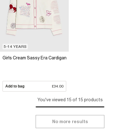
5-14 YEARS
Girls Cream Sassy Era Cardigan
Add to bag
£34.00
You've viewed 15 of 15 products
No more results