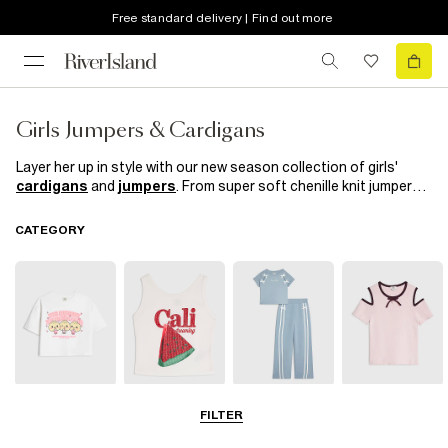
Free standard delivery | Find out more
Girls Jumpers & Cardigans
Layer her up in style with our new season collection of girls'
cardigans
and
jumpers
. From super soft chenille knit jumpers
and faux fur trimmed cardigans to frill details and bell sleeves,
our knitwear collection is just what her spring/summer wardrobe
CATEGORY
needs. Looking good and keep cosy has never been so easy!
T-Shirts
Vests & Tanks
Sets & Outfits
Bardot & Cold
FILTER
Shoulder Tops