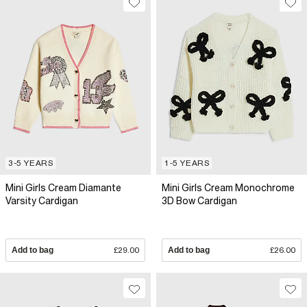
3-5 YEARS
1-5 YEARS
Mini Girls Cream Diamante
Mini Girls Cream Monochrome
Varsity Cardigan
3D Bow Cardigan
Add to bag
£29.00
Add to bag
£26.00