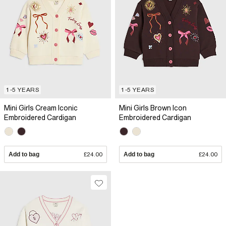
1-5 YEARS
1-5 YEARS
Mini Girls Cream Iconic
Mini Girls Brown Icon
Embroidered Cardigan
Embroidered Cardigan
Add to bag
£24.00
Add to bag
£24.00