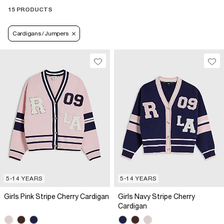
15 PRODUCTS
Cardigans / Jumpers
5-14 YEARS
5-14 YEARS
Girls Pink Stripe Cherry Cardigan
Girls Navy Stripe Cherry
Cardigan