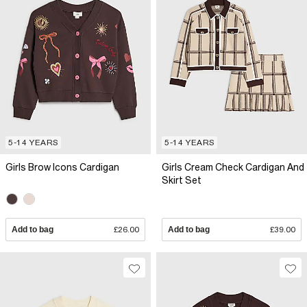
5-14 YEARS
5-14 YEARS
Girls Brow Icons Cardigan
Girls Cream Check Cardigan And
Skirt Set
Add to bag
£26.00
Add to bag
£39.00