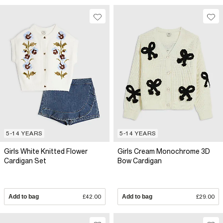
5-14 YEARS
5-14 YEARS
Girls White Knitted Flower
Girls Cream Monochrome 3D
Cardigan Set
Bow Cardigan
Add to bag
£42.00
Add to bag
£29.00