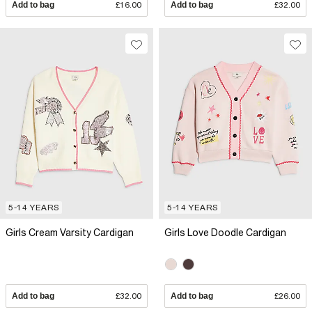
Add to bag
£16.00
Add to bag
£32.00
5-14 YEARS
5-14 YEARS
Girls Cream Varsity Cardigan
Girls Love Doodle Cardigan
Add to bag
£32.00
Add to bag
£26.00