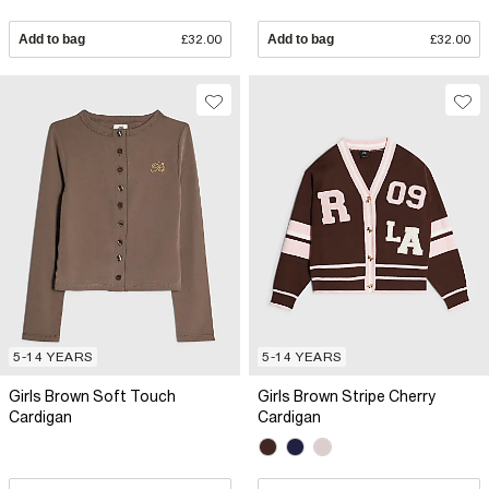
Add to bag
£32.00
Add to bag
£32.00
5-14 YEARS
5-14 YEARS
Girls Brown Soft Touch
Girls Brown Stripe Cherry
Cardigan
Cardigan