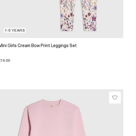
1-5 YEARS
Mini Girls Cream Bow Print Leggings Set
£16.00