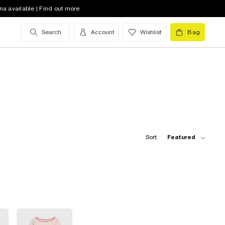
na available | Find out more
Search
Account
Wishlist
Bag
Sort:
Featured