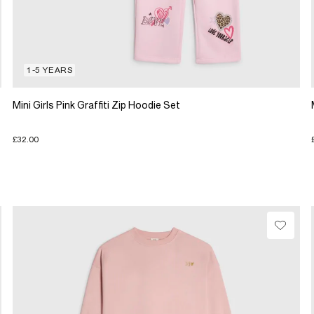
1-5 YEARS
Mini Girls Pink Graffiti Zip Hoodie Set
£32.00