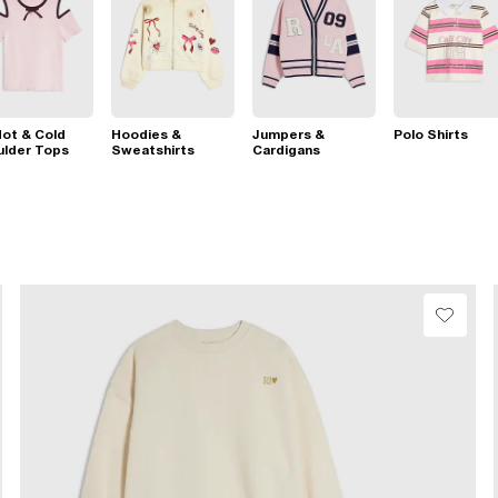
ot & Cold
Hoodies &
Jumpers &
Polo Shirts
ulder Tops
Sweatshirts
Cardigans