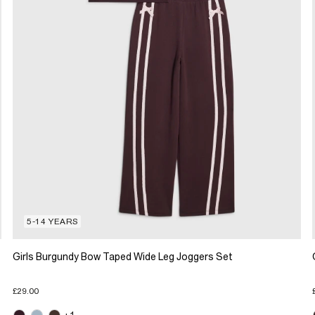
5-14 YEARS
Girls Burgundy Bow Taped Wide Leg Joggers Set
£29.00