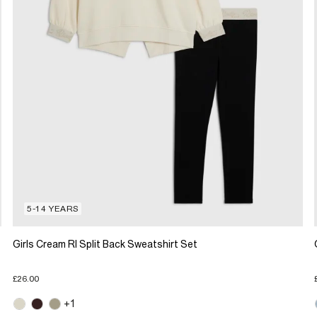
5-14 YEARS
Girls Cream RI Split Back Sweatshirt Set
£26.00
+1