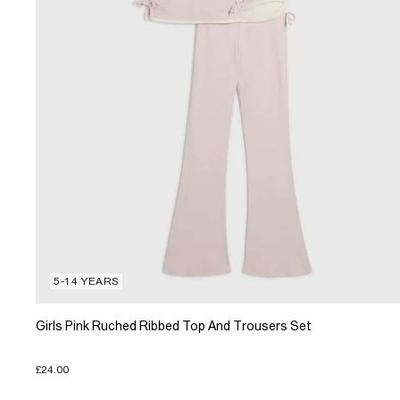
5-14 YEARS
Girls Pink Ruched Ribbed Top And Trousers Set
£24.00