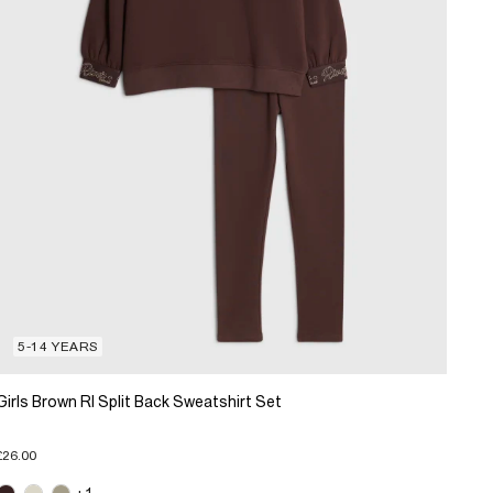
5-14 YEARS
Girls Brown RI Split Back Sweatshirt Set
£26.00