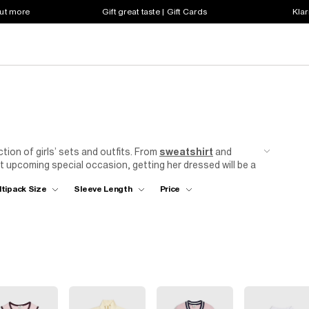
out more
Gift great taste | Gift Cards
Klar
tion of girls’ sets and outfits. From
sweatshirt
and
t upcoming special occasion, getting her dressed will be a
lish; our
sets and outfits
are a match made in heaven!
ltipack Size
Sleeve Length
Price