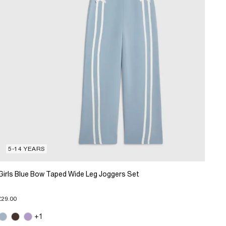
5-14 YEARS
Girls Blue Bow Taped Wide Leg Joggers Set
£29.00
+1