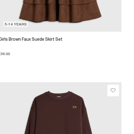
5-14 YEARS
Girls Brown Faux Suede Skirt Set
£36.00