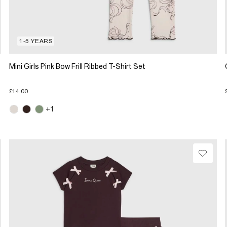
1-5 YEARS
Mini Girls Pink Bow Frill Ribbed T-Shirt Set
£14.00
+1