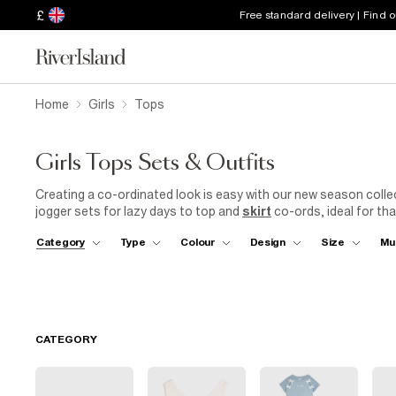
£
Free standard delivery | Find 
Home
Girls
Tops
Girls Tops Sets & Outfits
Creating a co-ordinated look is easy with our new season collec
jogger sets for lazy days to top and
skirt
co-ords, ideal for tha
fuss-free business with these. Equal parts comfortable and sty
Category
Type
Colour
Design
Size
Mu
CATEGORY