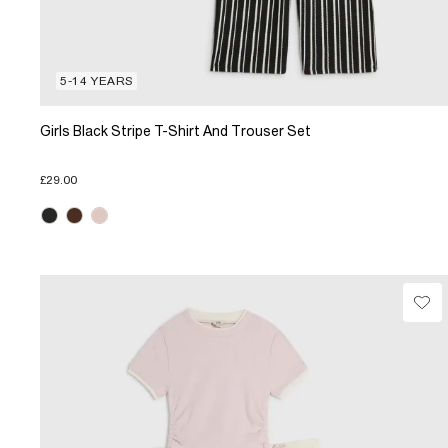
5-14 YEARS
Girls Black Stripe T-Shirt And Trouser Set
£29.00