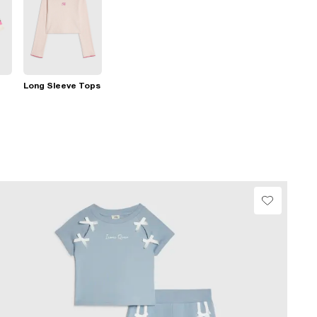
Long Sleeve Tops