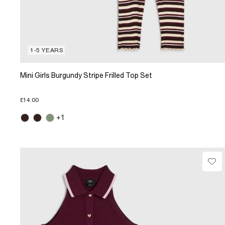
1-5 YEARS
Mini Girls Burgundy Stripe Frilled Top Set
£14.00
+1