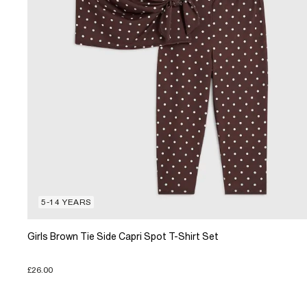
5-14 YEARS
Girls Brown Tie Side Capri Spot T-Shirt Set
£26.00