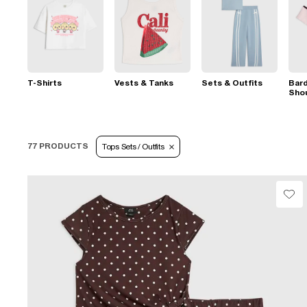
T-Shirts
Vests & Tanks
Sets & Outfits
Bard
Sho
77 PRODUCTS
Tops Sets / Outfits