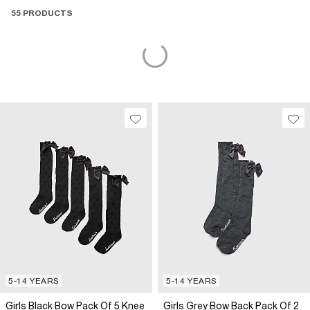
55 PRODUCTS
5-14 YEARS
5-14 YEARS
Girls Black Bow Pack Of 5 Knee
Girls Grey Bow Back Pack Of 2