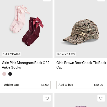
5-14 YEARS
5-14 YEARS
Girls Pink Monogram Pack Of 2
Girls Brown Bow Check Tie Back
Ankle Socks
Cap
Add to bag
£8.00
Add to bag
£12.00