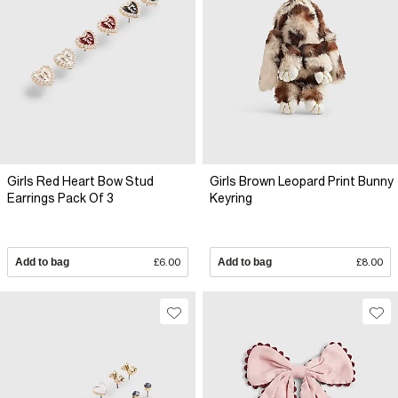
Girls Red Heart Bow Stud
Girls Brown Leopard Print Bunny
Earrings Pack Of 3
Keyring
Add to bag
£6.00
Add to bag
£8.00