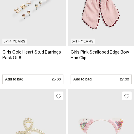
5-14 YEARS
5-14 YEARS
Girls Gold Heart Stud Earrings
Girls Pink Scalloped Edge Bow
Pack Of 6
Hair Clip
Add to bag
£8.00
Add to bag
£7.00