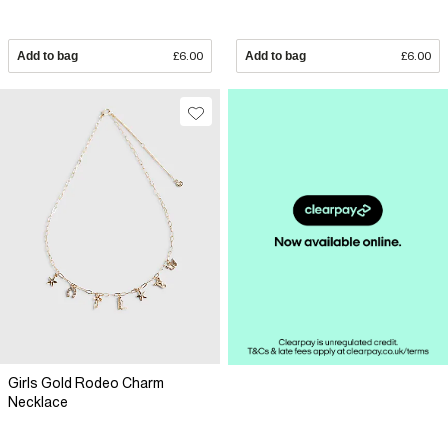
Add to bag
£6.00
Add to bag
£6.00
Girls Gold Rodeo Charm
Necklace