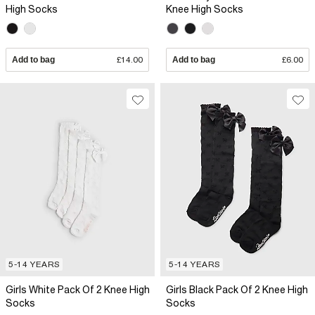
High Socks
Knee High Socks
Add to bag
£14.00
Add to bag
£6.00
5-14 YEARS
5-14 YEARS
Girls White Pack Of 2 Knee High
Girls Black Pack Of 2 Knee High
Socks
Socks