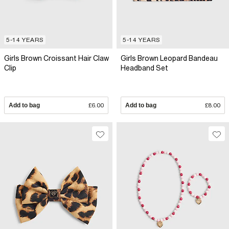
5-14 YEARS
5-14 YEARS
Girls Brown Croissant Hair Claw
Girls Brown Leopard Bandeau
Clip
Headband Set
Add to bag
£6.00
Add to bag
£8.00