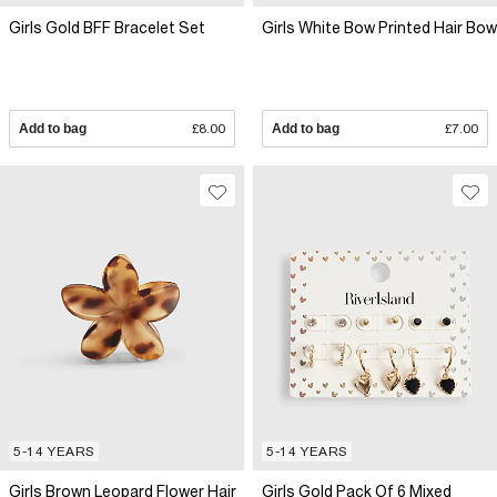
Girls Gold BFF Bracelet Set
Girls White Bow Printed Hair Bow
Add to bag
£8.00
Add to bag
£7.00
5-14 YEARS
5-14 YEARS
Girls Brown Leopard Flower Hair
Girls Gold Pack Of 6 Mixed