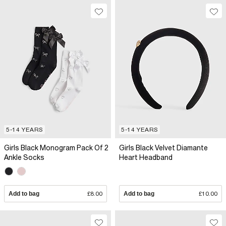
5-14 YEARS
5-14 YEARS
Girls Black Monogram Pack Of 2
Girls Black Velvet Diamante
Ankle Socks
Heart Headband
Add to bag
£8.00
Add to bag
£10.00