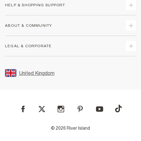
HELP & SHOPPING SUPPORT
Track Your Order
ABOUT & COMMUNITY
Return Your Order
Delivery
About Us
LEGAL & CORPORATE
Returns
Sustainability
Size Guides
Careers At River Island
Terms & Conditions
Gift Cards
Partner with Us
Promotion Terms & Conditions
United Kingdom
FAQs
Store Events
Privacy Notice & Cookies
Contact Us
Student Discount
Security
Leave Feedback
Blue Light Card Discount
Accessibility
Find A Store
User Generated Content Policy
Reporting a Scam
Sitemap
Product Recalls
Modern Slavery Statement
© 2026 River Island
Gender Pay Gap Report