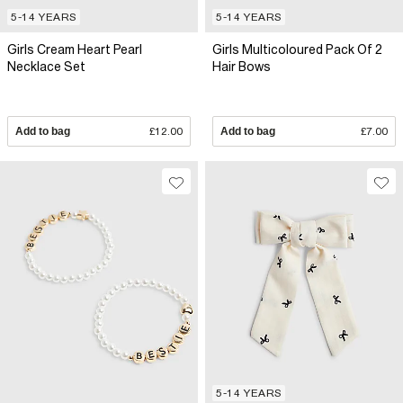
5-14 YEARS
5-14 YEARS
Girls Cream Heart Pearl
Girls Multicoloured Pack Of 2
Necklace Set
Hair Bows
Add to bag
£12.00
Add to bag
£7.00
5-14 YEARS