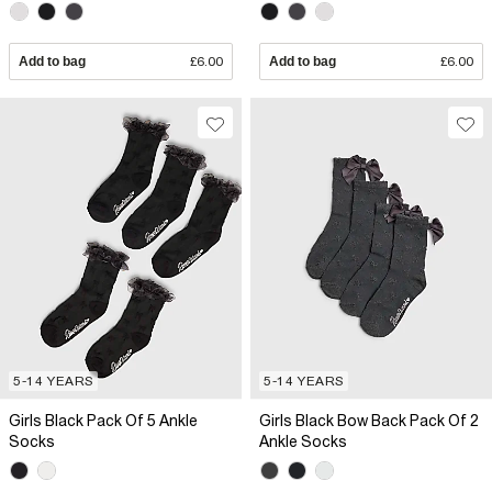
Add to bag
£6.00
Add to bag
£6.00
5-14 YEARS
5-14 YEARS
Girls Black Pack Of 5 Ankle
Girls Black Bow Back Pack Of 2
Socks
Ankle Socks