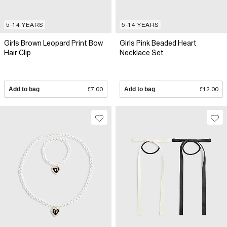
5-14 YEARS
5-14 YEARS
Girls Brown Leopard Print Bow
Girls Pink Beaded Heart
Hair Clip
Necklace Set
Add to bag
£7.00
Add to bag
£12.00