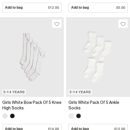
Add to bag
£12.00
Add to bag
£5.00
5-14 YEARS
5-14 YEARS
Girls White Bow Pack Of 5 Knee
Girls White Pack Of 5 Ankle
High Socks
Socks
Add to bag
£14.00
Add to bag
£12.00