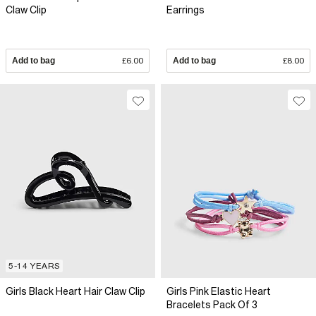
Claw Clip
Earrings
Add to bag
£6.00
Add to bag
£8.00
5-14 YEARS
Girls Black Heart Hair Claw Clip
Girls Pink Elastic Heart
Bracelets Pack Of 3