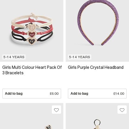
5-14 YEARS
5-14 YEARS
Girls Multi Colour Heart Pack Of
Girls Purple Crystal Headband
3 Bracelets
Add to bag
£6.00
Add to bag
£14.00