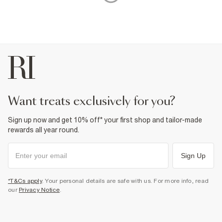
want treats exclusively for you?
Sign up now and get 10% off* your first shop and tailor-made
rewards all year round.
Sign Up
*T&Cs apply
. Your personal details are safe with us. For more info, read
our
Privacy Notice
.