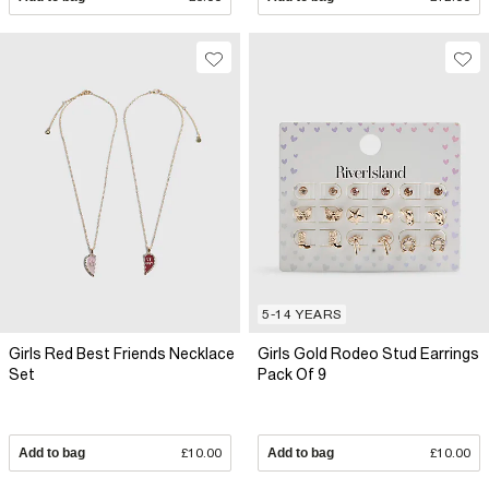
5-14 YEARS
Girls Red Best Friends Necklace
Girls Gold Rodeo Stud Earrings
Set
Pack Of 9
Add to bag
£10.00
Add to bag
£10.00