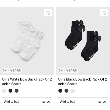
5-14 YEARS
5-14 YEARS
Girls White Bow Back Pack Of 2
Girls Black Bow Back Pack Of 2
Ankle Socks
Ankle Socks
Add to bag
£5.00
Add to bag
£5.00