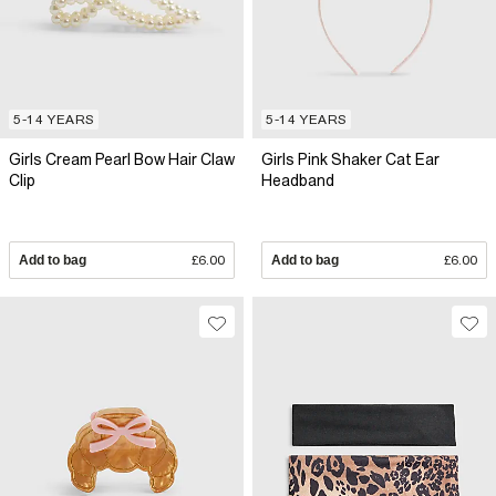
5-14 YEARS
5-14 YEARS
Girls Cream Pearl Bow Hair Claw
Girls Pink Shaker Cat Ear
Clip
Headband
Add to bag
£6.00
Add to bag
£6.00