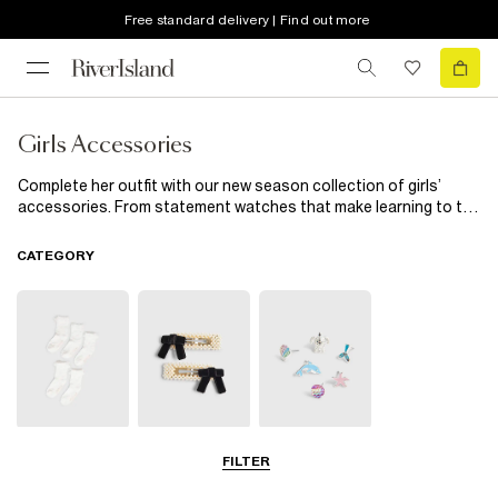
Free standard delivery | Find out more
Girls Accessories
Complete her outfit with our new season collection of girls’
accessories. From statement watches that make learning to tell
the time fun to toasty-warm scarves to keep her snug over the
colder months, these girls’ accessories are must-have for every
CATEGORY
budding fashionista.
Back to school
shopping? Fun notebook
sets and water bottles are just what her backpack needs!
Socks & Tights
Hair
Jewellery
FILTER
Accessories