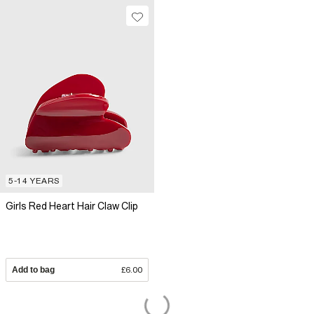
5-14 YEARS
Girls Red Heart Hair Claw Clip
Add to bag
£6.00