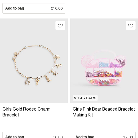
Add to bag
£10.00
5-14 YEARS
Girls Gold Rodeo Charm
Girls Pink Bear Beaded Bracelet
Bracelet
Making Kit
Add to bag
£6.00
Add to bag
£12.00