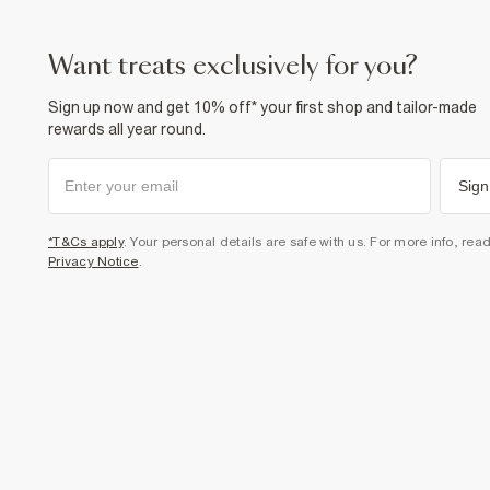
want treats exclusively for you?
Sign up now and get 10% off* your first shop and tailor-made
rewards all year round.
Sign
*T&Cs apply
. Your personal details are safe with us. For more info, rea
Privacy Notice
.