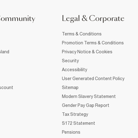
Community
Legal & Corporate
Terms & Conditions
Promotion Terms & Conditions
sland
Privacy Notice & Cookies
Security
Accessibility
User Generated Content Policy
iscount
Sitemap
Modern Slavery Statement
Gender Pay Gap Report
Tax Strategy
S172 Statement
Pensions