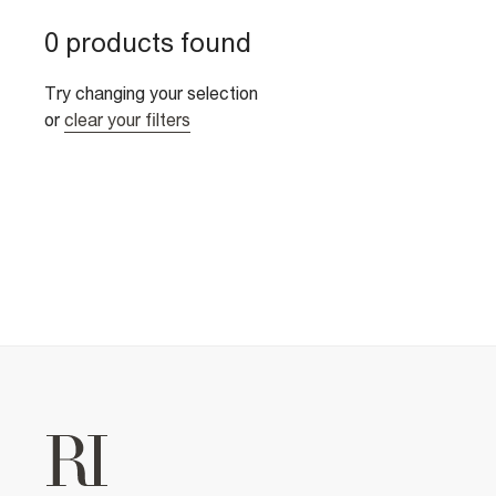
0 products found
Try changing your selection
or
clear your filters