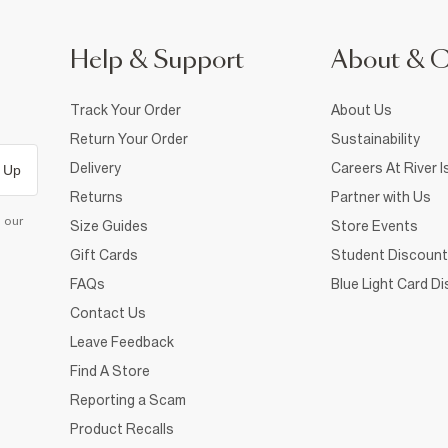
Help & Support
About & 
Track Your Order
About Us
Return Your Order
Sustainability
Delivery
Careers At River I
 Up
Returns
Partner with Us
d our
Size Guides
Store Events
Gift Cards
Student Discount
FAQs
Blue Light Card D
Contact Us
Leave Feedback
Find A Store
Reporting a Scam
Product Recalls