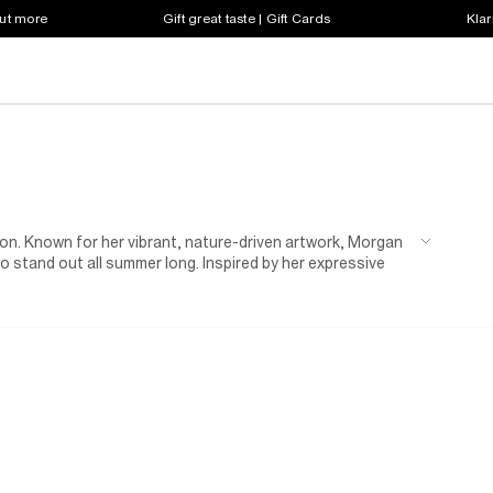
out more
Gift great taste | Gift Cards
Klar
on. Known for her vibrant, nature-driven artwork, Morgan
to stand out all summer long. Inspired by her expressive
. Featuring statement swimwear, floaty dresses and poolside
's dopamine boost.