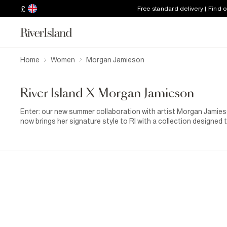
£
Free standard delivery | Find 
Home
Women
Morgan Jamieson​
River Island X Morgan Jamieson​
Enter: our new summer collaboration with artist Morgan Jamies
now brings her signature style to RI with a collection designed 
floral illustrations, every piece feels playful, artistic and fun
pieces, consider RI x Morgan Jamieson your summer wardrobe