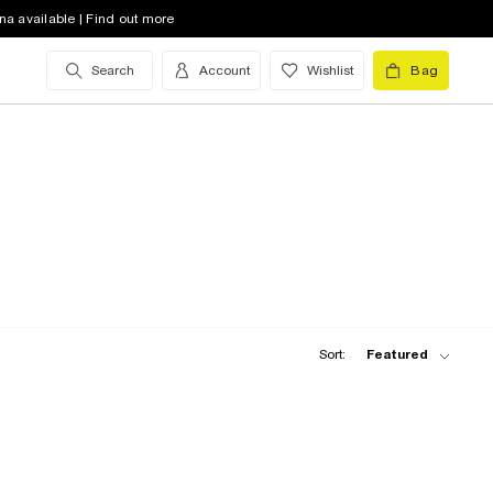
na available | Find out more
Search
Account
Wishlist
Bag
Sort:
Featured