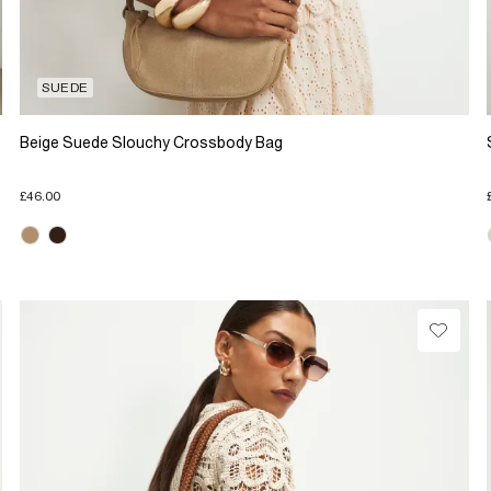
SUEDE
Beige Suede Slouchy Crossbody Bag
£46.00