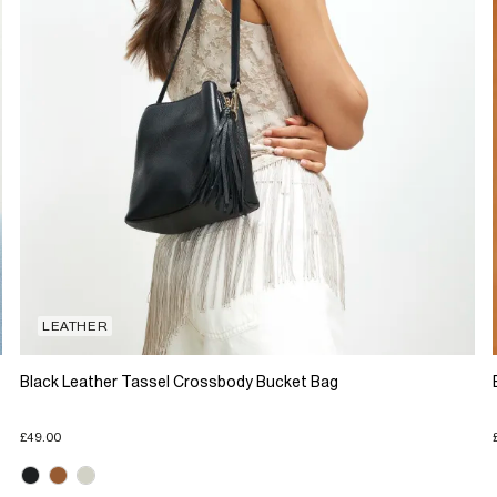
LEATHER
Black Leather Tassel Crossbody Bucket Bag
£49.00