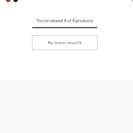
You've viewed 9 of 9 products
No more results