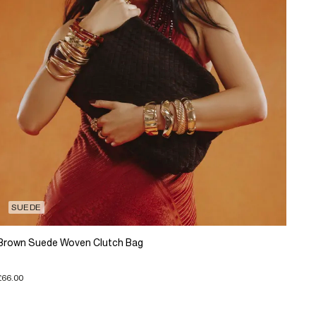
SUEDE
Brown Suede Woven Clutch Bag
£66.00