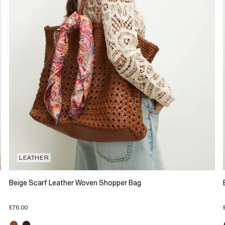
LEATHER
Beige Scarf Leather Woven Shopper Bag
£76.00