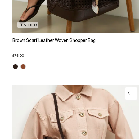
LEATHER
Brown Scarf Leather Woven Shopper Bag
£76.00