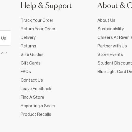
Help & Support
About & 
Track Your Order
About Us
Return Your Order
Sustainability
Delivery
Careers At River I
 Up
Returns
Partner with Us
d our
Size Guides
Store Events
Gift Cards
Student Discount
FAQs
Blue Light Card D
Contact Us
Leave Feedback
Find A Store
Reporting a Scam
Product Recalls