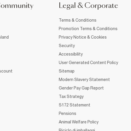
Community
Legal & Corporate
Terms & Conditions
Promotion Terms & Conditions
sland
Privacy Notice & Cookies
Security
Accessibility
User Generated Content Policy
iscount
Sitemap
Modern Slavery Statement
Gender Pay Gap Report
Tax Strategy
S172 Statement
Pensions
Animal Welfare Policy
Riciclo di imballaggi