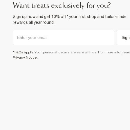
want treats exclusively for you?
Sign up now and get 10% off* your first shop and tailor-made
rewards all year round.
Sign
*T&Cs apply
. Your personal details are safe with us. For more info, rea
Privacy Notice
.