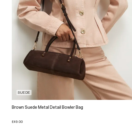
SUEDE
Brown Suede Metal Detail Bowler Bag
£49.00