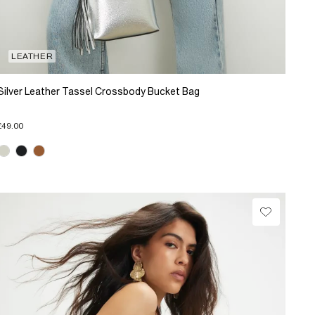
LEATHER
Silver Leather Tassel Crossbody Bucket Bag
£49.00