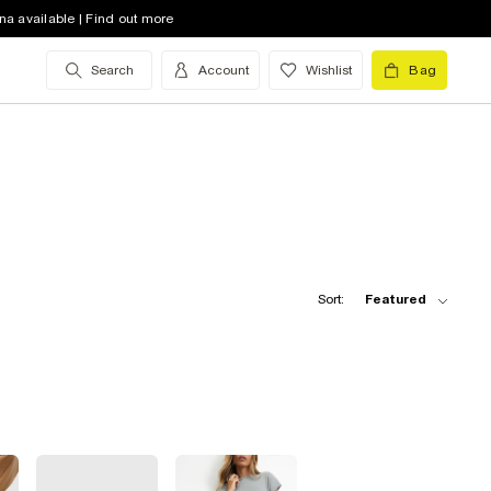
na available | Find out more
Search
Account
Wishlist
Bag
Sort:
Featured