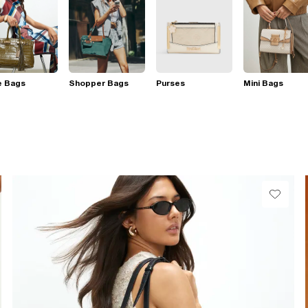
e Bags
Shopper Bags
Purses
Mini Bags