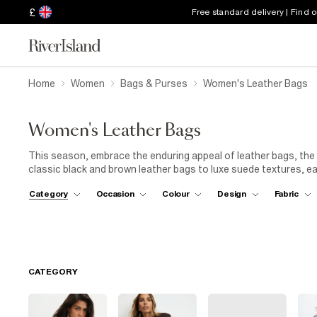
£
Free standard delivery | Find 
Home
Women
Bags & Purses
Women's Leather Bags
Women's Leather Bags
This season, embrace the enduring appeal of leather bags, the 
classic black and brown leather bags to luxe suede textures, e
fall/winter wardrobe. For days on the move, our leather crossb
Category
Occasion
Colour
Design
Fabric
while shopper styles offer the perfect blend of practicality an
Discover pouch bags with a modern twist, studded finishes, and b
your favourite leather piece with a
tailored coat
and
boots
for
you’re heading to work, the weekend market, or an evening out.
leather bags are crafted to carry you through the season in s
CATEGORY