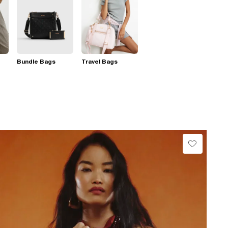
Bundle Bags
Travel Bags