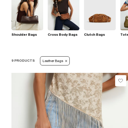
Shoulder Bags
Cross Body Bags
Clutch Bags
Tot
9 PRODUCTS
Leather Bags