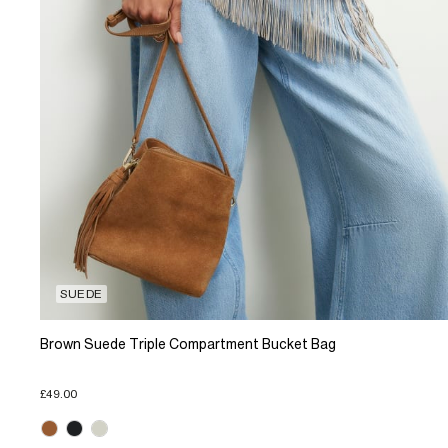
SUEDE
Brown Suede Triple Compartment Bucket Bag
£49.00