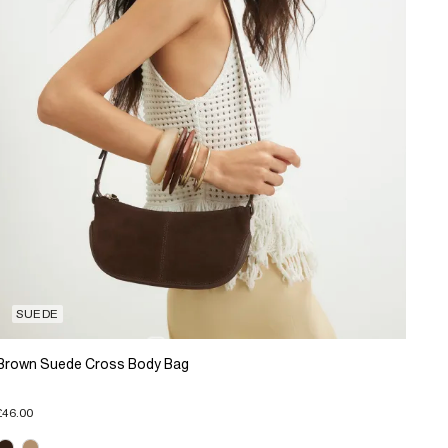
SUEDE
Brown Suede Cross Body Bag
£46.00