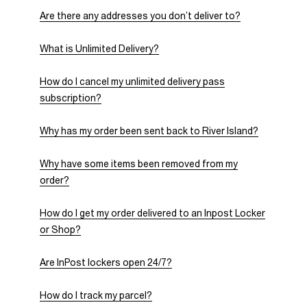
Are there any addresses you don’t deliver to?
What is Unlimited Delivery?
How do I cancel my unlimited delivery pass
subscription?
Why has my order been sent back to River Island?
Why have some items been removed from my
order?
How do I get my order delivered to an Inpost Locker
or Shop?
Are InPost lockers open 24/7?
How do I track my parcel?