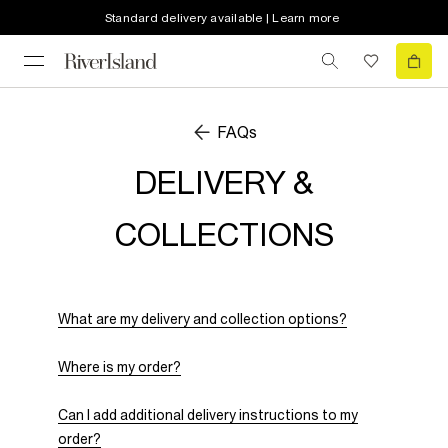
Standard delivery available | Learn more
FAQs
DELIVERY &
COLLECTIONS
What are my delivery and collection options?
Where is my order?
Can I add additional delivery instructions to my
order?