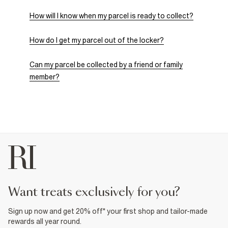
How will I know when my parcel is ready to collect?
How do I get my parcel out of the locker?
Can my parcel be collected by a friend or family
member?
want treats exclusively for you?
Sign up now and get 20% off* your first shop and tailor-made
rewards all year round.