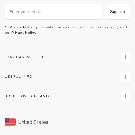
Sign Up
*T&Cs apply
. Your personal details are safe with us. For more info, read
our
Privacy Notice
.
HOW CAN WE HELP?
Track Your Order
USEFUL INFO
Return Your Order
Shipping
Terms & Conditions
INSIDE RIVER ISLAND
Returns
Promotion Terms & Conditions
Size Guides
Privacy Notice & Cookies
About Us
Women's Plus Size Guide
Security
Sustainability
United States
FAQs
Accessibility
Careers At River Island
Contact Us
User Generated Content Policy