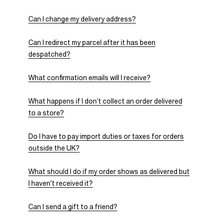
Can I change my delivery address?
Can I redirect my parcel after it has been
despatched?
What confirmation emails will I receive?
What happens if I don’t collect an order delivered
to a store?
Do I have to pay import duties or taxes for orders
outside the UK?
What should I do if my order shows as delivered but
I haven't received it?
Can I send a gift to a friend?