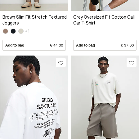
Brown Slim Fit Stretch Textured
Grey Oversized Fit Cotton Cali
Joggers
Car T-Shirt
+1
Add to bag
€ 44.00
Add to bag
€ 37.00