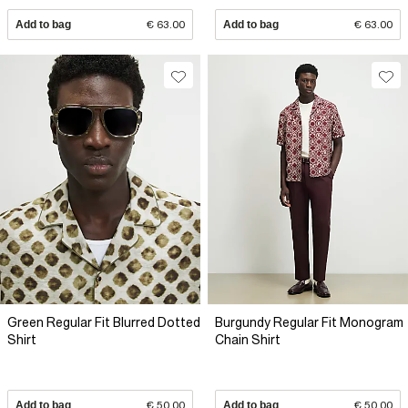
Add to bag
€ 63.00
Add to bag
€ 63.00
Green Regular Fit Blurred Dotted
Burgundy Regular Fit Monogram
Shirt
Chain Shirt
Add to bag
€ 50.00
Add to bag
€ 50.00