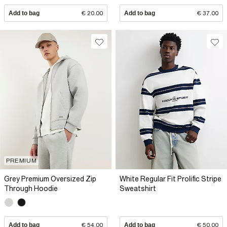
Add to bag
€ 20.00
Add to bag
€ 37.00
PREMIUM
Grey Premium Oversized Zip
White Regular Fit Prolific Stripe
Through Hoodie
Sweatshirt
Add to bag
€ 54.00
Add to bag
€ 50.00