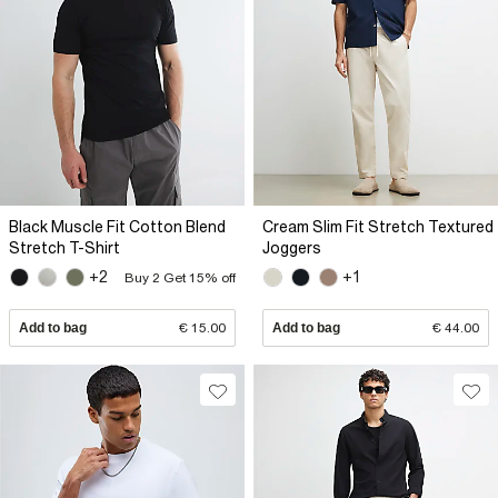
Black Muscle Fit Cotton Blend
Cream Slim Fit Stretch Textured
Stretch T-Shirt
Joggers
+2
+1
Buy 2 Get 15% off
Add to bag
€ 15.00
Add to bag
€ 44.00