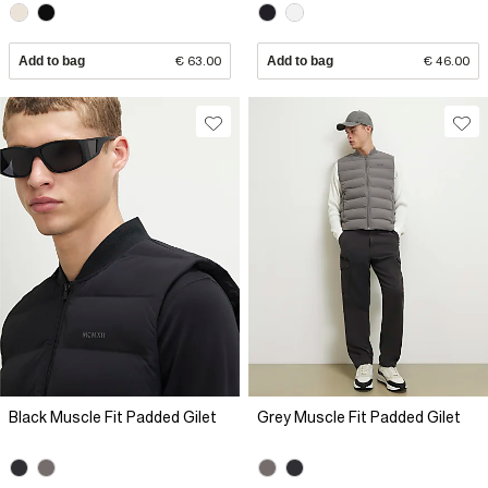
Add to bag
€ 63.00
Add to bag
€ 46.00
Black Muscle Fit Padded Gilet
Grey Muscle Fit Padded Gilet