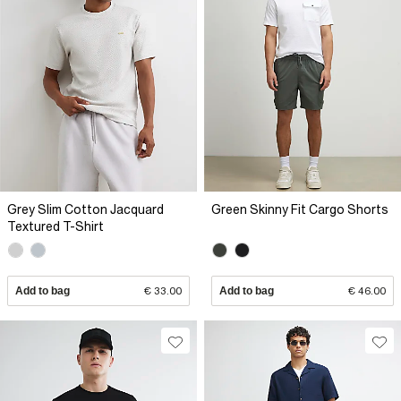
Grey Slim Cotton Jacquard
Green Skinny Fit Cargo Shorts
Textured T-Shirt
Add to bag
€ 33.00
Add to bag
€ 46.00