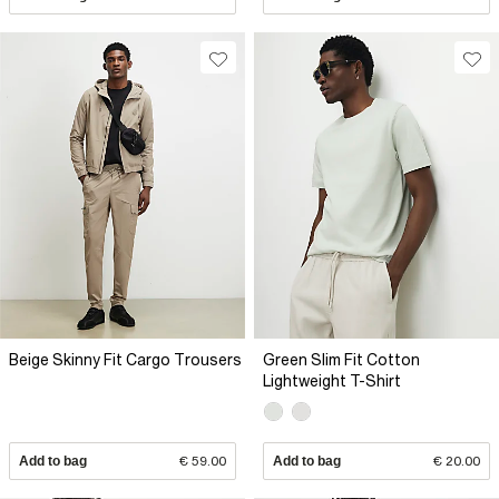
Beige Skinny Fit Cargo Trousers
Green Slim Fit Cotton
Lightweight T-Shirt
Add to bag
€ 59.00
Add to bag
€ 20.00