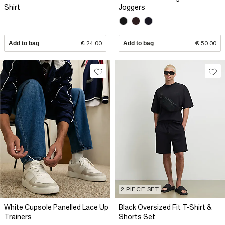
Shirt
Joggers
Add to bag
€ 24.00
Add to bag
€ 50.00
2 PIECE SET
White Cupsole Panelled Lace Up
Black Oversized Fit T-Shirt &
Trainers
Shorts Set