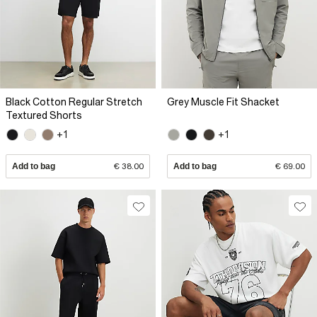
Black Cotton Regular Stretch
Grey Muscle Fit Shacket
Textured Shorts
+1
+1
Add to bag
€ 38.00
Add to bag
€ 69.00