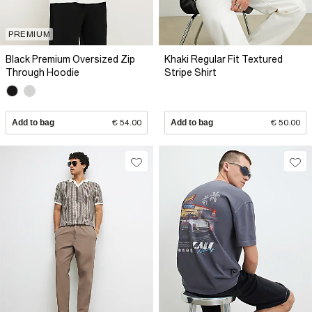
PREMIUM
Black Premium Oversized Zip
Khaki Regular Fit Textured
Through Hoodie
Stripe Shirt
Add to bag
€ 54.00
Add to bag
€ 50.00