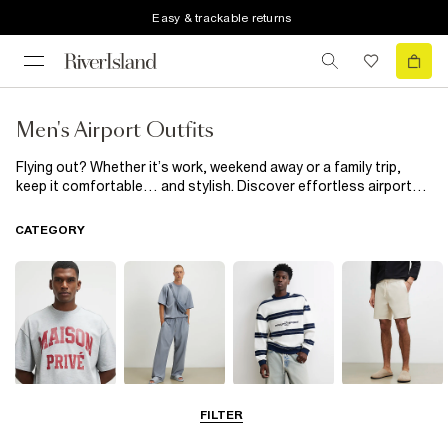
Easy & trackable returns
Men's Airport Outfits
Flying out? Whether it’s work, weekend away or a family trip,
keep it comfortable… and stylish. Discover effortless airport
looks, from relaxed tees and soft sweatshirts to smart
matching sets designed for first-class ease.
CATEGORY
T-Shirts & Polos
Matching Sets
Hoodies &
Shorts
FILTER
Sweatshirts