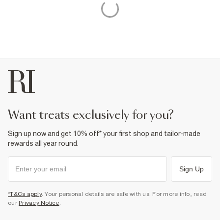
want treats exclusively for you?
Sign up now and get 10% off* your first shop and tailor-made
rewards all year round.
Sign Up
*T&Cs apply
. Your personal details are safe with us. For more info, read
our
Privacy Notice
.