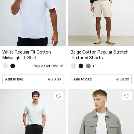
White Regular Fit Cotton
Beige Cotton Regular Stretch
Midweight T-Shirt
Textured Shorts
+1
Buy 2 Get 15% off
Add to bag
€ 20.00
Add to bag
€ 38.00