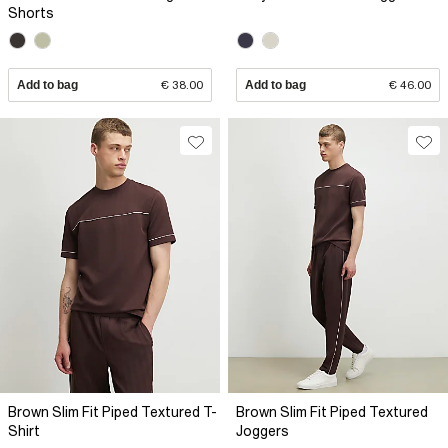
Shorts
Add to bag
€ 38.00
Add to bag
€ 46.00
Brown Slim Fit Piped Textured T-
Brown Slim Fit Piped Textured
Shirt
Joggers