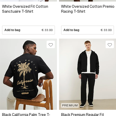
White Oversized Fit Cotton
White Oversized Cotton Premio
Sanctuaire T-Shirt
Racing T-Shirt
Add to bag
€ 33.00
Add to bag
€ 33.00
PREMIUM
Black California Palm Tree T-
Black Premium Regular Fit