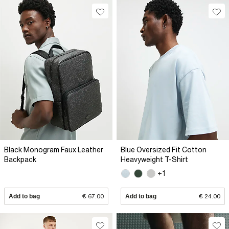
Black Monogram Faux Leather
Blue Oversized Fit Cotton
Backpack
Heavyweight T-Shirt
+1
Add to bag
€ 67.00
Add to bag
€ 24.00