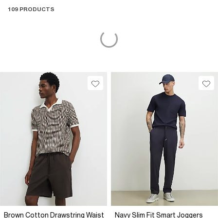
109 PRODUCTS
Brown Cotton Drawstring Waist
Navy Slim Fit Smart Joggers