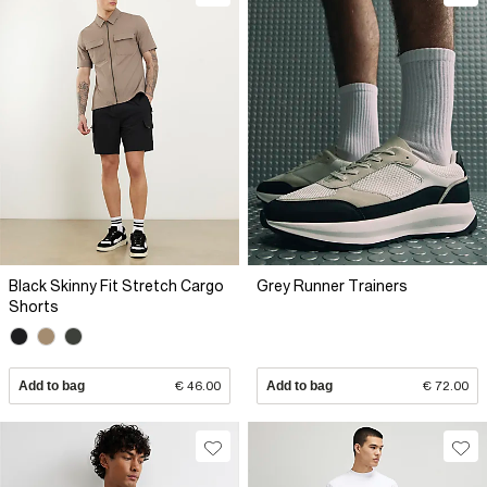
Black Skinny Fit Stretch Cargo
Grey Runner Trainers
Shorts
Add to bag
€ 46.00
Add to bag
€ 72.00