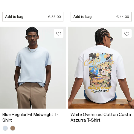
Add to bag
€ 33.00
Add to bag
€ 44.00
Blue Regular Fit Midweight T-
White Oversized Cotton Costa
Shirt
Azzurra T-Shirt