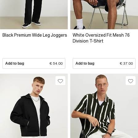
Black Premium Wide Leg Joggers
White Oversized Fit Mesh 76
Division T-Shirt
Add to bag
€ 54.00
Add to bag
€ 37.00