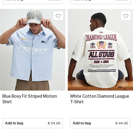
Blue Boxy Fit Striped Motion
White Cotton Diamond League
Shirt
T-Shirt
Add to bag
€ 54.00
Add to bag
€ 44.00