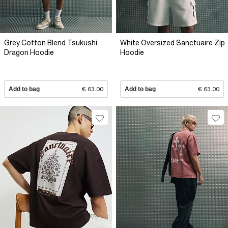
Grey Cotton Blend Tsukushi
White Oversized Sanctuaire Zip
Dragon Hoodie
Hoodie
Add to bag
€ 63.00
Add to bag
€ 63.00