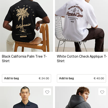
Black California Palm Tree T-
White Cotton Check Applique T-
Shirt
Shirt
Add to bag
€ 24.00
Add to bag
€ 40.00