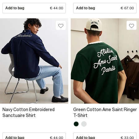
Add to bag
€ 44.00
Add to bag
€ 67.00
Navy Cotton Embroidered
Green Cotton Ame Saint Ringer
Sanctuaire Shirt
T-Shirt
Add to bag
€ 44.00
Add to bag
€ 33.00