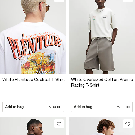
White Plenitude Cocktail T-Shirt
White Oversized Cotton Premio
Racing T-Shirt
Add to bag
€ 33.00
Add to bag
€ 33.00