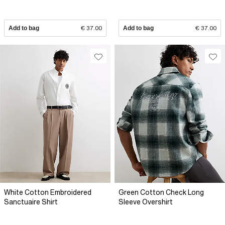
Add to bag
€ 37.00
Add to bag
€ 37.00
White Cotton Embroidered
Green Cotton Check Long
Sanctuaire Shirt
Sleeve Overshirt