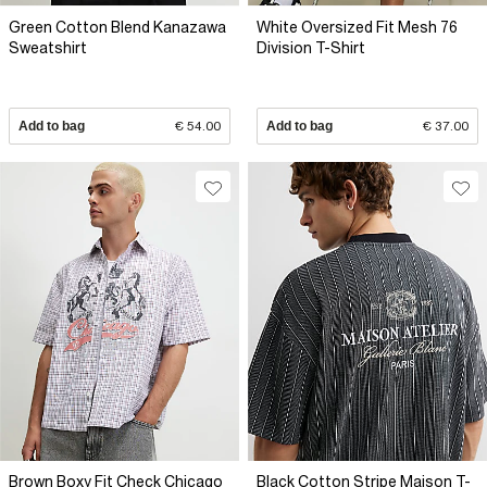
Green Cotton Blend Kanazawa
White Oversized Fit Mesh 76
Sweatshirt
Division T-Shirt
Add to bag
€ 54.00
Add to bag
€ 37.00
Brown Boxy Fit Check Chicago
Black Cotton Stripe Maison T-