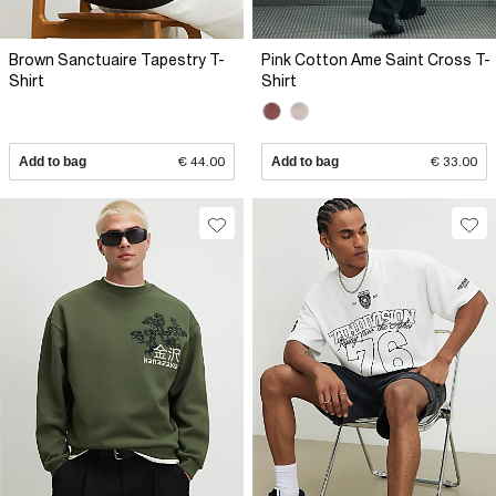
Brown Sanctuaire Tapestry T-
Pink Cotton Ame Saint Cross T-
Shirt
Shirt
Add to bag
€ 44.00
Add to bag
€ 33.00