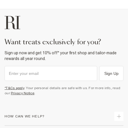
want treats exclusively for you?
Sign up now and get 10% off* your first shop and tailor-made
rewards all year round.
Sign Up
*T&Cs apply
. Your personal details are safe with us. For more info, read
our
Privacy Notice
.
HOW CAN WE HELP?