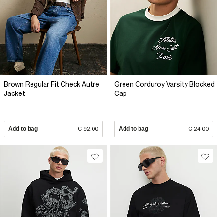
Brown Regular Fit Check Autre
Green Corduroy Varsity Blocked
Jacket
Cap
Add to bag
€ 92.00
Add to bag
€ 24.00