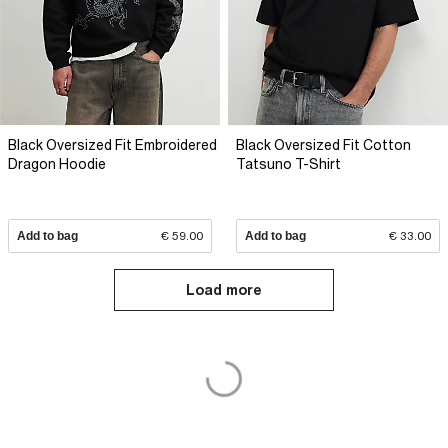
Black Oversized Fit Embroidered
Black Oversized Fit Cotton
Dragon Hoodie
Tatsuno T-Shirt
Add to bag
€ 59.00
Add to bag
€ 33.00
Load more