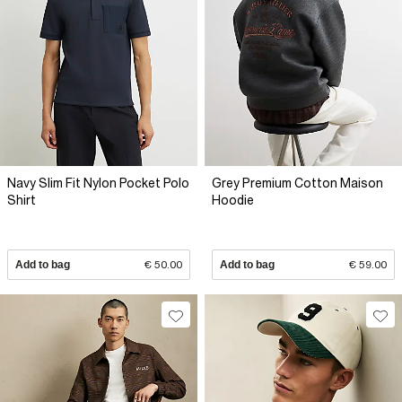
Navy Slim Fit Nylon Pocket Polo
Grey Premium Cotton Maison
Shirt
Hoodie
Add to bag
€ 50.00
Add to bag
€ 59.00