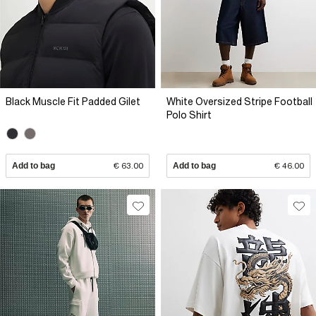
Black Muscle Fit Padded Gilet
White Oversized Stripe Football
Polo Shirt
Add to bag
€ 63.00
Add to bag
€ 46.00