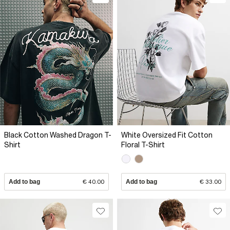
Black Cotton Washed Dragon T-
White Oversized Fit Cotton
Shirt
Floral T-Shirt
Add to bag
€ 40.00
Add to bag
€ 33.00