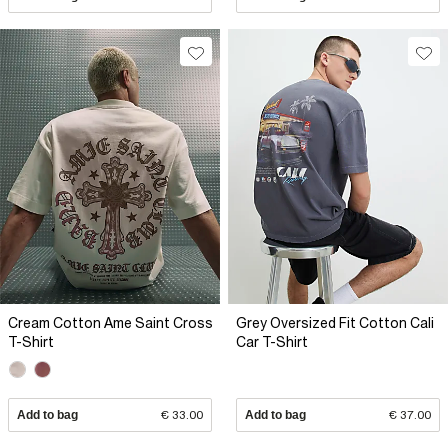
Cream Cotton Ame Saint Cross
Grey Oversized Fit Cotton Cali
T-Shirt
Car T-Shirt
Add to bag
€ 33.00
Add to bag
€ 37.00