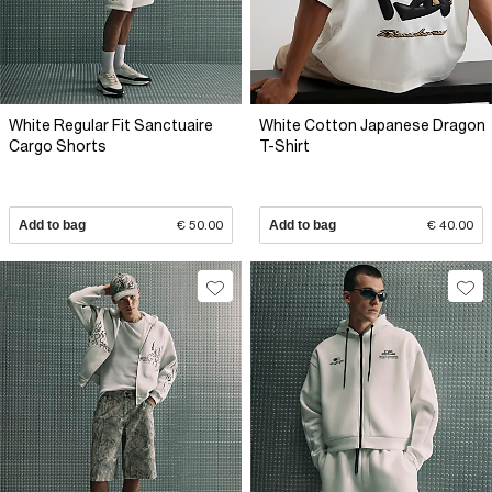
White Regular Fit Sanctuaire
White Cotton Japanese Dragon
Cargo Shorts
T-Shirt
Add to bag
€ 50.00
Add to bag
€ 40.00