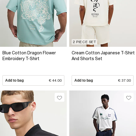
2 PIECE SET
Blue Cotton Dragon Flower
Cream Cotton Japanese T-Shirt
Embroidery T-Shirt
And Shorts Set
Add to bag
€ 44.00
Add to bag
€ 37.00