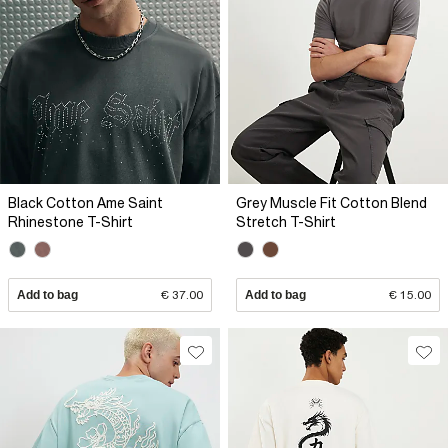
Black Cotton Ame Saint
Grey Muscle Fit Cotton Blend
Rhinestone T-Shirt
Stretch T-Shirt
Add to bag
€ 37.00
Add to bag
€ 15.00