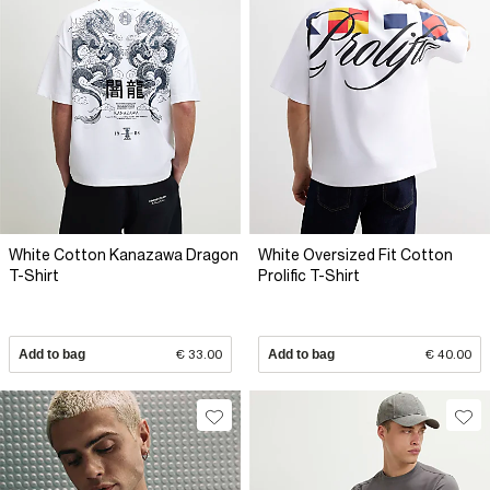
White Cotton Kanazawa Dragon
White Oversized Fit Cotton
T-Shirt
Prolific T-Shirt
Add to bag
€ 33.00
Add to bag
€ 40.00