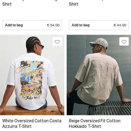
Shirt
Shirt
Add to bag
€ 54.00
Add to bag
€ 44.00
White Oversized Cotton Costa
Beige Oversized Fit Cotton
Azzurra T-Shirt
Hokkaido T-Shirt