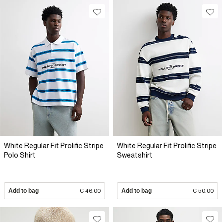
White Regular Fit Prolific Stripe
White Regular Fit Prolific Stripe
Polo Shirt
Sweatshirt
Add to bag
€ 46.00
Add to bag
€ 50.00