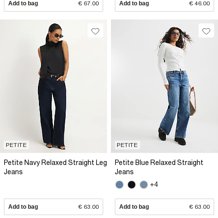
Add to bag
€ 67.00
Add to bag
€ 46.00
PETITE
PETITE
Petite Navy Relaxed Straight Leg
Petite Blue Relaxed Straight
Jeans
Jeans
+4
Add to bag
€ 63.00
Add to bag
€ 63.00