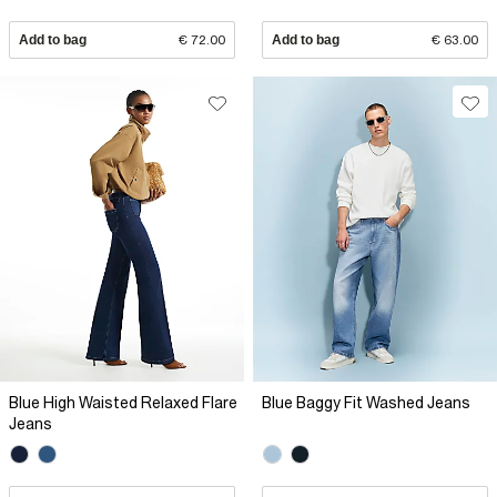
Add to bag
€ 72.00
Add to bag
€ 63.00
Blue High Waisted Relaxed Flare
Blue Baggy Fit Washed Jeans
Jeans