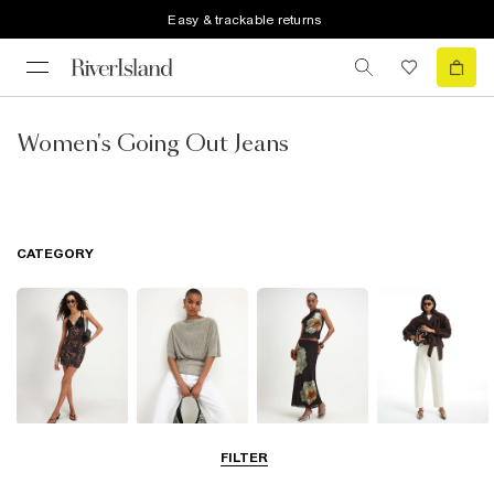
Easy & trackable returns
Women's Going Out Jeans
CATEGORY
Dresses
Tops
Skirts
Jeans
FILTER