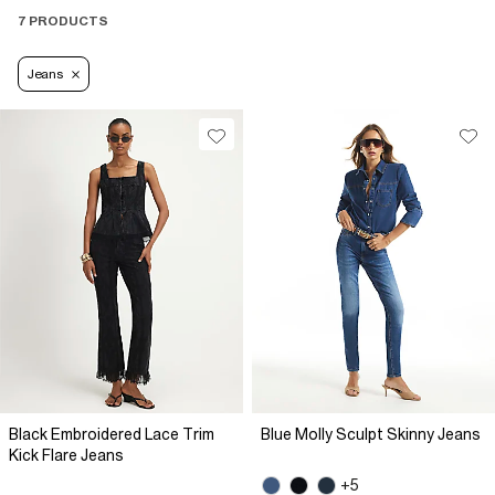
7 PRODUCTS
Jeans
Black Embroidered Lace Trim
Blue Molly Sculpt Skinny Jeans
Kick Flare Jeans
+5