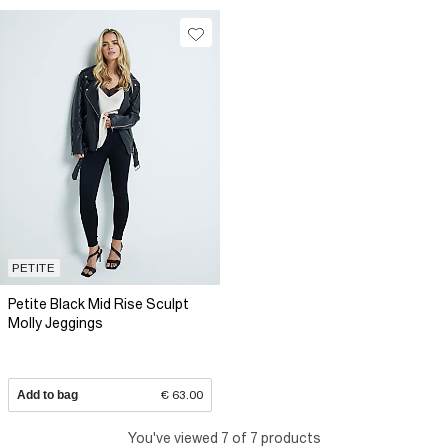
PETITE
Petite Black Mid Rise Sculpt
Molly Jeggings
Add to bag
€ 63.00
You've viewed 7 of 7 products