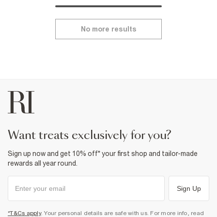
No more results
want treats exclusively for you?
Sign up now and get 10% off* your first shop and tailor-made
rewards all year round.
Sign Up
*T&Cs apply
. Your personal details are safe with us. For more info, read