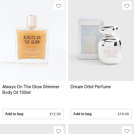
Always On The Glow Shimmer
Dream Orbit Perfume
Body Oil 100ml
Add to bag
£12.00
Add to bag
£19.00