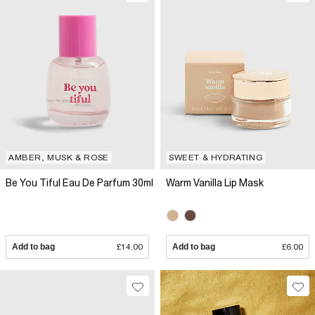
AMBER, MUSK & ROSE
SWEET & HYDRATING
Be You Tiful Eau De Parfum 30ml
Warm Vanilla Lip Mask
Add to bag
£14.00
Add to bag
£6.00