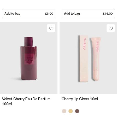
Add to bag
£6.00
Add to bag
£16.00
Velvet Cherry Eau De Parfum
Cherry Lip Gloss 10ml
100ml