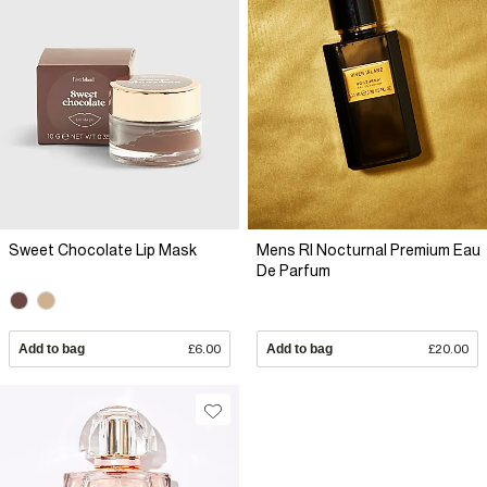
Sweet Chocolate Lip Mask
Mens RI Nocturnal Premium Eau
De Parfum
Add to bag
£6.00
Add to bag
£20.00