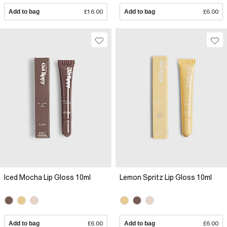
Add to bag
£16.00
Add to bag
£6.00
Iced Mocha Lip Gloss 10ml
Lemon Spritz Lip Gloss 10ml
Add to bag
£6.00
Add to bag
£6.00