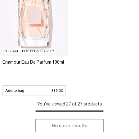
FLORAL, FRESH & FRUITY
Enamour Eau De Parfum 100ml
Add to bag
£19.00
You've viewed 27 of 27 products
No more results