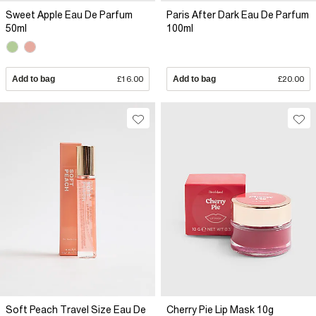
Sweet Apple Eau De Parfum
Paris After Dark Eau De Parfum
50ml
100ml
Add to bag
£16.00
Add to bag
£20.00
Soft Peach Travel Size Eau De
Cherry Pie Lip Mask 10g