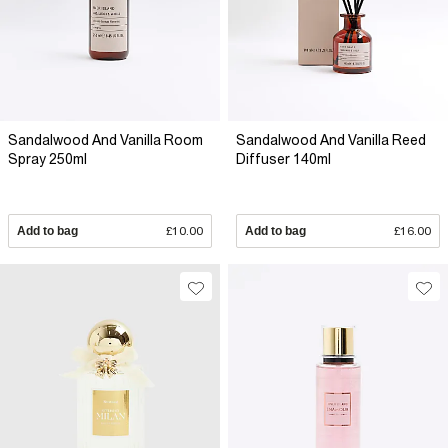
Sandalwood And Vanilla Room
Sandalwood And Vanilla Reed
Spray 250ml
Diffuser 140ml
Add to bag
£10.00
Add to bag
£16.00