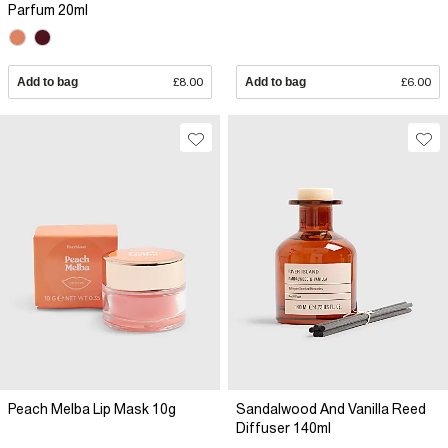
Parfum 20ml
Add to bag
£8.00
Add to bag
£6.00
Peach Melba Lip Mask 10g
Sandalwood And Vanilla Reed
Diffuser 140ml