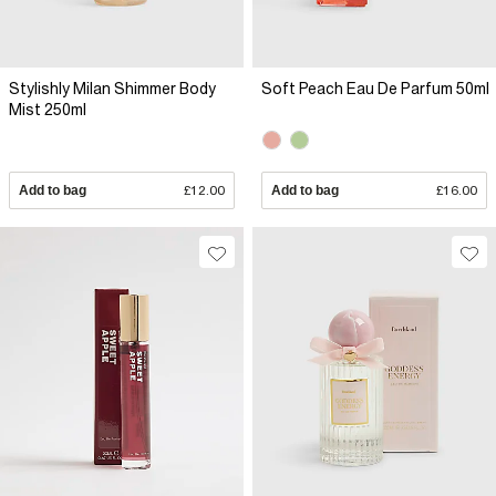
Stylishly Milan Shimmer Body
Soft Peach Eau De Parfum 50ml
Mist 250ml
Add to bag
£12.00
Add to bag
£16.00