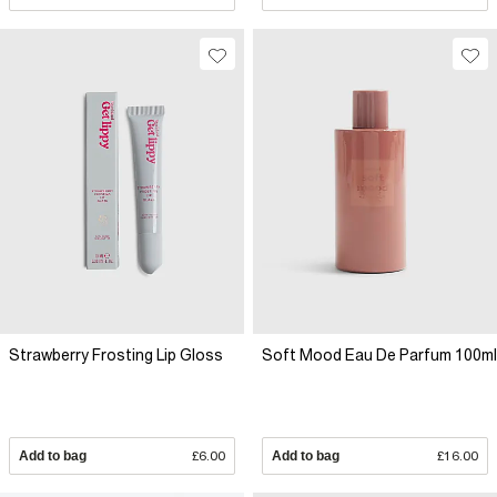
Strawberry Frosting Lip Gloss
Soft Mood Eau De Parfum 100ml
Add to bag
£6.00
Add to bag
£16.00