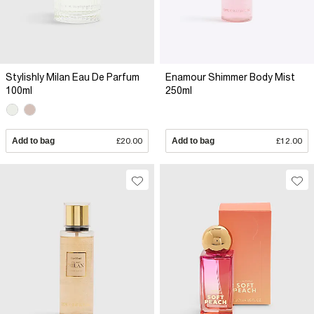
Stylishly Milan Eau De Parfum
Enamour Shimmer Body Mist
100ml
250ml
Add to bag
£20.00
Add to bag
£12.00