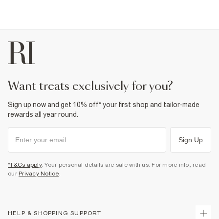
want treats exclusively for you?
Sign up now and get 10% off* your first shop and tailor-made
rewards all year round.
Sign Up
*T&Cs apply
. Your personal details are safe with us. For more info, read
our
Privacy Notice
.
HELP & SHOPPING SUPPORT