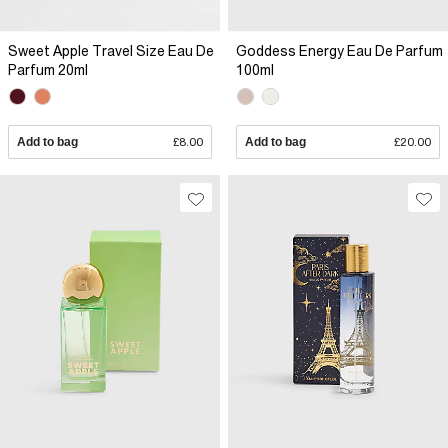
Sweet Apple Travel Size Eau De
Goddess Energy Eau De Parfum
Parfum 20ml
100ml
Add to bag
£8.00
Add to bag
£20.00