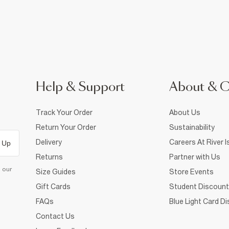
Help & Support
About & 
Track Your Order
About Us
Return Your Order
Sustainability
Delivery
Careers At River I
 Up
Returns
Partner with Us
d our
Size Guides
Store Events
Gift Cards
Student Discount
FAQs
Blue Light Card D
Contact Us