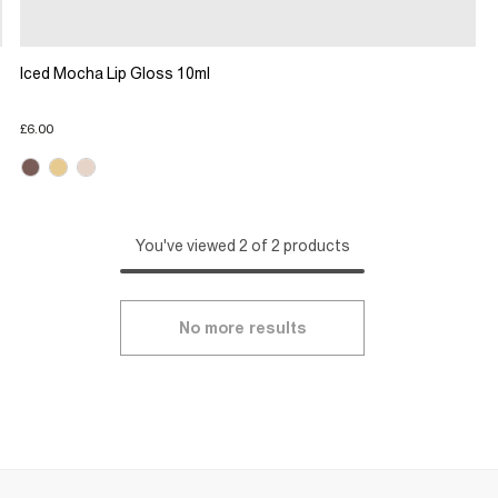
Iced Mocha Lip Gloss 10ml
£6.00
You've viewed 2 of 2 products
No more results