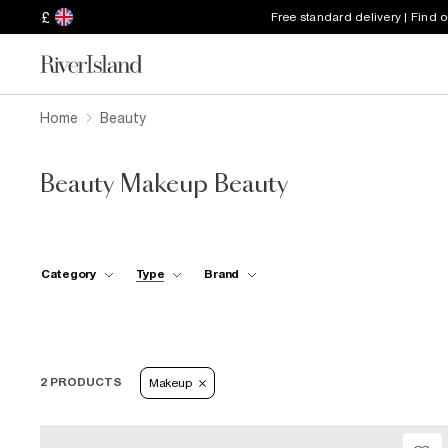
£
Free standard delivery | Find 
Home
Beauty
Beauty Makeup Beauty
Category
Type
Brand
2 PRODUCTS
Makeup