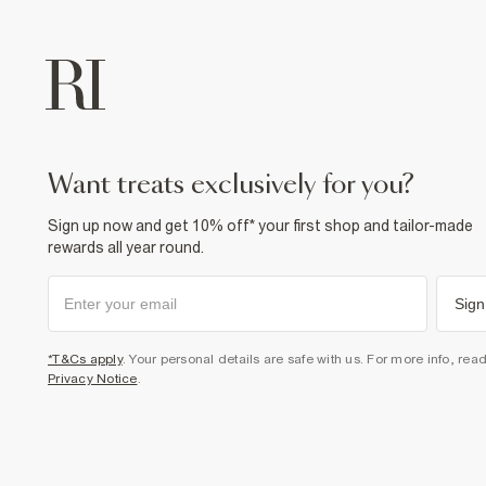
want treats exclusively for you?
Sign up now and get 10% off* your first shop and tailor-made
rewards all year round.
Sign
*T&Cs apply
. Your personal details are safe with us. For more info, rea
Privacy Notice
.