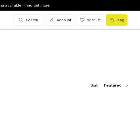
na available | Find out more
Search
Account
Wishlist
Bag
Sort:
Featured