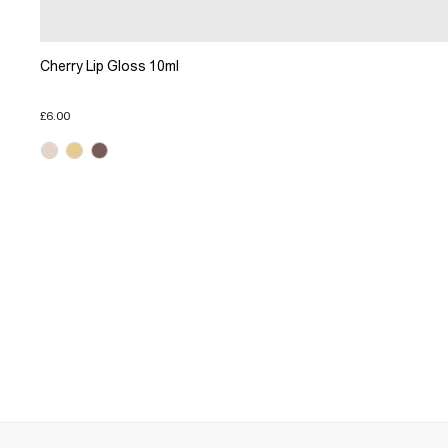
Cherry Lip Gloss 10ml
£6.00