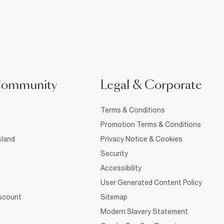
Community
Legal & Corporate
Terms & Conditions
Promotion Terms & Conditions
sland
Privacy Notice & Cookies
Security
Accessibility
User Generated Content Policy
iscount
Sitemap
Modern Slavery Statement