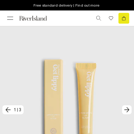
Free standard delivery | Find out more
1
|
3