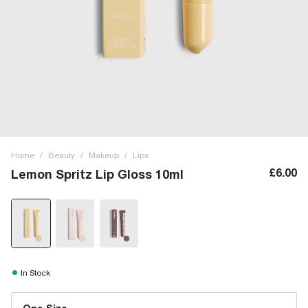
Home
/
Beauty
/
Makeup
/
Lips
£6.00
Lemon Spritz Lip Gloss 10ml
In Stock