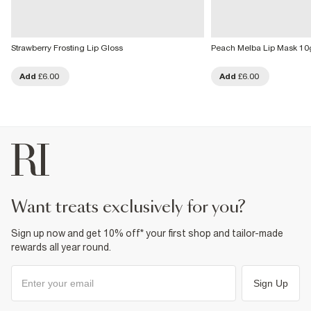
Strawberry Frosting Lip Gloss
Peach Melba Lip Mask 10
Add
£6.00
Add
£6.00
want treats exclusively for you?
Sign up now and get 10% off* your first shop and tailor-made
rewards all year round.
Sign Up