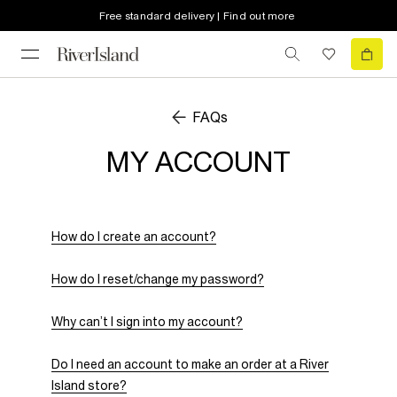
Free standard delivery | Find out more
FAQs
MY ACCOUNT
How do I create an account?
How do I reset/change my password?
Why can’t I sign into my account?
Do I need an account to make an order at a River
Island store?