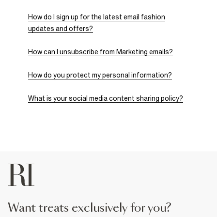
How do I sign up for the latest email fashion
updates and offers?
How can I unsubscribe from Marketing emails?
How do you protect my personal information?
What is your social media content sharing policy?
want treats exclusively for you?