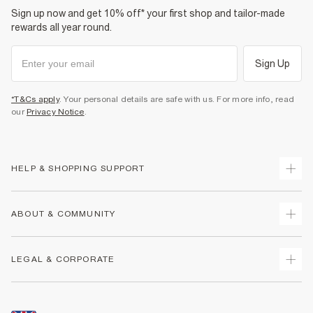
Sign up now and get 10% off* your first shop and tailor-made
rewards all year round.
Sign Up
*T&Cs apply
. Your personal details are safe with us. For more info, read
our
Privacy Notice
.
HELP & SHOPPING SUPPORT
Track Your Order
ABOUT & COMMUNITY
Return Your Order
Delivery
About Us
LEGAL & CORPORATE
Returns
Sustainability
Size Guides
Careers At River Island
Terms & Conditions
Gift Cards
Partner with Us
Promotion Terms & Conditions