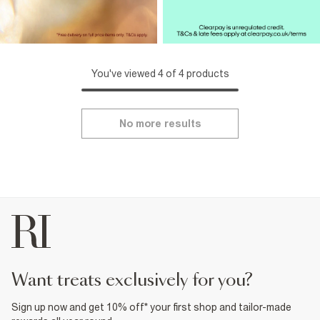
You've viewed 4 of 4 products
No more results
want treats exclusively for you?
Sign up now and get 10% off* your first shop and tailor-made