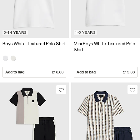
5-14 YEARS
1-5 YEARS
Boys White Textured Polo Shirt
Mini Boys White Textured Polo
Shirt
Add to bag
£16.00
Add to bag
£15.00