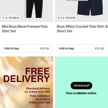
1-5 YEARS
5-14 YEARS
Mini Boys Black Premium Polo
Boys White Crochet Polo Shirt &
Shirt Set
Short Set
Add to bag
£32.00
Add to bag
£32.00