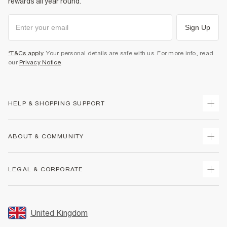
rewards all year round.
Sign Up
*T&Cs apply
. Your personal details are safe with us. For more info, read
our
Privacy Notice
.
HELP & SHOPPING SUPPORT
Track Your Order
ABOUT & COMMUNITY
Return Your Order
Delivery
About Us
LEGAL & CORPORATE
Returns
Sustainability
Size Guides
Careers At River Island
Terms & Conditions
Gift Cards
Partner with Us
Promotion Terms & Conditions
United Kingdom
FAQs
Store Events
Privacy Notice & Cookies