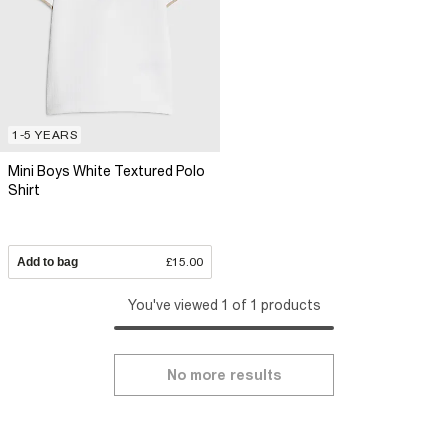
1-5 YEARS
Mini Boys White Textured Polo
Shirt
Add to bag
£15.00
You've viewed 1 of 1 products
No more results