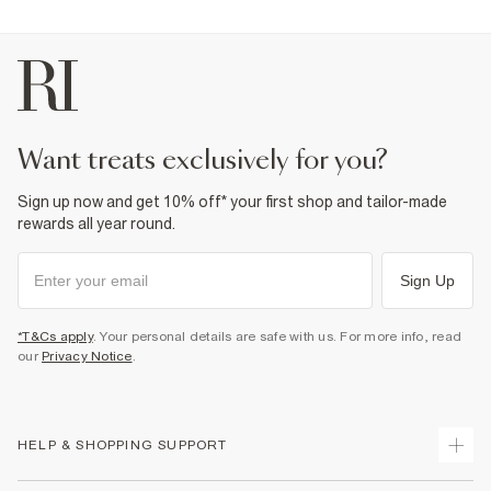
want treats exclusively for you?
Sign up now and get 10% off* your first shop and tailor-made
rewards all year round.
Sign Up
*T&Cs apply
. Your personal details are safe with us. For more info, read
our
Privacy Notice
.
HELP & SHOPPING SUPPORT