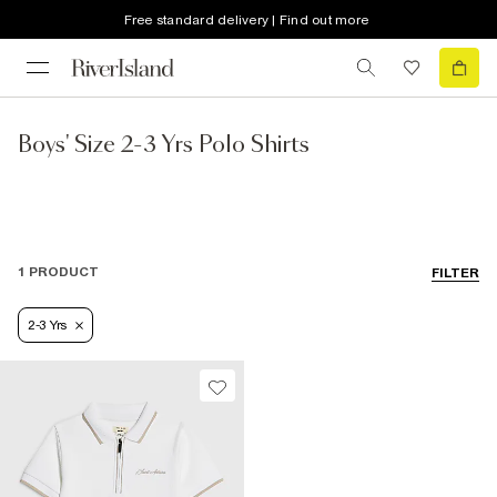
Free standard delivery | Find out more
Boys' Size 2-3 Yrs Polo Shirts
1 PRODUCT
FILTER
2-3 Yrs