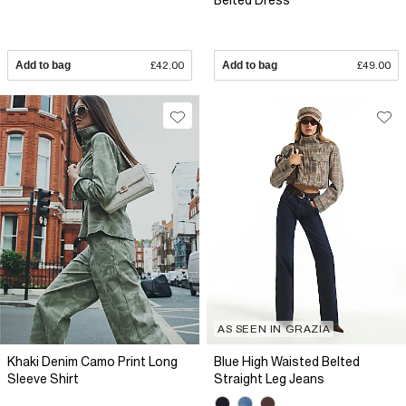
Belted Dress
Add to bag
£42.00
Add to bag
£49.00
AS SEEN IN GRAZIA
Khaki Denim Camo Print Long
Blue High Waisted Belted
Sleeve Shirt
Straight Leg Jeans