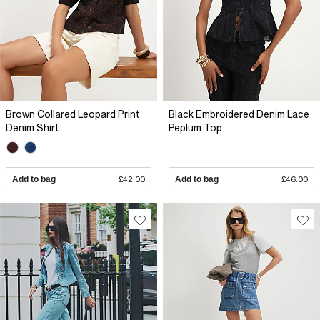
Brown Collared Leopard Print
Black Embroidered Denim Lace
Denim Shirt
Peplum Top
Add to bag
£42.00
Add to bag
£46.00