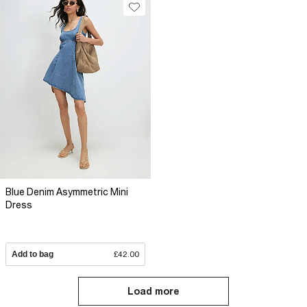
Blue Denim Asymmetric Mini
Dress
Add to bag
£42.00
Load more