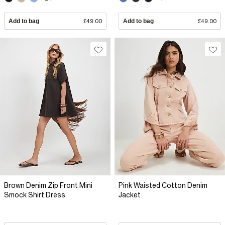
Add to bag
£49.00
Add to bag
£49.00
Brown Denim Zip Front Mini
Pink Waisted Cotton Denim
Smock Shirt Dress
Jacket