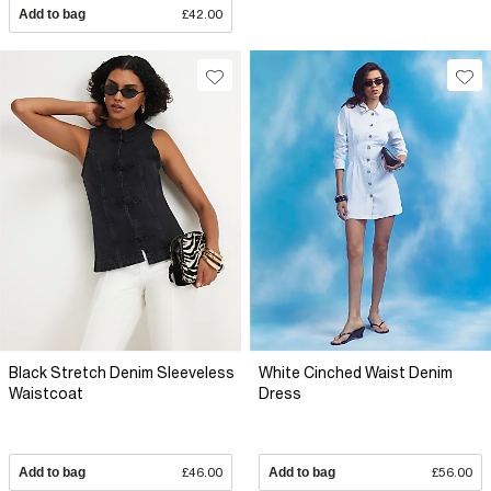
Add to bag
£42.00
Black Stretch Denim Sleeveless
White Cinched Waist Denim
Waistcoat
Dress
Add to bag
£46.00
Add to bag
£56.00