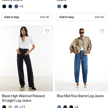
+5
Add to bag
£49.00
Add to bag
£46.00
Black High Waisted Relaxed
Blue Mid Rise Barrel Leg Jeans
Straight Leg Jeans
+21
+4