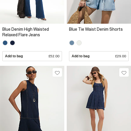
Blue Denim High Waisted
Blue Tie Waist Denim Shorts
Relaxed Flare Jeans
Add to bag
£52.00
Add to bag
£29.00