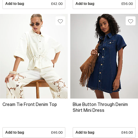
Add to bag
£42.00
Add to bag
£56.00
Cream Tie Front Denim Top
Blue Button Through Denim
Shirt Mini Dress
Add to bag
£46.00
Add to bag
£46.00