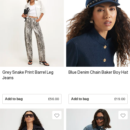
Grey Snake Print Barrel Leg
Blue Denim Chain Baker Boy Hat
Jeans
Add to bag
£56.00
Add to bag
£19.00