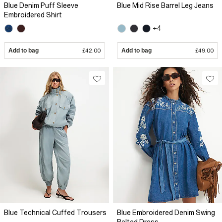
Blue Denim Puff Sleeve
Blue Mid Rise Barrel Leg Jeans
Embroidered Shirt
+4
Add to bag
£42.00
Add to bag
£49.00
Blue Technical Cuffed Trousers
Blue Embroidered Denim Swing