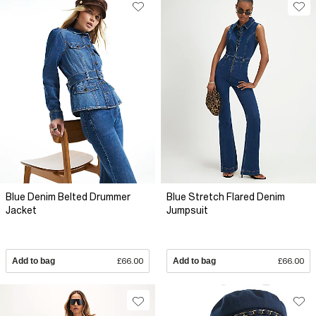
Blue Denim Belted Drummer
Blue Stretch Flared Denim
Jacket
Jumpsuit
Add to bag
£66.00
Add to bag
£66.00