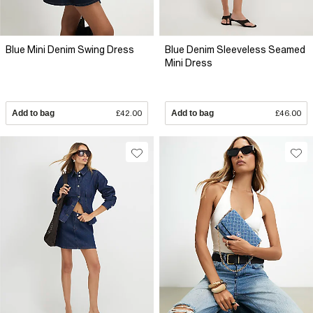
Blue Mini Denim Swing Dress
Blue Denim Sleeveless Seamed
Mini Dress
Add to bag
£42.00
Add to bag
£46.00