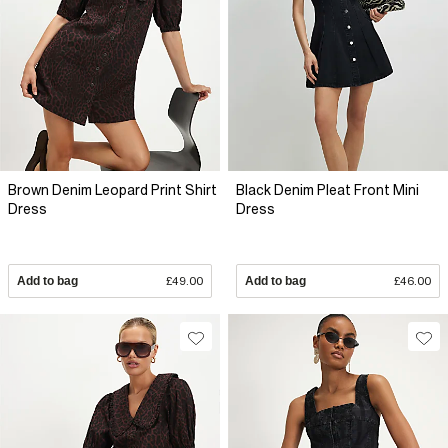
Brown Denim Leopard Print Shirt
Black Denim Pleat Front Mini
Dress
Dress
Add to bag
£49.00
Add to bag
£46.00