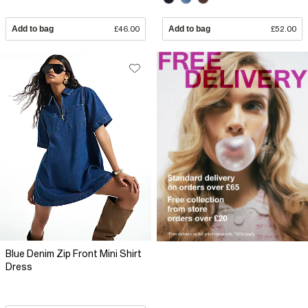
Add to bag
£46.00
Add to bag
£52.00
Blue Denim Zip Front Mini Shirt
Dress