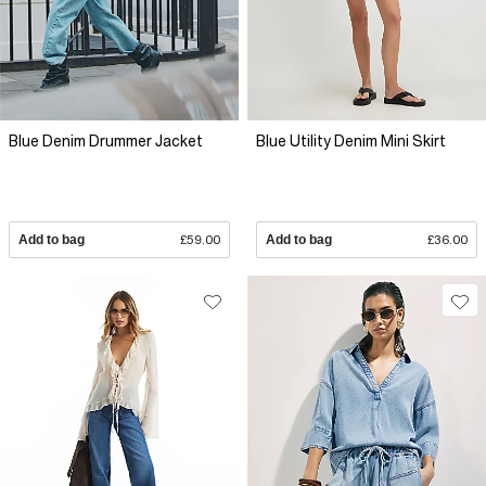
Blue Denim Drummer Jacket
Blue Utility Denim Mini Skirt
Add to bag
£59.00
Add to bag
£36.00