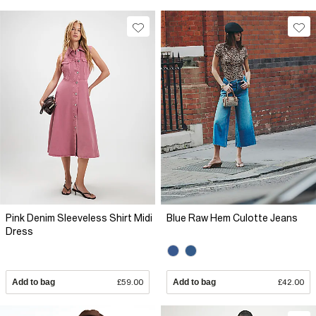
Pink Denim Sleeveless Shirt Midi
Blue Raw Hem Culotte Jeans
Dress
Add to bag
£59.00
Add to bag
£42.00