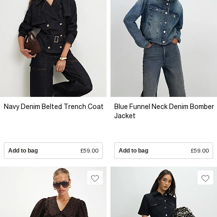
Navy Denim Belted Trench Coat
Blue Funnel Neck Denim Bomber
Jacket
Add to bag
£59.00
Add to bag
£59.00