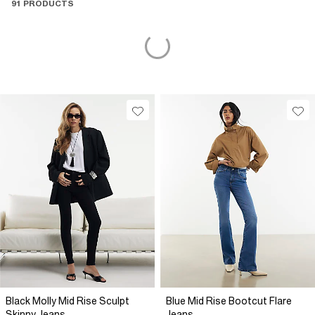
91 PRODUCTS
Black Molly Mid Rise Sculpt
Blue Mid Rise Bootcut Flare
Skinny Jeans
Jeans