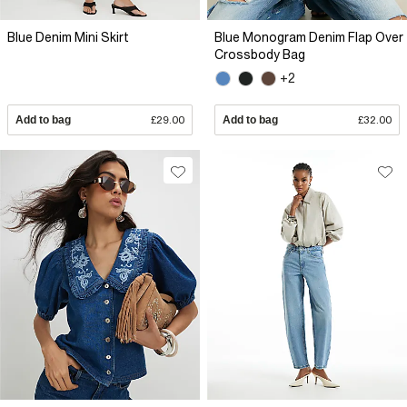
Blue Denim Mini Skirt
Blue Monogram Denim Flap Over
Crossbody Bag
+2
Add to bag
£29.00
Add to bag
£32.00