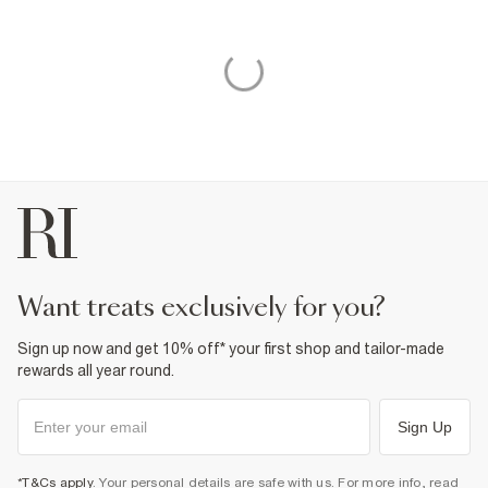
want treats exclusively for you?
Sign up now and get 10% off* your first shop and tailor-made
rewards all year round.
Sign Up
*T&Cs apply
. Your personal details are safe with us. For more info, read