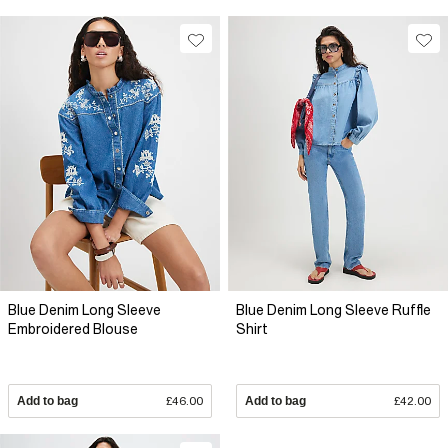
Blue Denim Long Sleeve
Blue Denim Long Sleeve Ruffle
Embroidered Blouse
Shirt
Add to bag
£46.00
Add to bag
£42.00