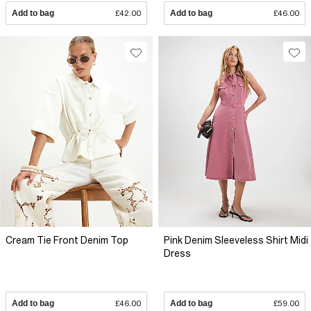
Add to bag
£42.00
Add to bag
£46.00
Cream Tie Front Denim Top
Pink Denim Sleeveless Shirt Midi
Dress
Add to bag
£46.00
Add to bag
£59.00