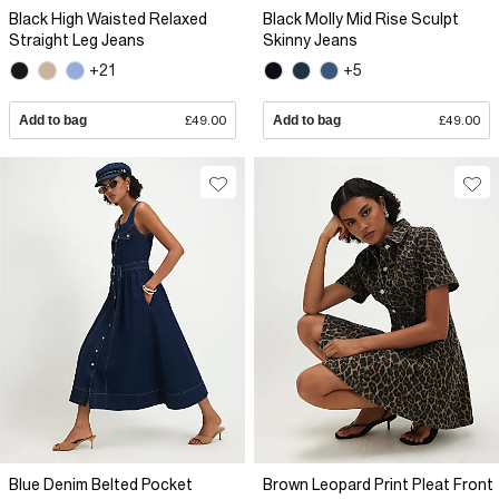
Black High Waisted Relaxed
Black Molly Mid Rise Sculpt
Straight Leg Jeans
Skinny Jeans
+21
+5
Add to bag
£49.00
Add to bag
£49.00
Blue Denim Belted Pocket
Brown Leopard Print Pleat Front