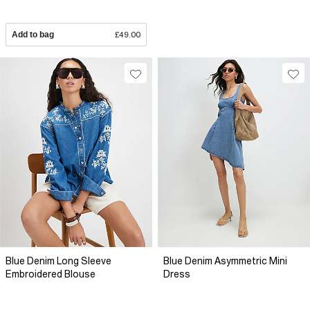
Add to bag
£49.00
Blue Denim Long Sleeve
Blue Denim Asymmetric Mini
Embroidered Blouse
Dress