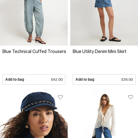
Blue Technical Cuffed Trousers
Blue Utility Denim Mini Skirt
Add to bag
£42.00
Add to bag
£36.00