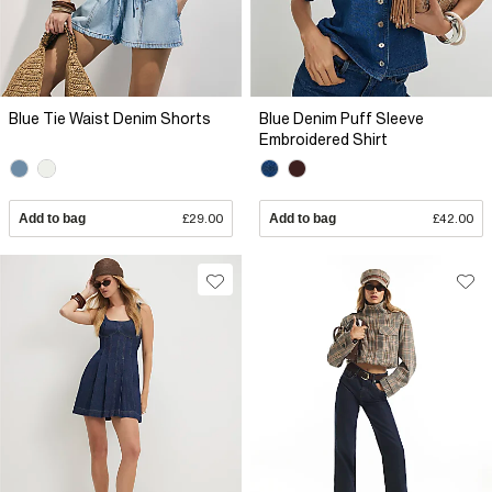
Blue Tie Waist Denim Shorts
Blue Denim Puff Sleeve
Embroidered Shirt
Add to bag
£29.00
Add to bag
£42.00