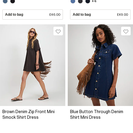
+4
Add to bag
£46.00
Add to bag
£49.00
Brown Denim Zip Front Mini
Blue Button Through Denim
Smock Shirt Dress
Shirt Mini Dress