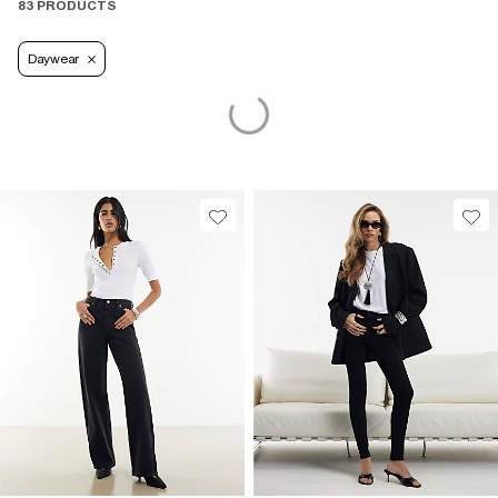
83 PRODUCTS
Daywear