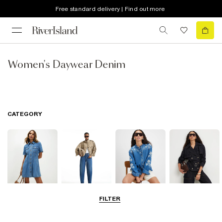
Free standard delivery | Find out more
Women's Daywear Denim
CATEGORY
FILTER
Dresses
Jeans
Tops
Coats & Jackets