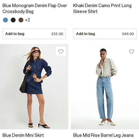
Blue Monogram Denim Flap Over
Khaki Denim Camo Print Long
Crossbody Bag
Sleeve Shirt
+2
Add to bag
£32.00
Add to bag
£46.00
Blue Denim Mini Skirt
Blue Mid Rise Barrel Leg Jeans