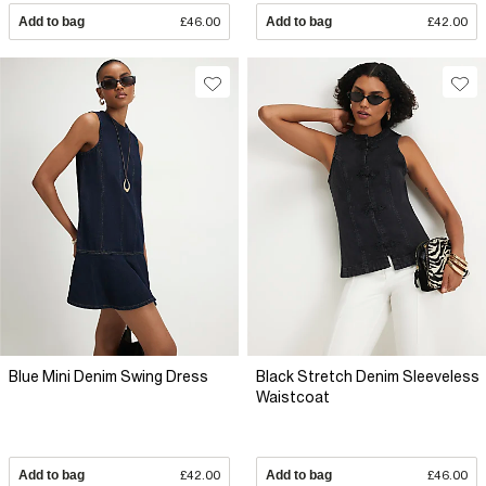
Add to bag
£46.00
Add to bag
£42.00
Blue Mini Denim Swing Dress
Black Stretch Denim Sleeveless
Waistcoat
Add to bag
£42.00
Add to bag
£46.00