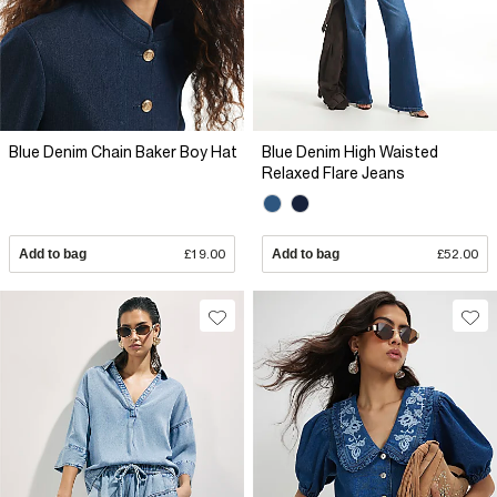
Blue Denim Chain Baker Boy Hat
Blue Denim High Waisted
Relaxed Flare Jeans
Add to bag
£19.00
Add to bag
£52.00