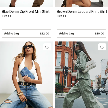
Blue Denim Zip Front Mini Shirt
Brown Denim Leopard Print Shirt
Dress
Dress
Add to bag
£42.00
Add to bag
£49.00