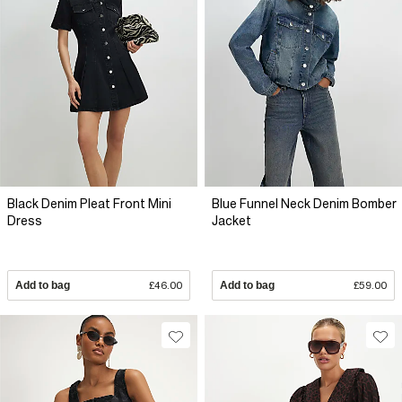
Black Denim Pleat Front Mini
Blue Funnel Neck Denim Bomber
Dress
Jacket
Add to bag
£46.00
Add to bag
£59.00