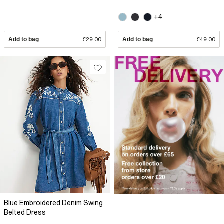
+4
Add to bag
£29.00
Add to bag
£49.00
Blue Embroidered Denim Swing
Belted Dress