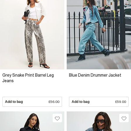
Grey Snake Print Barrel Leg
Blue Denim Drummer Jacket
Jeans
Add to bag
£56.00
Add to bag
£59.00