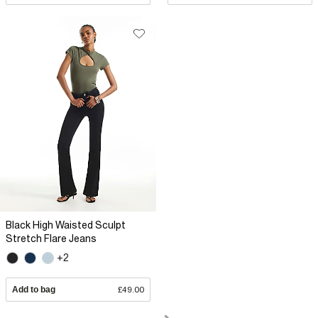
Black High Waisted Sculpt
Stretch Flare Jeans
+2
Add to bag
£49.00