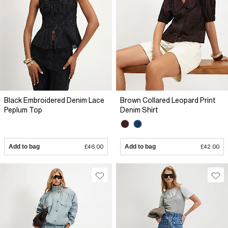
Black Embroidered Denim Lace
Brown Collared Leopard Print
Peplum Top
Denim Shirt
Add to bag
£46.00
Add to bag
£42.00