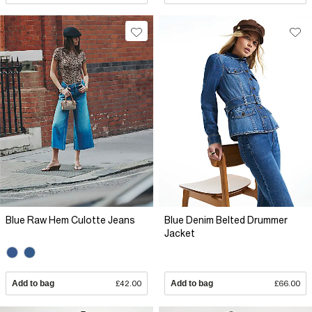
Blue Raw Hem Culotte Jeans
Blue Denim Belted Drummer
Jacket
Add to bag
£42.00
Add to bag
£66.00