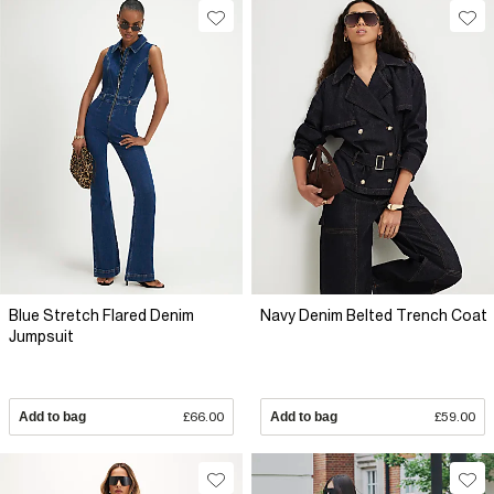
Blue Stretch Flared Denim
Navy Denim Belted Trench Coat
Jumpsuit
Add to bag
£66.00
Add to bag
£59.00