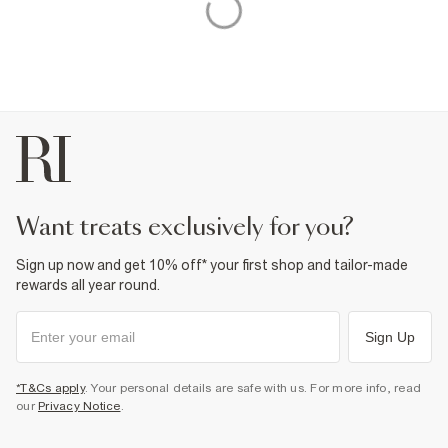
want treats exclusively for you?
Sign up now and get 10% off* your first shop and tailor-made
rewards all year round.
Sign Up
*T&Cs apply
. Your personal details are safe with us. For more info, read
our
Privacy Notice
.