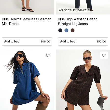
AS SEEN IN GRAZIA
Blue Denim Sleeveless Seamed
Blue High Waisted Belted
Mini Dress
Straight Leg Jeans
Add to bag
£46.00
Add to bag
£52.00