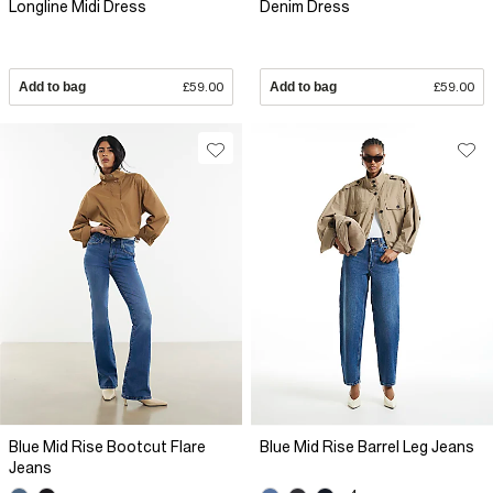
Longline Midi Dress
Denim Dress
Add to bag
£59.00
Add to bag
£59.00
Blue Mid Rise Bootcut Flare
Blue Mid Rise Barrel Leg Jeans
Jeans