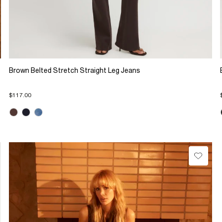
Brown Belted Stretch Straight Leg Jeans
$117.00