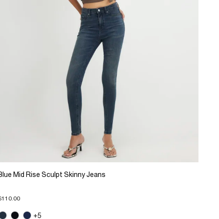
Blue Mid Rise Sculpt Skinny Jeans
$110.00
+5