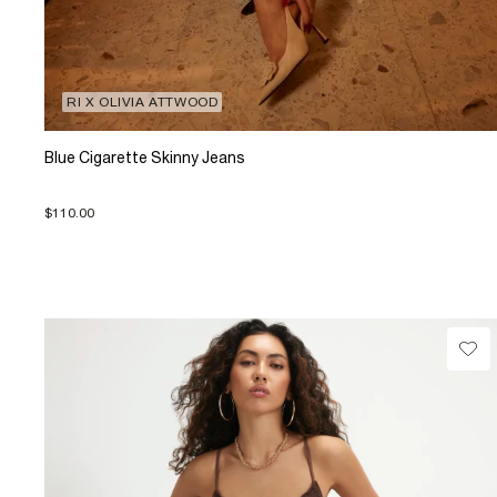
RI X OLIVIA ATTWOOD
Blue Cigarette Skinny Jeans
$110.00