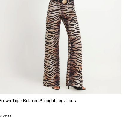
Brown Tiger Relaxed Straight Leg Jeans
$126.00