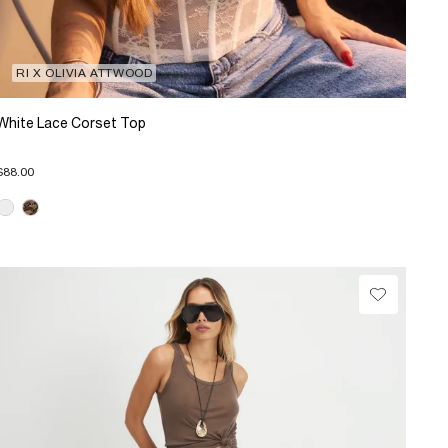
RI X OLIVIA ATTWOOD
White Lace Corset Top
$88.00