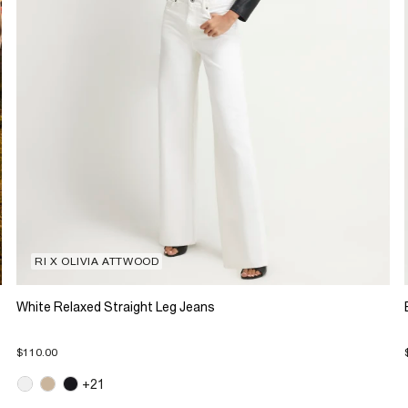
RI X OLIVIA ATTWOOD
White Relaxed Straight Leg Jeans
$110.00
+21