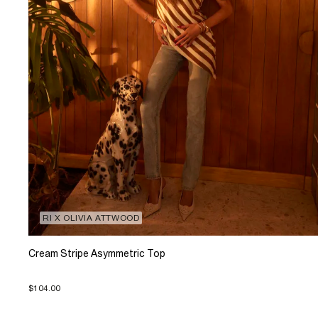
RI X OLIVIA ATTWOOD
Cream Stripe Asymmetric Top
$104.00