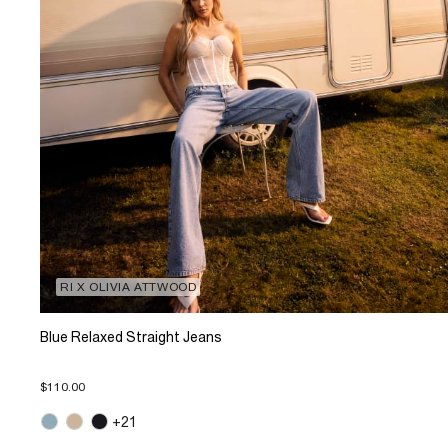
RI X OLIVIA ATTWOOD
Blue Relaxed Straight Jeans
$110.00
+21