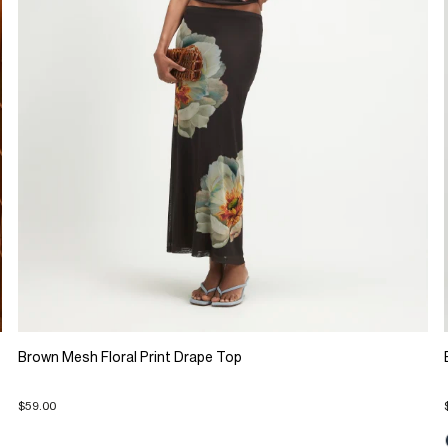
Brown Mesh Floral Print Drape Top
$59.00