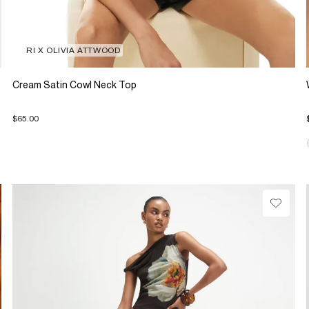
RI X OLIVIA ATTWOOD
Cream Satin Cowl Neck Top
$65.00