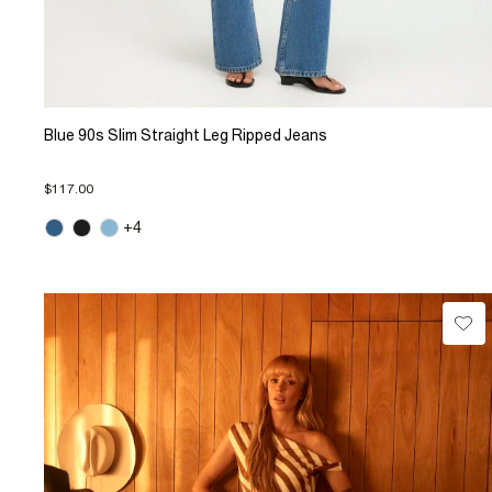
Blue 90s Slim Straight Leg Ripped Jeans
$117.00
+4