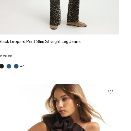
Black Leopard Print Slim Straight Leg Jeans
$126.00
+4