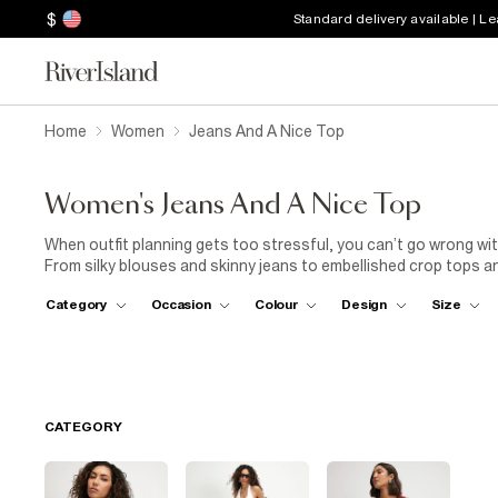
$
Standard delivery available | L
Home
Women
Jeans And A Nice Top
Women's Jeans And A Nice Top
When outfit planning gets too stressful, you can’t go wrong with
From silky blouses and skinny jeans to embellished crop tops an
Whatever cute top and denim combo you choose, this collectio
Category
Occasion
Colour
Design
Size
CATEGORY