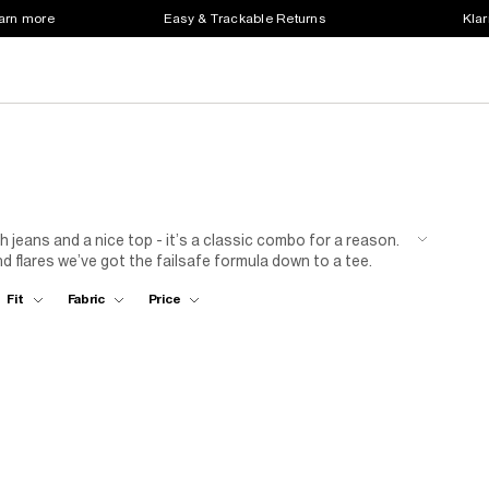
earn more
Easy & Trackable Returns
Klar
 jeans and a nice top - it’s a classic combo for a reason.
d flares we’ve got the failsafe formula down to a tee.
n has got your glow up guaranteed.
Fit
Fabric
Price