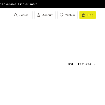
na available | Find out more
Search
Account
Wishlist
Bag
Sort:
Featured