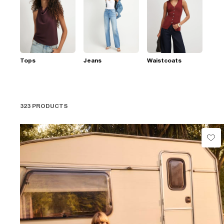
Tops
Jeans
Waistcoats
323 PRODUCTS