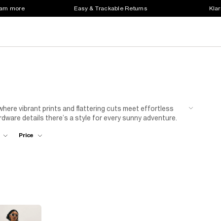
earn more
Easy & Trackable Returns
Klar
where vibrant prints and flattering cuts meet effortless
rdware details there’s a style for every sunny adventure.
side drinks, or a
linen shirt
for relaxed holiday style.
Price
tatement
jewellery
for a sun-ready edit that’s perfect for
 and fresh shapes to create your ultimate summer