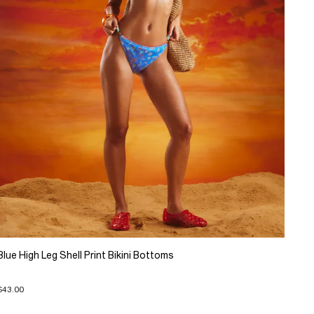
Blue High Leg Shell Print Bikini Bottoms
$43.00