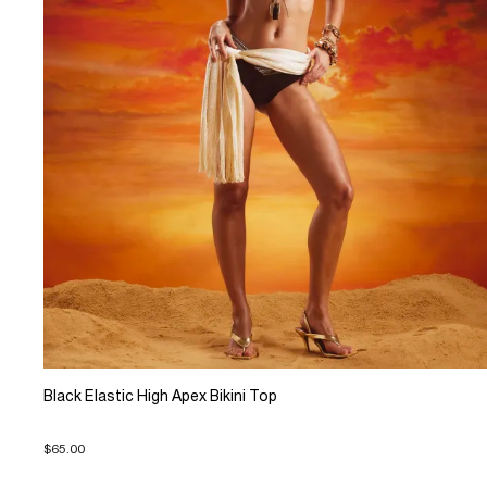
Black Elastic High Apex Bikini Top
$65.00