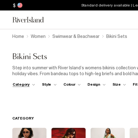
$
Standard delivery available | L
Home
Women
Swimwear & Beachwear
Bikini Sets
Bikini Sets
Step into summer with River Island’s womens bikinis collection 
holiday vibes. From bandeau tops to high-leg briefs and bold ha
Layer your bikini with
kaftans
for beach walks,
shorts
for pool
Category
Style
Colour
Design
Size
Fit
Don’t forget to accessorise with a
straw hat
,
tote bag
and s
every getaway. Explore bold colours, mix-and-match separates
wardrobe.
CATEGORY