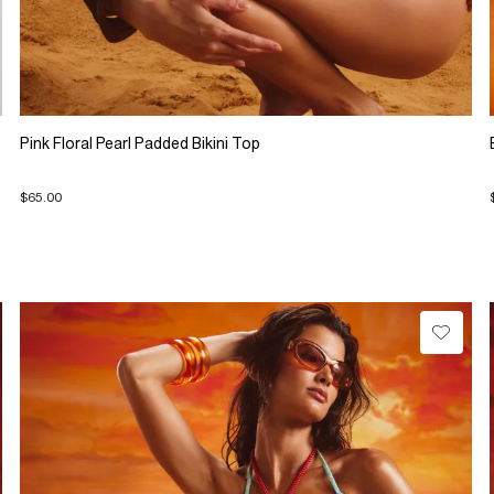
Pink Floral Pearl Padded Bikini Top
$65.00