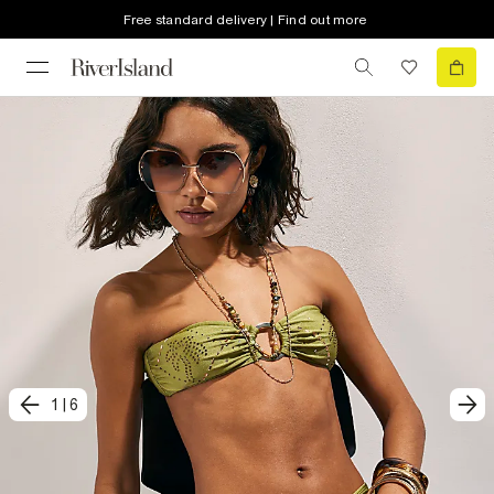
Free standard delivery | Find out more
1
|
6