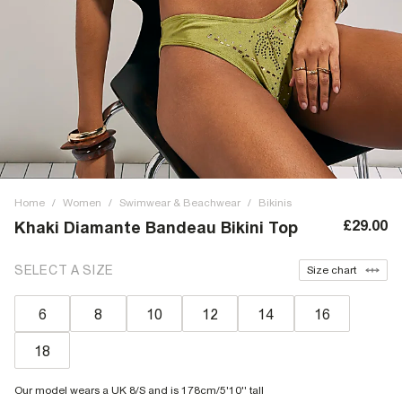
Home
/
Women
/
Swimwear & Beachwear
/
Bikinis
£29.00
Khaki Diamante Bandeau Bikini Top
SELECT A SIZE
Size chart
6
8
10
12
14
16
18
Our model wears a UK 8/S and is 178cm/5'10'' tall