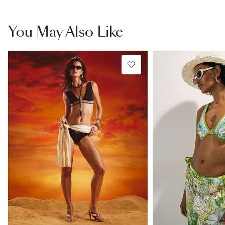
You May Also Like