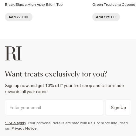
Black Elastic High Apex Bikini Top
Green Tropicana Cupped 
Add
£29.00
Add
£29.00
want treats exclusively for you?
Sign up now and get 10% off* your first shop and tailor-made
rewards all year round.
Sign Up
*T&Cs apply
. Your personal details are safe with us. For more info, read
our
Privacy Notice
.