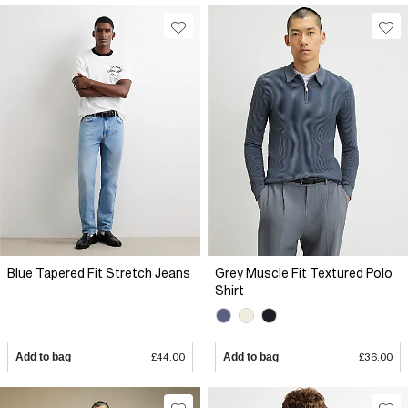
Blue Tapered Fit Stretch Jeans
Grey Muscle Fit Textured Polo
Shirt
Add to bag
£44.00
Add to bag
£36.00