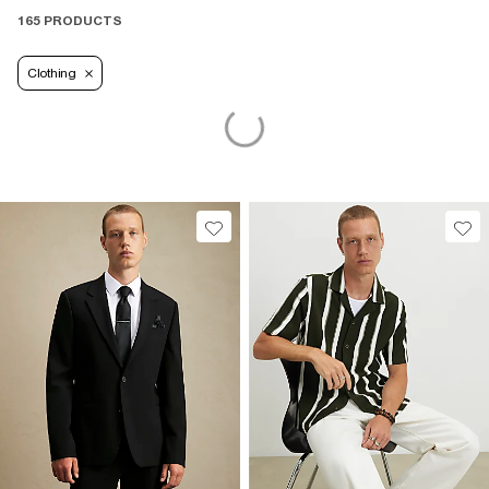
165 PRODUCTS
Clothing