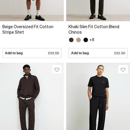
Beige Oversized Fit Cotton
Khaki Slim Fit Cotton Blend
Stripe Shirt
Chinos
+8
Add to bag
£39.00
Add to bag
£32.00