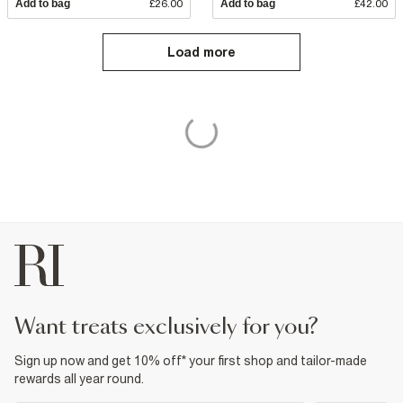
Add to bag
£26.00
Add to bag
£42.00
Load more
want treats exclusively for you?
Sign up now and get 10% off* your first shop and tailor-made
rewards all year round.