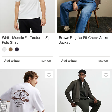
White Muscle Fit Textured Zip
Brown Regular Fit Check Autre
Polo Shirt
Jacket
Add to bag
£34.00
Add to bag
£69.00