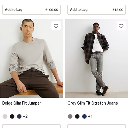
Add to bag
£109.00
Add to bag
£42.00
Beige Slim Fit Jumper
Grey Slim Fit Stretch Jeans
+2
+1