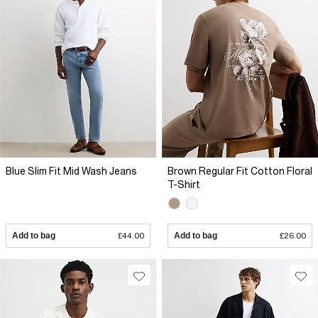
Blue Slim Fit Mid Wash Jeans
Brown Regular Fit Cotton Floral
T-Shirt
Add to bag
£44.00
Add to bag
£26.00