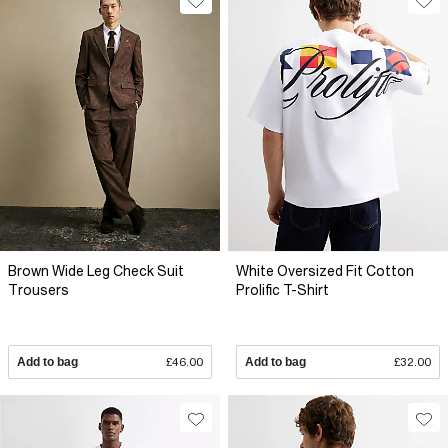
Brown Wide Leg Check Suit
White Oversized Fit Cotton
Trousers
Prolific T-Shirt
Add to bag
£46.00
Add to bag
£32.00