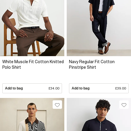
White Muscle Fit Cotton Knitted
Navy Regular Fit Cotton
Polo Shirt
Pinstripe Shirt
Add to bag
£34.00
Add to bag
£39.00