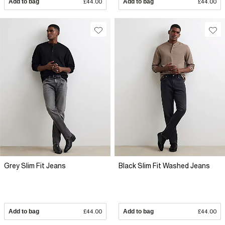
Add to bag
£44.00
Add to bag
£44.00
Grey Slim Fit Jeans
Black Slim Fit Washed Jeans
Add to bag
£44.00
Add to bag
£44.00