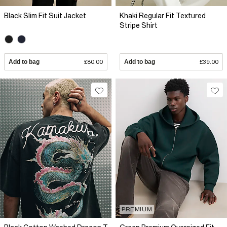
Black Slim Fit Suit Jacket
Khaki Regular Fit Textured
Stripe Shirt
Add to bag
£80.00
Add to bag
£39.00
PREMIUM