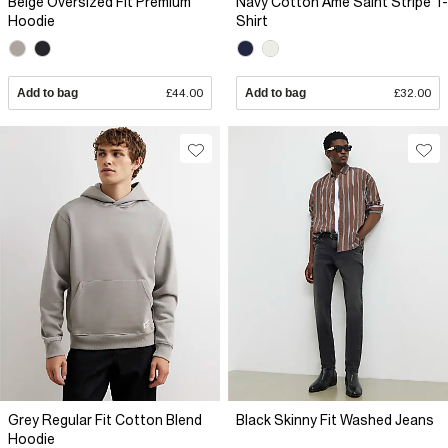
Beige Oversized Fit Premium
Navy Cotton Ame Saint Stripe T-
Hoodie
Shirt
Add to bag
£44.00
Add to bag
£32.00
Grey Regular Fit Cotton Blend
Black Skinny Fit Washed Jeans
Hoodie