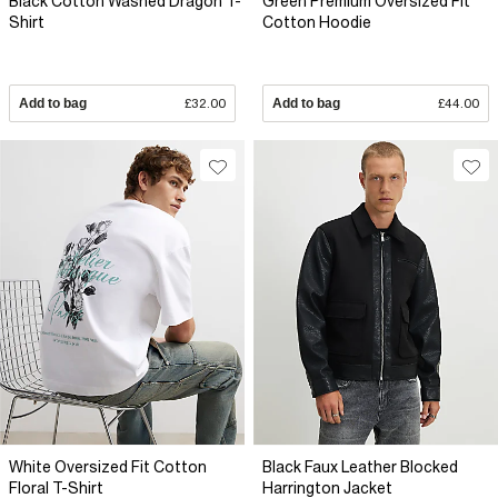
Black Cotton Washed Dragon T-
Green Premium Oversized Fit
Shirt
Cotton Hoodie
Add to bag
£32.00
Add to bag
£44.00
White Oversized Fit Cotton
Black Faux Leather Blocked
Floral T-Shirt
Harrington Jacket