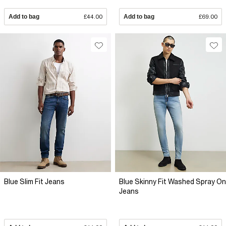
Add to bag
£44.00
Add to bag
£69.00
Blue Slim Fit Jeans
Blue Skinny Fit Washed Spray On
Jeans