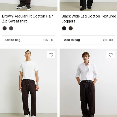
Brown Regular Fit Cotton Half
Black Wide Leg Cotton Textured
Zip Sweatshirt
Joggers
Add to bag
£32.00
Add to bag
£36.00