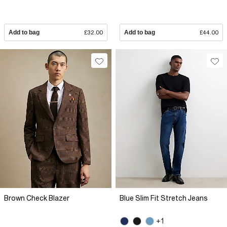
Add to bag
£32.00
Add to bag
£44.00
Brown Check Blazer
Blue Slim Fit Stretch Jeans
+1