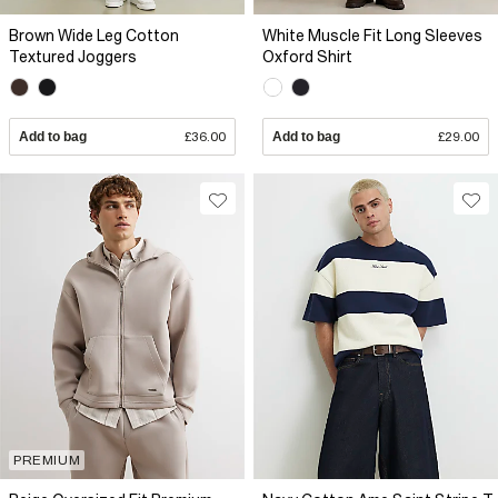
Brown Wide Leg Cotton
White Muscle Fit Long Sleeves
Textured Joggers
Oxford Shirt
Add to bag
£36.00
Add to bag
£29.00
PREMIUM