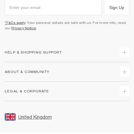
Sign Up
*T&Cs apply
. Your personal details are safe with us. For more info, read
our
Privacy Notice
.
HELP & SHOPPING SUPPORT
Track Your Order
ABOUT & COMMUNITY
Return Your Order
Delivery
About Us
LEGAL & CORPORATE
Returns
Sustainability
Size Guides
Careers At River Island
Terms & Conditions
Gift Cards
Partner with Us
Promotion Terms & Conditions
United Kingdom
FAQs
Store Events
Privacy Notice & Cookies
Contact Us
Student Discount
Security