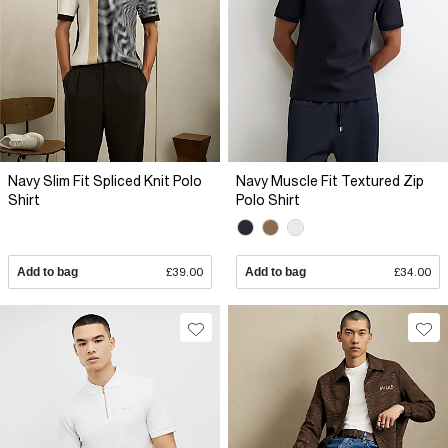
Navy Slim Fit Spliced Knit Polo
Navy Muscle Fit Textured Zip
Shirt
Polo Shirt
Add to bag
£39.00
Add to bag
£34.00