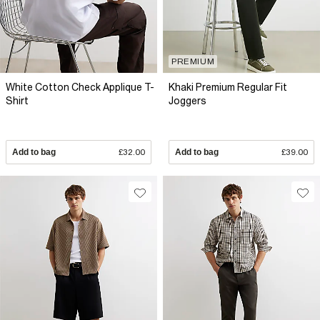
PREMIUM
White Cotton Check Applique T-
Khaki Premium Regular Fit
Shirt
Joggers
Add to bag
£32.00
Add to bag
£39.00