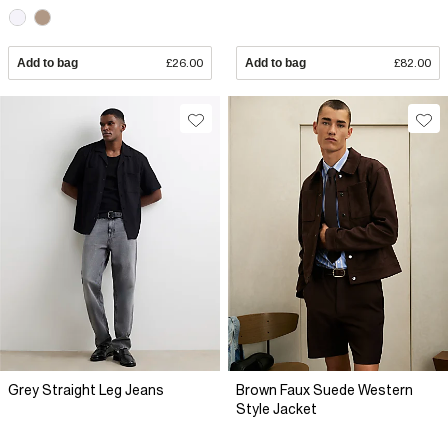
Add to bag
£26.00
Add to bag
£82.00
Grey Straight Leg Jeans
Brown Faux Suede Western
Style Jacket