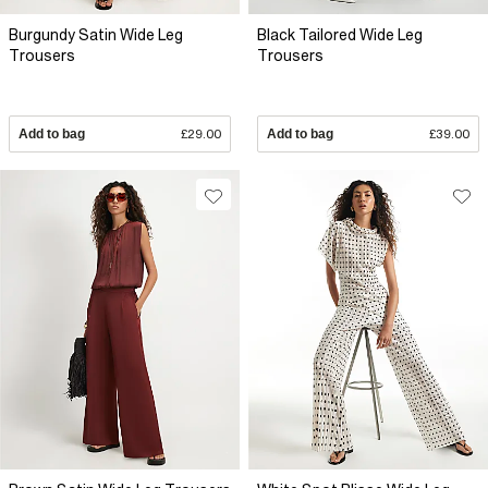
Burgundy Satin Wide Leg
Black Tailored Wide Leg
Trousers
Trousers
Add to bag
£29.00
Add to bag
£39.00