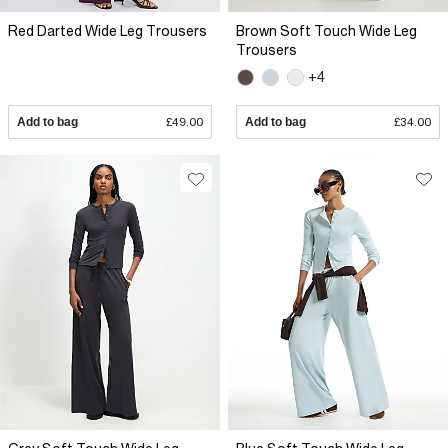
Red Darted Wide Leg Trousers
Brown Soft Touch Wide Leg
Trousers
+4
Add to bag
£49.00
Add to bag
£34.00