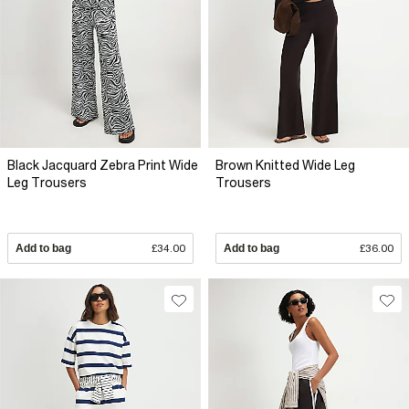
Black Jacquard Zebra Print Wide
Brown Knitted Wide Leg
Leg Trousers
Trousers
Add to bag
£34.00
Add to bag
£36.00