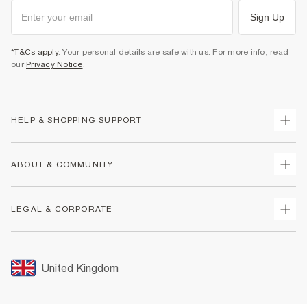
Sign Up
*T&Cs apply
. Your personal details are safe with us. For more info, read
our
Privacy Notice
.
HELP & SHOPPING SUPPORT
Track Your Order
ABOUT & COMMUNITY
Return Your Order
Delivery
About Us
LEGAL & CORPORATE
Returns
Sustainability
Size Guides
Careers At River Island
Terms & Conditions
Gift Cards
Partner with Us
Promotion Terms & Conditions
United Kingdom
FAQs
Store Events
Privacy Notice & Cookies
Contact Us
Student Discount
Security