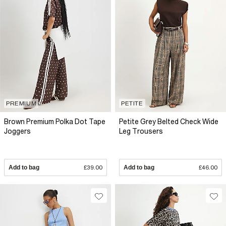
PREMIUM
PETITE
Brown Premium Polka Dot Tape
Petite Grey Belted Check Wide
Joggers
Leg Trousers
Add to bag
£39.00
Add to bag
£46.00