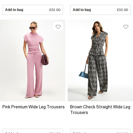
Add to bag
£32.00
Add to bag
£32.00
Pink Premium Wide Leg Trousers
Brown Check Straight Wide Leg
Trousers