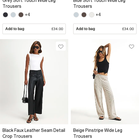
Grey Soft Touch Wide Leg
Blue Soft Touch Wide Leg
Trousers
Trousers
+4
+4
Add to bag
£34.00
Add to bag
£34.00
Black Faux Leather Seam Detail
Beige Pinstripe Wide Leg
Crop Trousers
Trousers