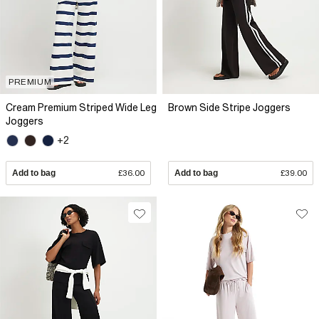
PREMIUM
Cream Premium Striped Wide Leg
Brown Side Stripe Joggers
Joggers
+2
Add to bag
£36.00
Add to bag
£39.00