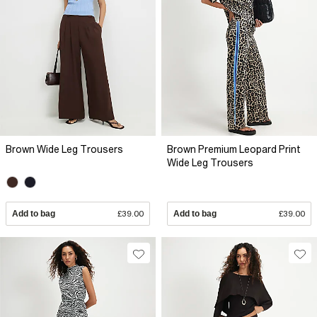
Brown Wide Leg Trousers
Brown Premium Leopard Print
Wide Leg Trousers
Add to bag
£39.00
Add to bag
£39.00