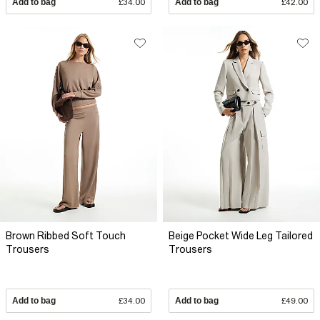
Add to bag
£34.00
Add to bag
£42.00
Brown Ribbed Soft Touch
Beige Pocket Wide Leg Tailored
Trousers
Trousers
Add to bag
£34.00
Add to bag
£49.00