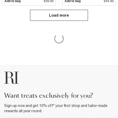
Add to bag
£26.00
Add to bag
£34.00
Load more
want treats exclusively for you?
Sign up now and get 10% off* your first shop and tailor-made
rewards all year round.