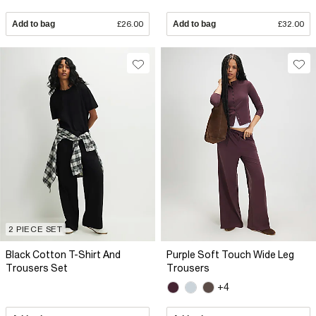
Add to bag
£26.00
Add to bag
£32.00
2 PIECE SET
Black Cotton T-Shirt And
Purple Soft Touch Wide Leg
Trousers Set
Trousers
+4