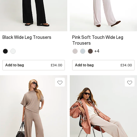
Black Wide Leg Trousers
Pink Soft Touch Wide Leg
Trousers
+4
Add to bag
£34.00
Add to bag
£34.00