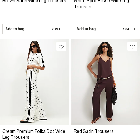
Brown Satin Wide Leg Trousers
White Spot Plisse Wide Leg
Trousers
Add to bag
£39.00
Add to bag
£34.00
Cream Premium Polka Dot Wide
Red Satin Trousers
Leg Trousers