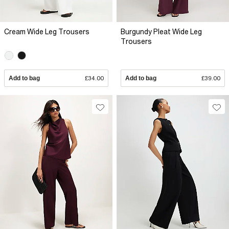
Cream Wide Leg Trousers
Burgundy Pleat Wide Leg
Trousers
Add to bag
£34.00
Add to bag
£39.00