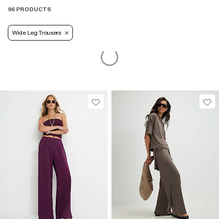
96 PRODUCTS
Wide Leg Trousers