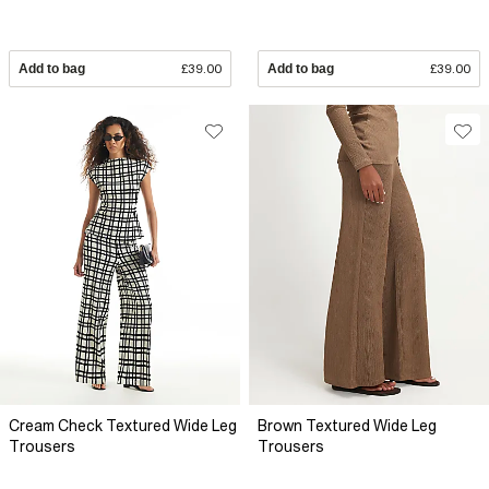
Add to bag
£39.00
Add to bag
£39.00
Cream Check Textured Wide Leg
Brown Textured Wide Leg
Trousers
Trousers