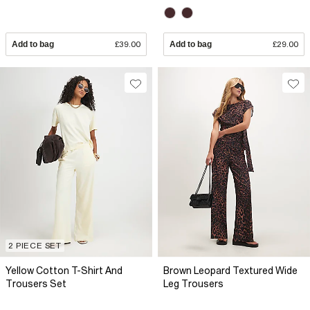
Add to bag
£39.00
Add to bag
£29.00
2 PIECE SET
Yellow Cotton T-Shirt And
Brown Leopard Textured Wide
Trousers Set
Leg Trousers