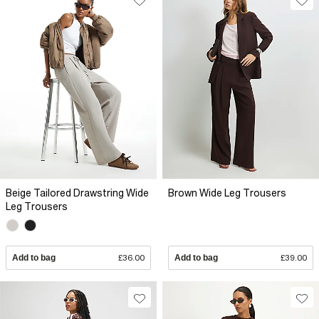
Beige Tailored Drawstring Wide
Brown Wide Leg Trousers
Leg Trousers
Add to bag
£36.00
Add to bag
£39.00