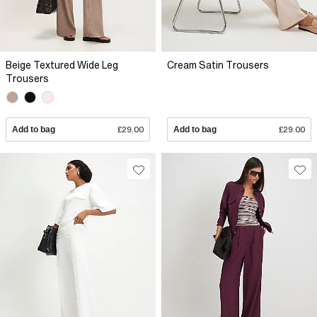
Beige Textured Wide Leg
Cream Satin Trousers
Trousers
Add to bag
£29.00
Add to bag
£29.00