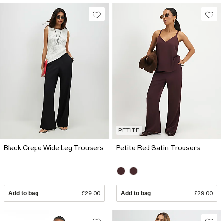
PETITE
Black Crepe Wide Leg Trousers
Petite Red Satin Trousers
Add to bag
£29.00
Add to bag
£29.00