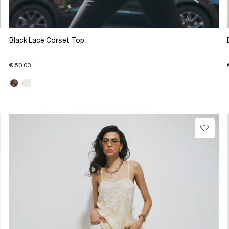
Black Lace Corset Top
€ 50.00