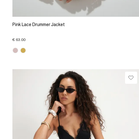
Pink Lace Drummer Jacket
€ 63.00