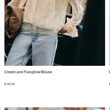
Cream Lace Pussybow Blouse
€ 63.00