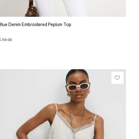
Blue Denim Embroidered Peplum Top
€ 59.00