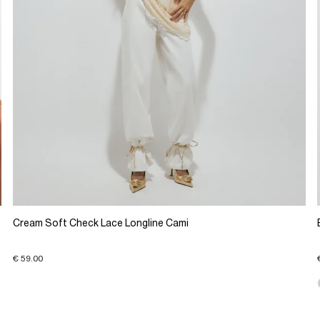
Cream Soft Check Lace Longline Cami
€ 59.00