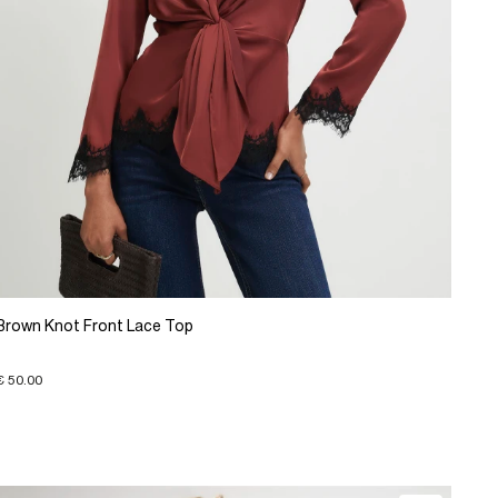
Brown Knot Front Lace Top
€ 50.00