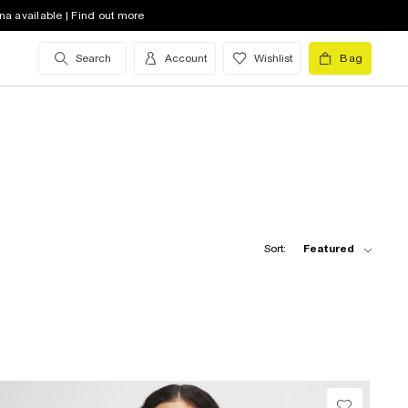
na available | Find out more
Search
Account
Wishlist
Bag
Sort:
Featured