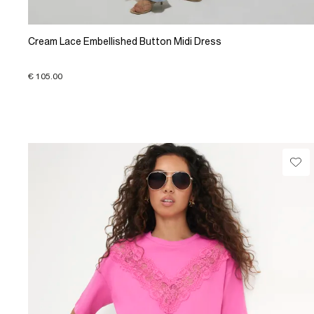
Cream Lace Embellished Button Midi Dress
€ 105.00