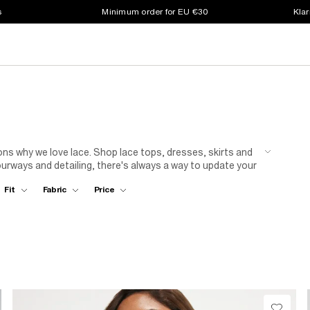
s
Minimum order for EU €30
Klar
easons why we love lace. Shop lace tops, dresses, skirts and
ourways and detailing, there's always a way to update your
Fit
Fabric
Price