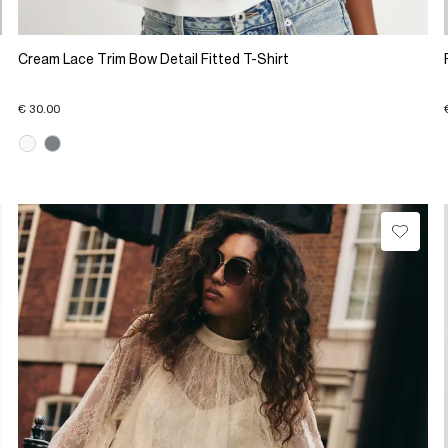
Cream Lace Trim Bow Detail Fitted T-Shirt
€ 30.00