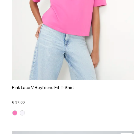
Pink Lace V Boyfriend Fit T-Shirt
€ 37.00