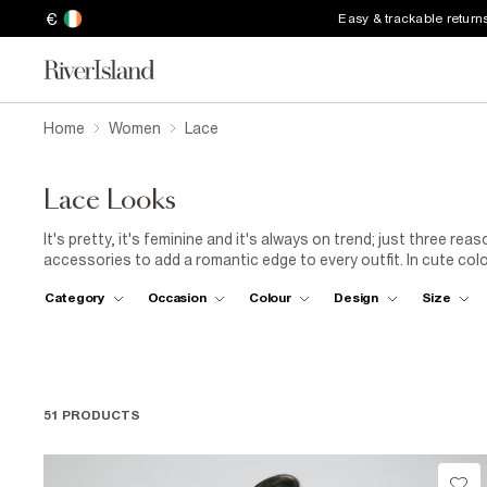
€
Easy & trackable return
Home
Women
Lace
Lace Looks
It's pretty, it's feminine and it's always on trend; just three r
accessories to add a romantic edge to every outfit. In cute col
look with a touch of lace.
Category
Occasion
Colour
Design
Size
51 PRODUCTS