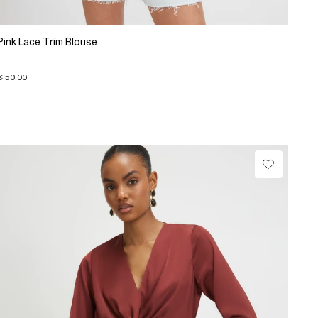
Pink Lace Trim Blouse
€ 50.00