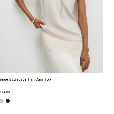
Beige Satin Lace Trim Cami Top
€ 24.00