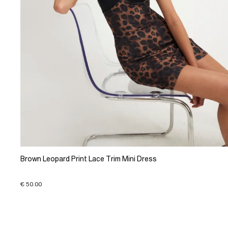
Brown Leopard Print Lace Trim Mini Dress
€ 50.00