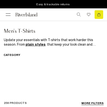
Easy & trackable returns
Men's T-Shirts
Update your essentials with T-shirts that work harder this
season. From
plain styles
that keep your look clean and
versatile to
long-sleeve
designs perfect for effortless
layering, these are the pieces every wardrobe needs. Explore
CATEGORY
oversized fits
for laid-back street style or go
muscle fit
for a
sharper, athletic edge — because great style always starts with
the right basics
258 PRODUCTS
MORE FILTERS