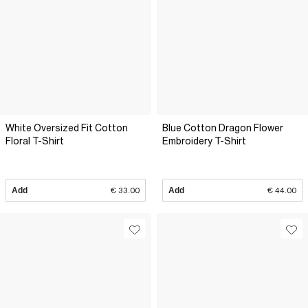
White Oversized Fit Cotton
Blue Cotton Dragon Flower
Floral T-Shirt
Embroidery T-Shirt
Add
€ 33.00
Add
€ 44.00