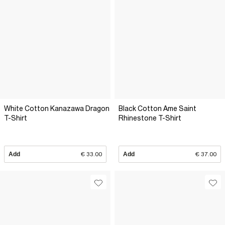
White Cotton Kanazawa Dragon
Black Cotton Ame Saint
T-Shirt
Rhinestone T-Shirt
Add
€ 33.00
Add
€ 37.00