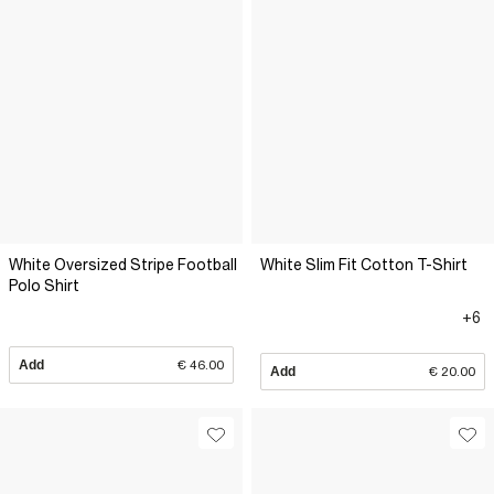
White Oversized Stripe Football
White Slim Fit Cotton T-Shirt
Polo Shirt
+6
Add
€ 46.00
Add
€ 20.00