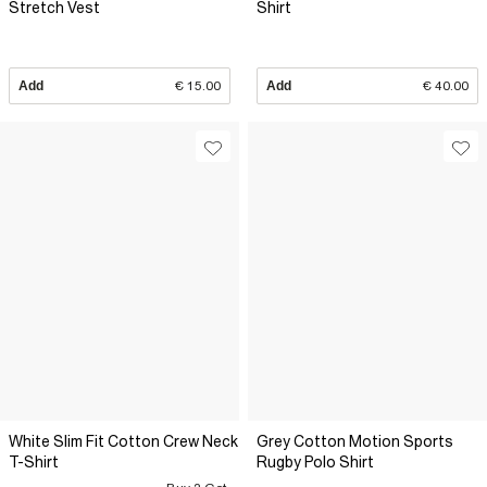
Stretch Vest
Shirt
Add
€ 15.00
Add
€ 40.00
White Slim Fit Cotton Crew Neck
Grey Cotton Motion Sports
T-Shirt
Rugby Polo Shirt