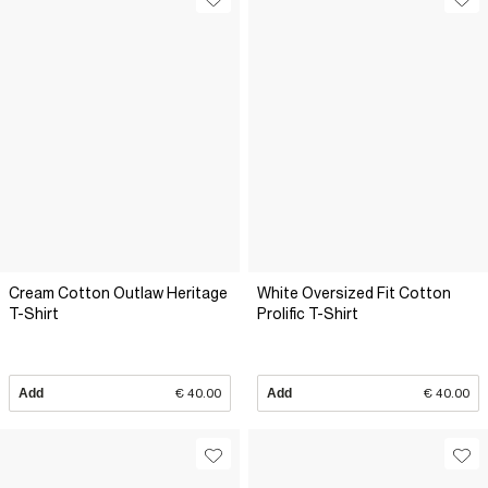
Cream Cotton Outlaw Heritage
White Oversized Fit Cotton
T-Shirt
Prolific T-Shirt
Add
€ 40.00
Add
€ 40.00