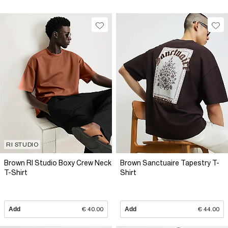
RI STUDIO
Brown RI Studio Boxy Crew Neck
Brown Sanctuaire Tapestry T-
T-Shirt
Shirt
Add
€ 40.00
Add
€ 44.00