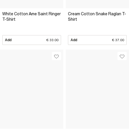
White Cotton Ame Saint Ringer
Cream Cotton Snake Raglan T-
T-Shirt
Shirt
Add
€ 33.00
Add
€ 37.00