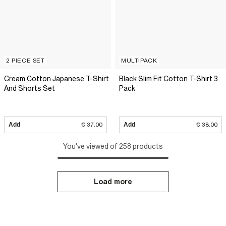
2 PIECE SET
MULTIPACK
Cream Cotton Japanese T-Shirt
Black Slim Fit Cotton T-Shirt 3
And Shorts Set
Pack
Add
€ 37.00
Add
€ 38.00
You've viewed of 258 products
Load more