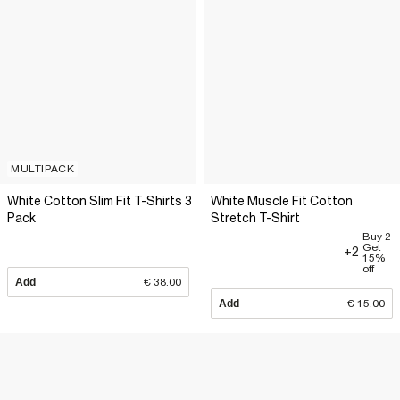
MULTIPACK
White Cotton Slim Fit T-Shirts 3
White Muscle Fit Cotton
Pack
Stretch T-Shirt
Buy 2
Get
+2
15%
off
Add
€ 38.00
Add
€ 15.00