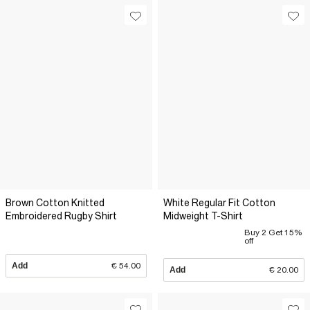
Brown Cotton Knitted
White Regular Fit Cotton
Embroidered Rugby Shirt
Midweight T-Shirt
Buy 2 Get 15%
off
Add
€ 54.00
Add
€ 20.00