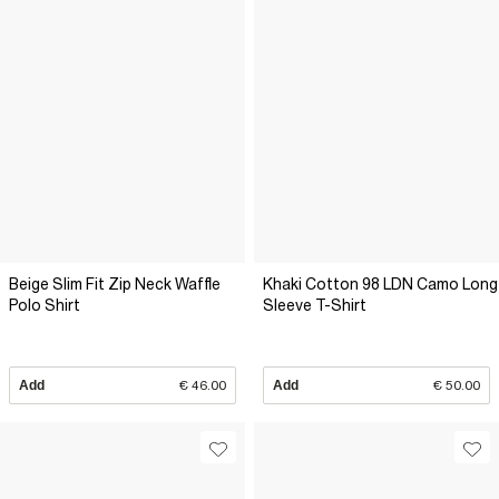
Beige Slim Fit Zip Neck Waffle
Khaki Cotton 98 LDN Camo Long
Polo Shirt
Sleeve T-Shirt
Add
€ 46.00
Add
€ 50.00