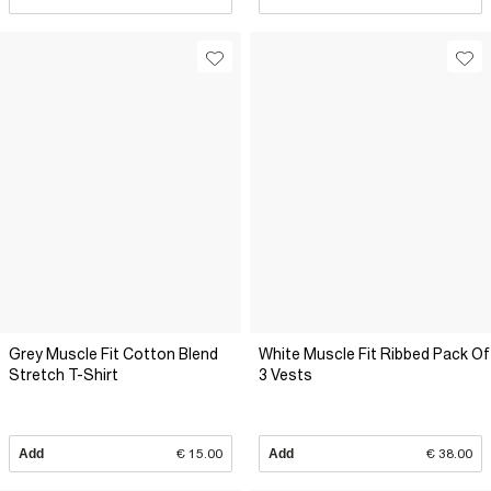
Grey Muscle Fit Cotton Blend
White Muscle Fit Ribbed Pack Of
Stretch T-Shirt
3 Vests
Add
€ 15.00
Add
€ 38.00