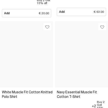
Buy 2 Get
15% off
Add
€ 63.00
Add
€ 20.00
White Muscle Fit Cotton Knitted
Navy Essential Muscle Fit
Polo Shirt
Cotton T-Shirt
Buy 2
Get
+2
15%