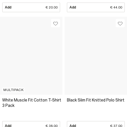
Add
€ 20.00
Add
€ 44.00
MULTIPACK
White Muscle Fit Cotton T-Shirt
Black Slim Fit Knitted Polo Shirt
3 Pack
Add
€ 38.00
Add
€ 37.00