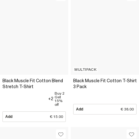
MULTIPACK
Black Muscle Fit Cotton Blend
Black Muscle Fit Cotton T-Shirt
Stretch T-Shirt
3 Pack
Buy 2
Get
+2
15%
off
Add
€ 38.00
Add
€ 15.00