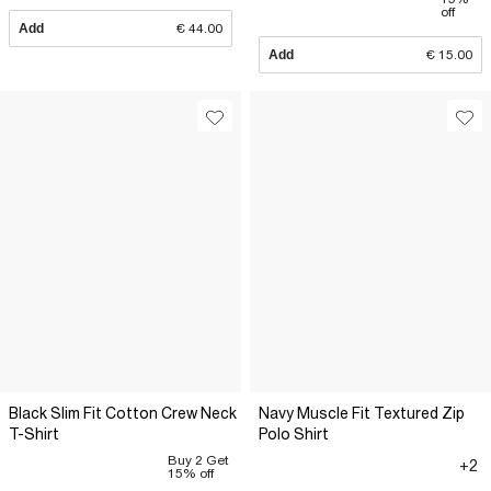
off
Add
€ 44.00
Add
€ 15.00
Black Slim Fit Cotton Crew Neck
Navy Muscle Fit Textured Zip
T-Shirt
Polo Shirt
Buy 2 Get
+2
15% off