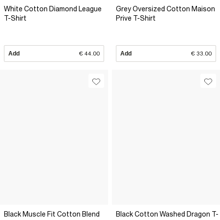
White Cotton Diamond League
Grey Oversized Cotton Maison
T-Shirt
Prive T-Shirt
Add
€ 44.00
Add
€ 33.00
Black Muscle Fit Cotton Blend
Black Cotton Washed Dragon T-