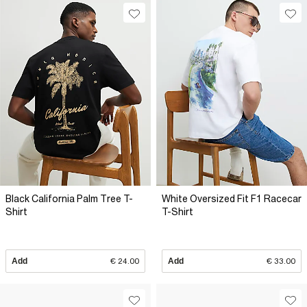
Black California Palm Tree T-
White Oversized Fit F1 Racecar
Shirt
T-Shirt
Add
€ 24.00
Add
€ 33.00