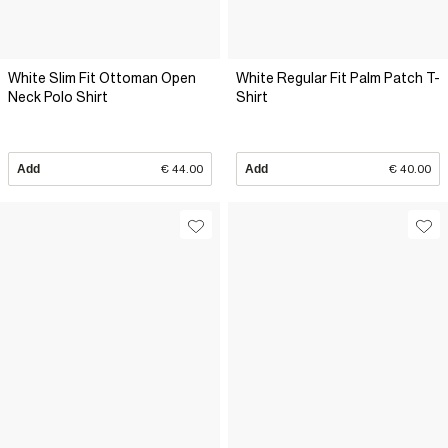
White Slim Fit Ottoman Open
White Regular Fit Palm Patch T-
Neck Polo Shirt
Shirt
Add
€ 44.00
Add
€ 40.00