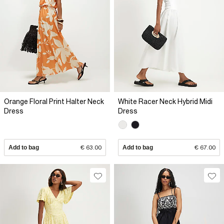
Orange Floral Print Halter Neck
White Racer Neck Hybrid Midi
Dress
Dress
Add to bag
€ 63.00
Add to bag
€ 67.00