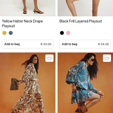
Yellow Halter Neck Drape
Black Frill Layered Playsuit
Playsuit
Add to bag
€ 50.00
Add to bag
€ 54.00