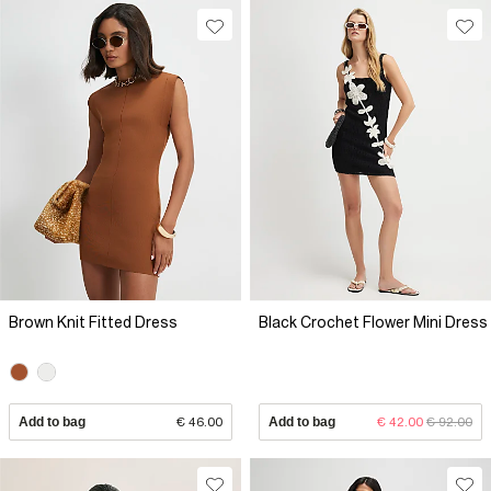
Brown Knit Fitted Dress
Black Crochet Flower Mini Dress
Add to bag
€ 46.00
Add to bag
€ 42.00
€ 92.00