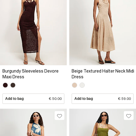
Burgundy Sleeveless Devore
Beige Textured Halter Neck Midi
Maxi Dress
Dress
Add to bag
€ 50.00
Add to bag
€ 59.00