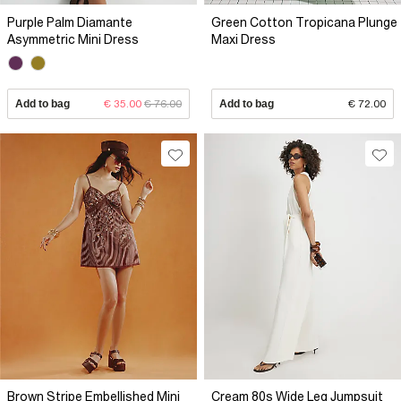
Purple Palm Diamante
Green Cotton Tropicana Plunge
Asymmetric Mini Dress
Maxi Dress
Add to bag
€ 35.00
€ 76.00
Add to bag
€ 72.00
Brown Stripe Embellished Mini
Cream 80s Wide Leg Jumpsuit