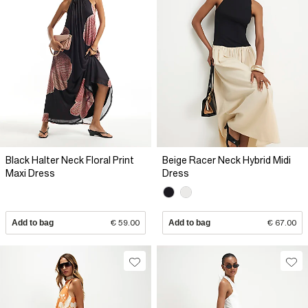
Black Halter Neck Floral Print
Beige Racer Neck Hybrid Midi
Maxi Dress
Dress
Add to bag
€ 59.00
Add to bag
€ 67.00