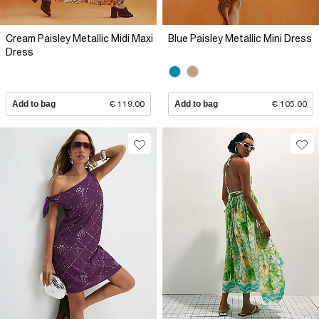
Cream Paisley Metallic Midi Maxi
Blue Paisley Metallic Mini Dress
Dress
Add to bag
€ 119.00
Add to bag
€ 105.00