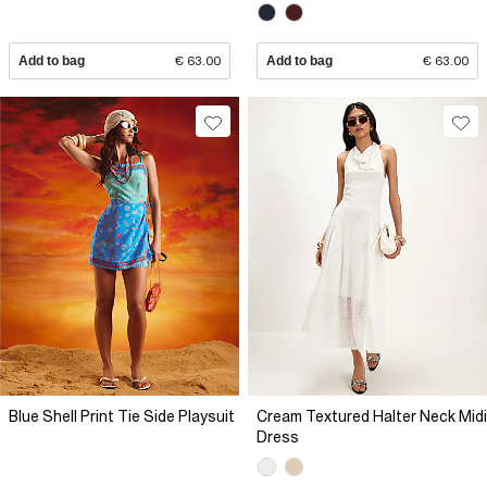
Add to bag
€ 63.00
Add to bag
€ 63.00
Blue Shell Print Tie Side Playsuit
Cream Textured Halter Neck Midi
Dress