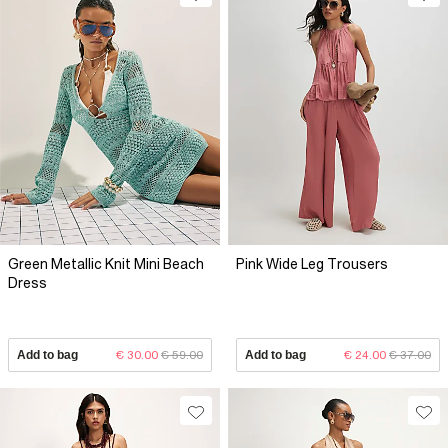
Green Metallic Knit Mini Beach
Pink Wide Leg Trousers
Dress
Add to bag
€ 30.00
€ 59.00
Add to bag
€ 24.00
€ 37.00