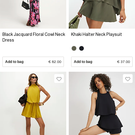
Black Jacquard Floral Cowl Neck
Khaki Halter Neck Playsuit
Dress
Add to bag
€ 82.00
Add to bag
€ 37.00