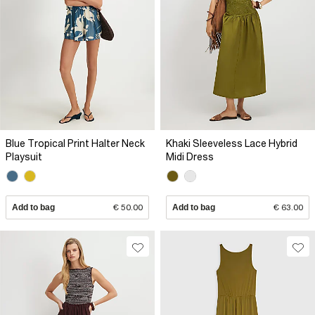
Blue Tropical Print Halter Neck
Khaki Sleeveless Lace Hybrid
Playsuit
Midi Dress
Add to bag
€ 50.00
Add to bag
€ 63.00