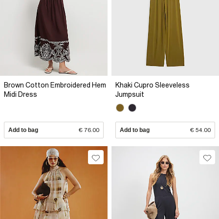
Brown Cotton Embroidered Hem
Khaki Cupro Sleeveless
Midi Dress
Jumpsuit
Add to bag
€ 76.00
Add to bag
€ 54.00