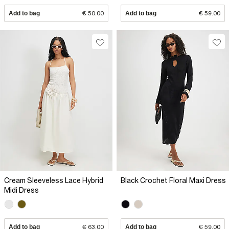
Add to bag
€ 50.00
Add to bag
€ 59.00
Cream Sleeveless Lace Hybrid
Black Crochet Floral Maxi Dress
Midi Dress
Add to bag
€ 63.00
Add to bag
€ 59.00