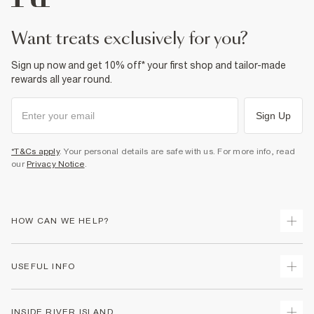
want treats exclusively for you?
Sign up now and get 10% off* your first shop and tailor-made
rewards all year round.
Sign Up
*T&Cs apply
. Your personal details are safe with us. For more info, read
our
Privacy Notice
.
HOW CAN WE HELP?
Track Your Order
USEFUL INFO
Return Your Order
Delivery
Terms & Conditions
INSIDE RIVER ISLAND
Returns