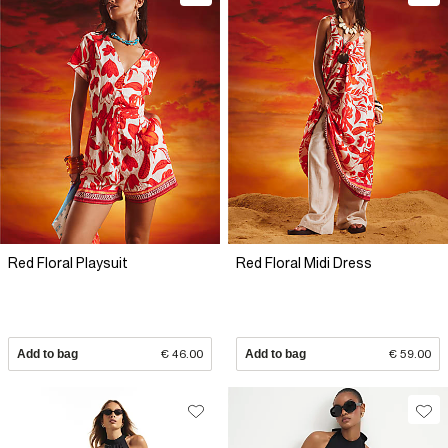
Red Floral Playsuit
Red Floral Midi Dress
Add to bag
€ 46.00
Add to bag
€ 59.00