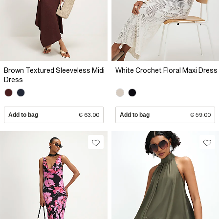
Brown Textured Sleeveless Midi
White Crochet Floral Maxi Dress
Dress
Add to bag
€ 63.00
Add to bag
€ 59.00