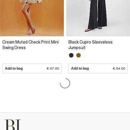
Cream Muted Check Print Mini
Black Cupro Sleeveless
Swing Dress
Jumpsuit
Add to bag
€ 67.00
Add to bag
€ 54.00