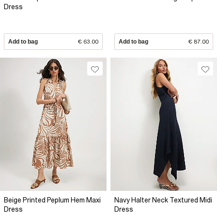
Dress
Add to bag
€ 63.00
Add to bag
€ 87.00
Beige Printed Peplum Hem Maxi
Navy Halter Neck Textured Midi
Dress
Dress