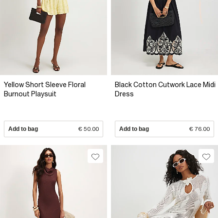
Yellow Short Sleeve Floral
Black Cotton Cutwork Lace Midi
Burnout Playsuit
Dress
Add to bag
€ 50.00
Add to bag
€ 76.00