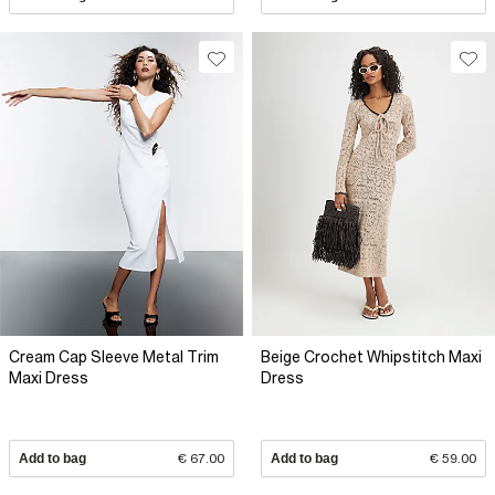
Cream Cap Sleeve Metal Trim
Beige Crochet Whipstitch Maxi
Maxi Dress
Dress
Add to bag
€ 67.00
Add to bag
€ 59.00