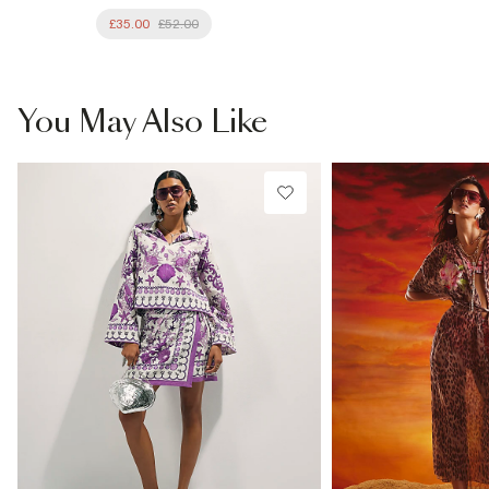
£35.00
£52.00
You May Also Like