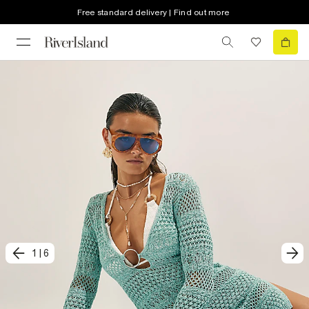
Free standard delivery | Find out more
1
|
6