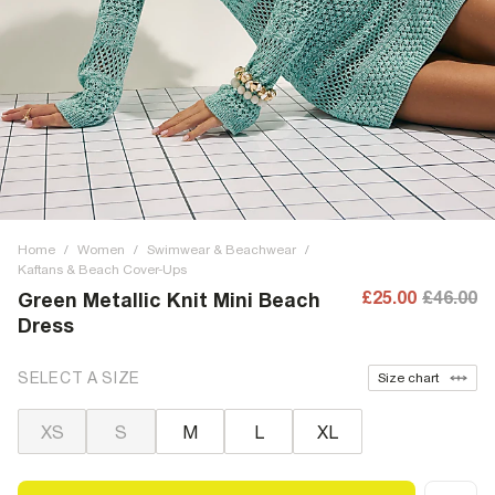
Home
/
Women
/
Swimwear & Beachwear
/
Kaftans & Beach Cover-Ups
£25.00
£46.00
Green Metallic Knit Mini Beach
Dress
SELECT A SIZE
Size chart
XS
S
M
L
XL