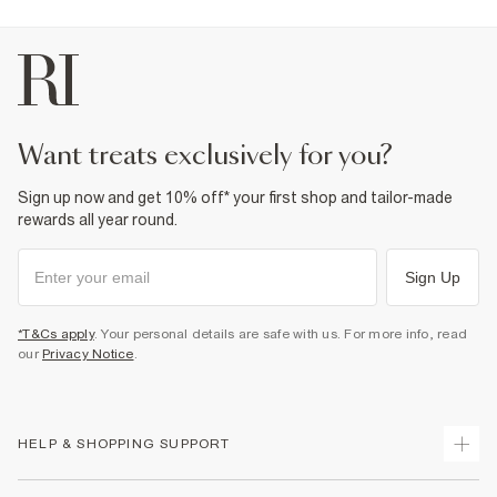
want treats exclusively for you?
Sign up now and get 10% off* your first shop and tailor-made
rewards all year round.
Sign Up
*T&Cs apply
. Your personal details are safe with us. For more info, read
our
Privacy Notice
.
HELP & SHOPPING SUPPORT
Track Your Order