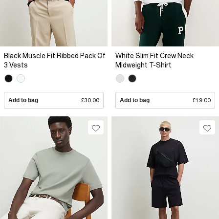
Black Muscle Fit Ribbed Pack Of
White Slim Fit Crew Neck
3 Vests
Midweight T-Shirt
Add to bag
£30.00
Add to bag
£19.00