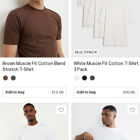
MULTIPACK
Brown Muscle Fit Cotton Blend
White Muscle Fit Cotton T-Shirt
Stretch T-Shirt
3 Pack
Add to bag
£12.00
Add to bag
£30.00