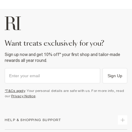
want treats exclusively for you?
Sign up now and get 10% off* your first shop and tailor-made
rewards all year round.
Sign Up
*T&Cs apply
. Your personal details are safe with us. For more info, read
our
Privacy Notice
.
HELP & SHOPPING SUPPORT