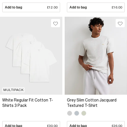
Add to bag
£12.00
Add to bag
£16.00
MULTIPACK
White Regular Fit Cotton T-
Grey Slim Cotton Jacquard
Shirts 3 Pack
Textured T-Shirt
Add to bag
£30.00
Add to bag
£26.00