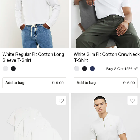
White Regular Fit Cotton Long
White Slim Fit Cotton Crew Neck
Sleeve T-Shirt
T-Shirt
Buy 2 Get 15% off
Add to bag
£19.00
Add to bag
£16.00