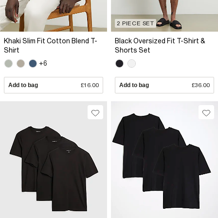
2 PIECE SET
Khaki Slim Fit Cotton Blend T-
Black Oversized Fit T-Shirt &
Shirt
Shorts Set
+6
Add to bag
£16.00
Add to bag
£36.00