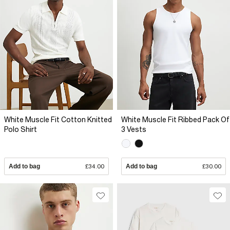
White Muscle Fit Cotton Knitted
White Muscle Fit Ribbed Pack Of
Polo Shirt
3 Vests
Add to bag
£34.00
Add to bag
£30.00