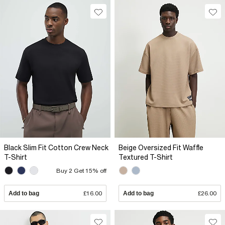
Black Slim Fit Cotton Crew Neck
Beige Oversized Fit Waffle
T-Shirt
Textured T-Shirt
Buy 2 Get 15% off
Add to bag
£16.00
Add to bag
£26.00