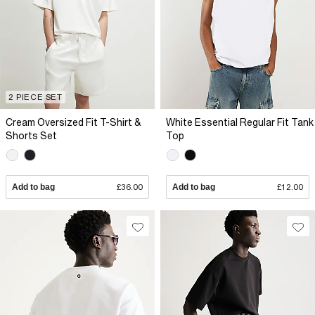
2 PIECE SET
Cream Oversized Fit T-Shirt &
White Essential Regular Fit Tank
Shorts Set
Top
Add to bag
£36.00
Add to bag
£12.00