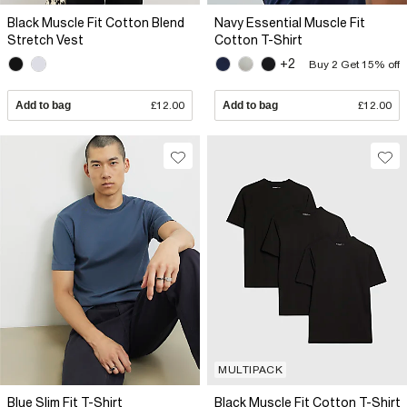
Black Muscle Fit Cotton Blend
Navy Essential Muscle Fit
Stretch Vest
Cotton T-Shirt
+2
Buy 2 Get 15% off
Add to bag
£12.00
Add to bag
£12.00
MULTIPACK
Blue Slim Fit T-Shirt
Black Muscle Fit Cotton T-Shirt