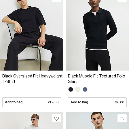
Black Oversized Fit Heavyweight
Black Muscle Fit Textured Polo
T-Shirt
Shirt
Add to bag
£19.00
Add to bag
£36.00