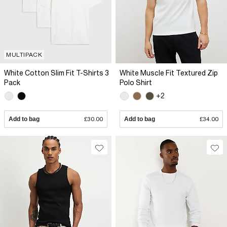
MULTIPACK
White Cotton Slim Fit T-Shirts 3
White Muscle Fit Textured Zip
Pack
Polo Shirt
+2
Add to bag
£30.00
Add to bag
£34.00