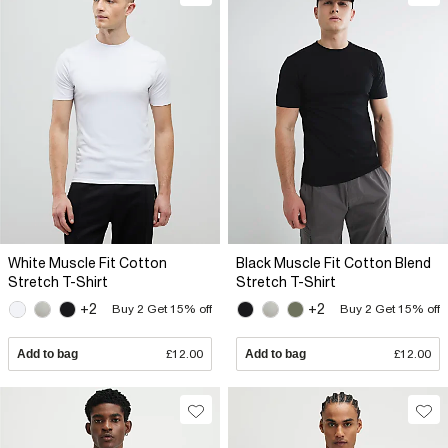
White Muscle Fit Cotton
Black Muscle Fit Cotton Blend
Stretch T-Shirt
Stretch T-Shirt
+2
+2
Buy 2 Get 15% off
Buy 2 Get 15% off
Add to bag
£12.00
Add to bag
£12.00