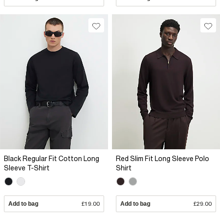
Black Regular Fit Cotton Long
Red Slim Fit Long Sleeve Polo
Sleeve T-Shirt
Shirt
Add to bag
£19.00
Add to bag
£29.00