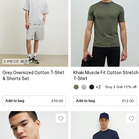
2 PIECE SET
Grey Oversized Cotton T-Shirt
Khaki Muscle Fit Cotton Stretch
& Shorts Set
T-Shirt
+2
Buy 2 Get 15% off
Add to bag
£36.00
Add to bag
£12.00