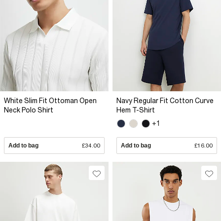
White Slim Fit Ottoman Open
Navy Regular Fit Cotton Curve
Neck Polo Shirt
Hem T-Shirt
+1
Add to bag
£34.00
Add to bag
£16.00