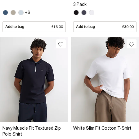
3 Pack
+6
Add to bag
£16.00
Add to bag
£30.00
Navy Muscle Fit Textured Zip
White Slim Fit Cotton T-Shirt
Polo Shirt