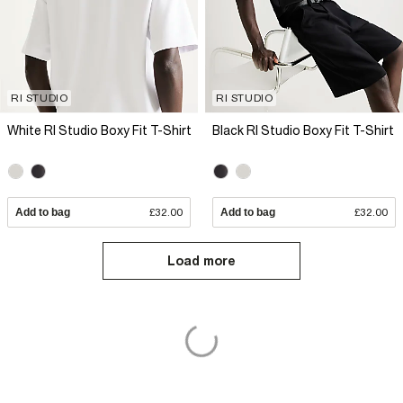
RI STUDIO
RI STUDIO
White RI Studio Boxy Fit T-Shirt
Black RI Studio Boxy Fit T-Shirt
Add to bag
£32.00
Add to bag
£32.00
Load more