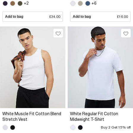
+2
+6
Add to bag
£34.00
Add to bag
£16.00
White Muscle Fit Cotton Blend
White Regular Fit Cotton
Stretch Vest
Midweight T-Shirt
Buy 2 Get 15% off