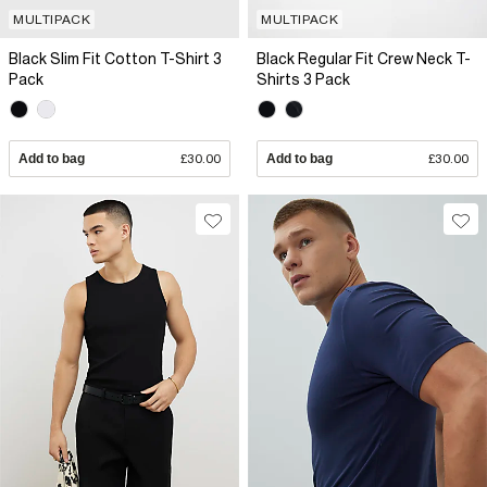
MULTIPACK
MULTIPACK
Black Slim Fit Cotton T-Shirt 3
Black Regular Fit Crew Neck T-
Pack
Shirts 3 Pack
Add to bag
£30.00
Add to bag
£30.00